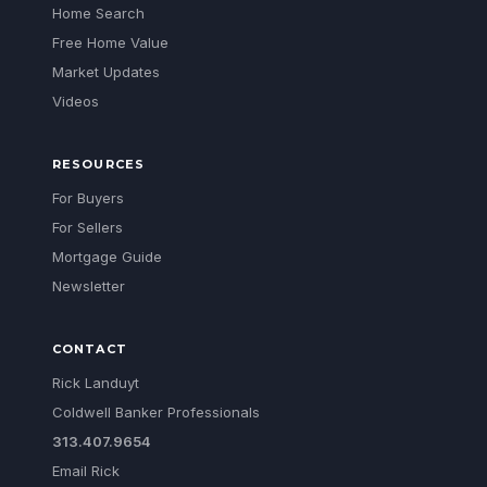
Home Search
Free Home Value
Market Updates
Videos
RESOURCES
For Buyers
For Sellers
Mortgage Guide
Newsletter
CONTACT
Rick Landuyt
Coldwell Banker Professionals
313.407.9654
Email Rick