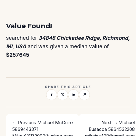
Value Found!
searched for
34848 Chickadee Ridge, Richmond,
MI, USA
and was given a median value of
$257645
SHARE THIS ARTICLE
f
𝕏
in
↗
← Previous
Michael McGuire
Next →
Michael
5869443371
Busacca 5864532208
Mikey121172000@yahoo.com
mikeisa408@gmail.com