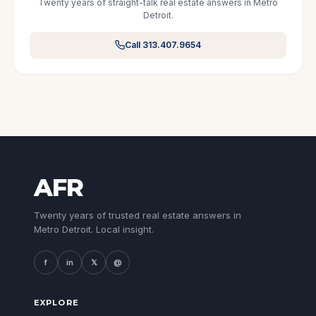
Twenty years of straight-talk real estate answers in Metro
Detroit.
Call 313.407.9654
AFR
Twenty years of trusted real estate answers in
Metro Detroit. Local insight.
f
in
𝕏
@
EXPLORE