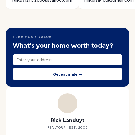
FREE HOME VALUE
What’s your home worth today?
Get estimate →
Rick Landuyt
REALTOR® · EST. 2006