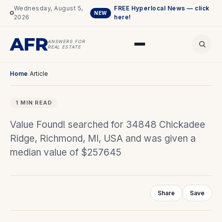
Wednesday, August 5,
FREE Hyperlocal News — click
NEW
2026
here!
AFR
ANSWERS FOR
REAL ESTATE
Home
/
Article
1 MIN READ
Value Found! searched for 34848 Chickadee
Ridge, Richmond, MI, USA and was given a
median value of $257645
Share
Save