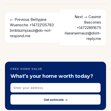
Next →
Casimir
← Previous
Bettyjane
Bascones
Wuensche +14722135783
+14722891675
bmblazmjzauzi@do-not-
rlaearaemauzi@dont-
respond.me
reply.me
FREE HOME VALUE
What’s your home worth today?
Get estimate →