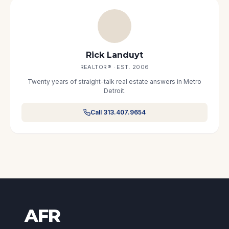
Rick Landuyt
REALTOR® · EST. 2006
Twenty years of straight-talk real estate answers in Metro
Detroit.
Call 313.407.9654
AFR