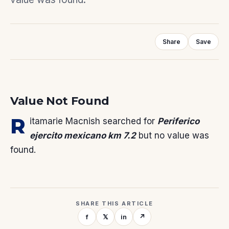
Share
Save
Value Not Found
R
itamarie Macnish
searched for
Periferico
ejercito mexicano km 7.2
but no value was
found.
SHARE THIS ARTICLE
f
𝕏
in
↗