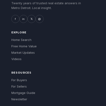
Twenty years of trusted real estate answers in
Metro Detroit. Local insight.
f
in
𝕏
@
EXPLORE
Home Search
Free Home Value
Market Updates
Videos
RESOURCES
For Buyers
For Sellers
Mortgage Guide
Newsletter