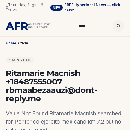
Thursday, August 6,
FREE Hyperlocal News — click
NEW
2026
here!
AFR
ANSWERS FOR
REAL ESTATE
Home
/
Article
1 MIN READ
Ritamarie Macnish
+18487555007
rbmaabezaauzi@dont-
reply.me
Value Not Found Ritamarie Macnish searched
for Periferico ejercito mexicano km 7.2 but no
value was found.