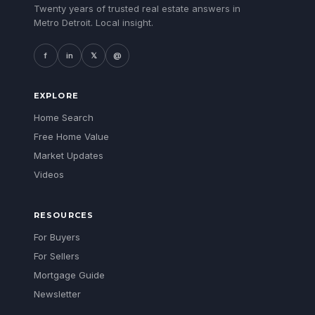
Twenty years of trusted real estate answers in
Metro Detroit. Local insight.
f
in
𝕏
@
EXPLORE
Home Search
Free Home Value
Market Updates
Videos
RESOURCES
For Buyers
For Sellers
Mortgage Guide
Newsletter