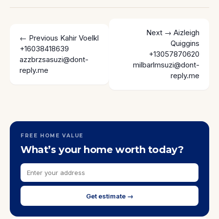
Next →
Aizleigh
← Previous
Kahir Voelkl
Quiggins
+16038418639
+13057870620
azzbrzsasuzi@dont-
milbarlmsuzi@dont-
reply.me
reply.me
FREE HOME VALUE
What’s your home worth today?
Get estimate →