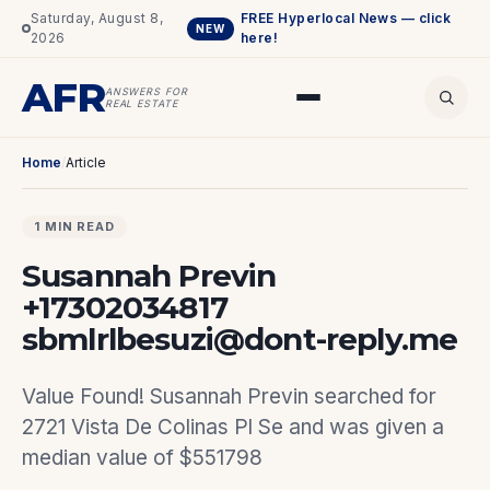
Saturday, August 8,
FREE Hyperlocal News — click
NEW
2026
here!
AFR
ANSWERS FOR
REAL ESTATE
Home
/
Article
1 MIN READ
Susannah Previn
+17302034817
sbmlrlbesuzi@dont-reply.me
Value Found! Susannah Previn searched for
2721 Vista De Colinas Pl Se and was given a
median value of $551798