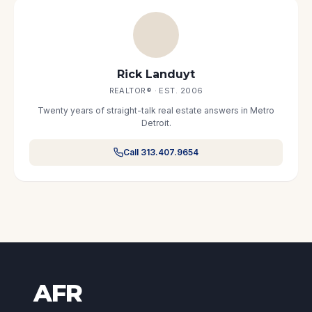
Rick Landuyt
REALTOR® · EST. 2006
Twenty years of straight-talk real estate answers in Metro
Detroit.
Call 313.407.9654
AFR