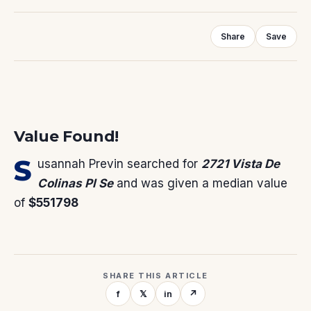
Share
Save
Value Found!
S
usannah Previn
searched for
2721 Vista De
Colinas Pl Se
and was given a median value
of
$551798
SHARE THIS ARTICLE
f
𝕏
in
↗