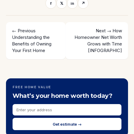
f
𝕏
in
↗
← Previous
Next →
How
Understanding the
Homeowner Net Worth
Benefits of Owning
Grows with Time
Your First Home
[INFOGRAPHIC]
FREE HOME VALUE
What’s your home worth today?
Get estimate →