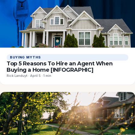
BUYING MYTHS
Top 5 Reasons To Hire an Agent When
Buying a Home [INFOGRAPHIC]
Rick Landuyt · April 5 · 1 min