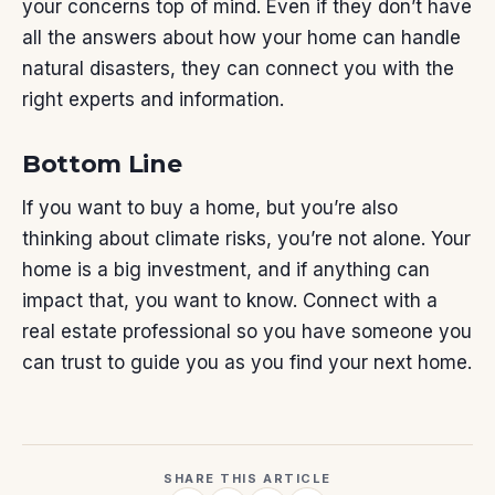
your concerns top of mind. Even if they don’t have
all the answers about how your home can handle
natural disasters, they can connect you with the
right experts and information.
Bottom Line
If you want to
buy a home
, but you’re also
thinking about climate risks, you’re not alone. Your
home is a big investment, and if anything can
impact that, you want to know. Connect with a
real estate professional so you have someone you
can trust to guide you as you find your next home.
SHARE THIS ARTICLE