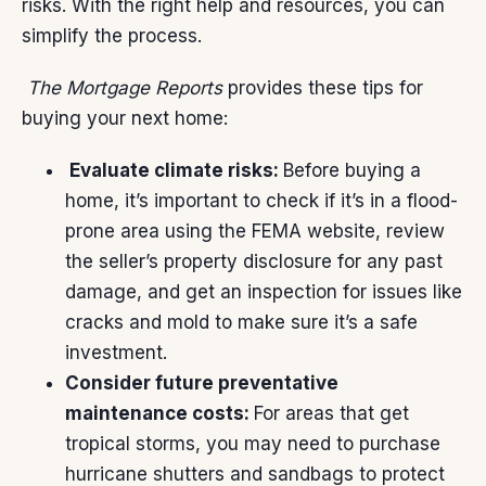
risks. With the right help and resources, you can
simplify the process.
The Mortgage Reports
provides these
tips
for
buying your next home:
Evaluate climate risks:
Before buying a
home, it’s important to check if it’s in a flood-
prone area using the
FEMA website
, review
the seller’s property disclosure for any past
damage, and get an inspection for issues like
cracks and mold to make sure it’s a safe
investment.
Consider future preventative
maintenance costs:
For areas that get
tropical storms, you may need to purchase
hurricane shutters and sandbags to protect