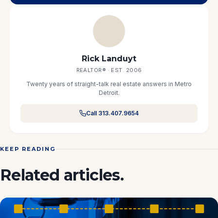
Rick Landuyt
REALTOR® · EST. 2006
Twenty years of straight-talk real estate answers in Metro
Detroit.
Call 313.407.9654
KEEP READING
Related articles.