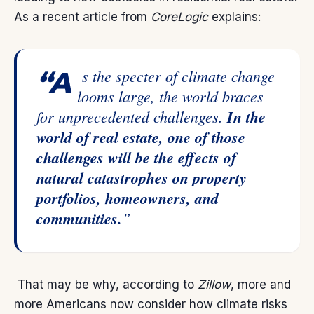
As a recent article from
CoreLogic
explains
:
“As the specter of climate change
looms large, the world braces
for unprecedented challenges.
In the
world of real estate, one of those
challenges will be the effects of
natural catastrophes on property
portfolios, homeowners, and
communities.
”
That may be why,
according
to
Zillow
, more and
more Americans now consider how climate risks