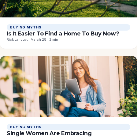
BUYING MYTHS
Is It Easier To Find a Home To Buy Now?
Rick Landuyt · March 28 · 2 min
BUYING MYTHS
Single Women Are Embracing