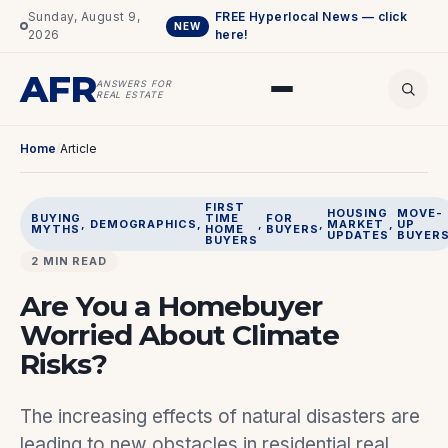
Sunday, August 9,
FREE Hyperlocal News — click
NEW
2026
here!
AFR
ANSWERS FOR
REAL ESTATE
Home
/
Article
FIRST
HOUSING
MOVE-
BUYING
TIME
FOR
, 
DEMOGRAPHICS
, 
, 
, 
MARKET
, 
UP
MYTHS
HOME
BUYERS
UPDATES
BUYER
BUYERS
2 MIN READ
Are You a Homebuyer
Worried About Climate
Risks?
The increasing effects of natural disasters are
leading to new obstacles in residential real