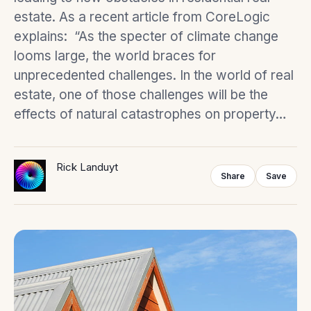
estate. As a recent article from CoreLogic
explains: “As the specter of climate change
looms large, the world braces for
unprecedented challenges. In the world of real
estate, one of those challenges will be the
effects of natural catastrophes on property…
Rick Landuyt
Share
Save