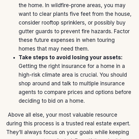
the home. In wildfire-prone areas, you may
want to clear plants five feet from the house,
consider rooftop sprinklers, or possibly buy
gutter guards to prevent fire hazards. Factor
these future expenses in when touring
homes that may need them.
Take steps to avoid losing your assets:
Getting the right insurance for a home in a
high-risk climate area is crucial. You should
shop around and talk to multiple insurance
agents to compare prices and options before
deciding to bid on a home.
Above all else, your most
valuable resource
during this process is a trusted real estate expert.
They’ll always focus on your goals while keeping