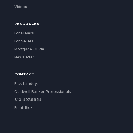
Videos
RESOURCES
For Buyers
For Sellers
Mortgage Guide
Newsletter
CONTACT
Rick Landuyt
Coldwell Banker Professionals
313.407.9654
Email Rick