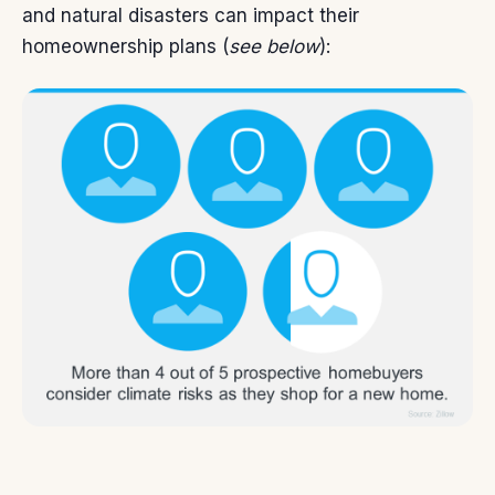
and natural disasters can impact their
homeownership plans (
see below
):