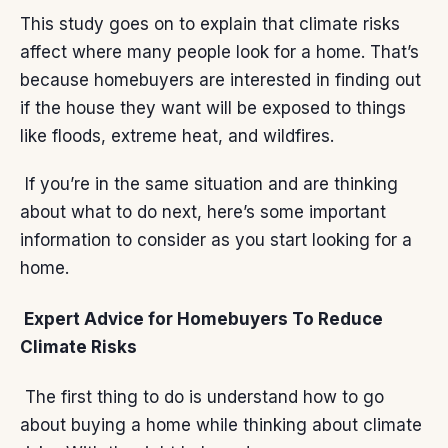
This study goes on to explain that climate risks
affect where many people look for a home. That’s
because homebuyers are interested in finding out
if the house they want will be exposed to things
like floods, extreme heat, and wildfires.
If you’re in the same situation and are thinking
about what to do next, here’s some important
information to consider as you start looking for a
home.
Expert Advice for Homebuyers To Reduce
Climate Risks
The
first thing
to do is understand how to go
about buying a home while thinking about climate