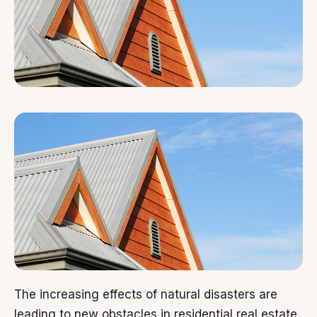
The increasing effects of natural disasters are
leading to new obstacles in residential real estate.