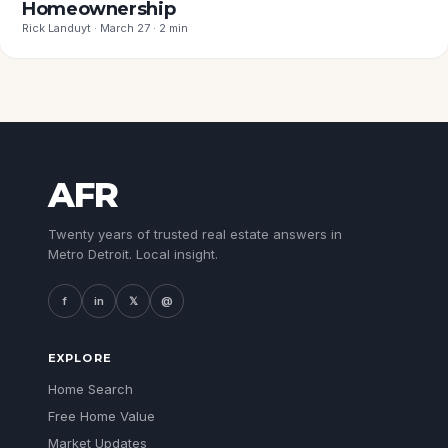
Homeownership
Rick Landuyt · March 27 · 2 min
AFR
Twenty years of trusted real estate answers in
Metro Detroit. Local insight.
f
in
𝕏
@
EXPLORE
Home Search
Free Home Value
Market Updates