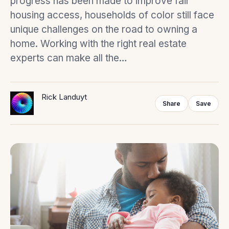
progress has been made to improve fair
housing access, households of color still face
unique challenges on the road to owning a
home. Working with the right real estate
experts can make all the…
Rick Landuyt
Share
Save