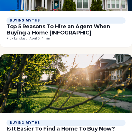
BUYING MYTHS
Top 5 Reasons To Hire an Agent When
Buying a Home [INFOGRAPHIC]
Rick Landuyt · April 5 · 1 min
BUYING MYTHS
Is It Easier To Find a Home To Buy Now?