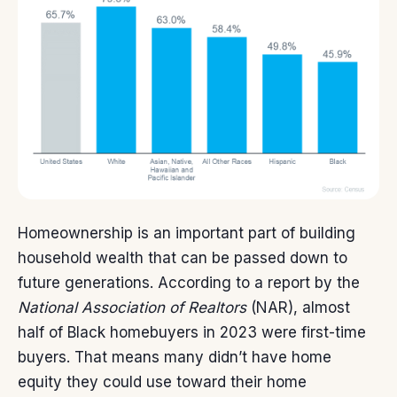
Homeownership is an important part of building
household
wealth
that can be passed down to
future generations.
According
to a report by the
National Association of Realtors
(NAR), almost
half of Black homebuyers in 2023 were first-time
buyers. That means many didn’t have
home
equity
they could use toward their home