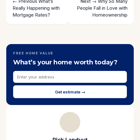
← Previous
What’s
Next →
Why So Many
Really Happening with
People Fall in Love with
Mortgage Rates?
Homeownership
FREE HOME VALUE
What’s your home worth today?
Get estimate →
Rick Landuyt