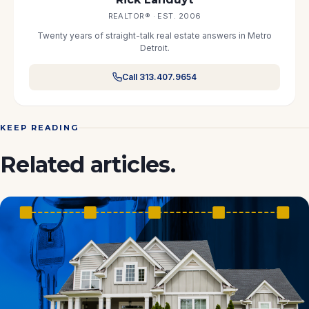
REALTOR® · EST. 2006
Twenty years of straight-talk real estate answers in Metro
Detroit.
Call 313.407.9654
KEEP READING
Related articles.