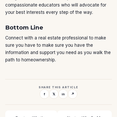
compassionate educators who will advocate for
your best interests every step of the way.
Bottom Line
Connect with a real estate professional to make
sure you have to make sure you have
the
information
and support you need as you walk the
path to
homeownership
.
SHARE THIS ARTICLE
f
𝕏
in
↗