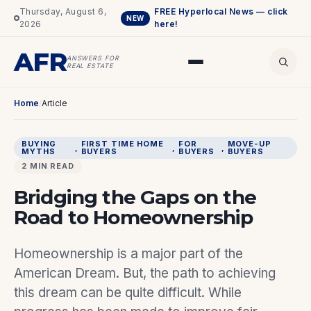
Thursday, August 6,
FREE Hyperlocal News — click
NEW
2026
here!
AFR
ANSWERS FOR
REAL ESTATE
Home
/
Article
BUYING
FIRST TIME HOME
FOR
MOVE-UP
, 
, 
, 
MYTHS
BUYERS
BUYERS
BUYERS
2 MIN READ
Bridging the Gaps on the
Road to Homeownership
Homeownership is a major part of the
American Dream. But, the path to achieving
this dream can be quite difficult. While