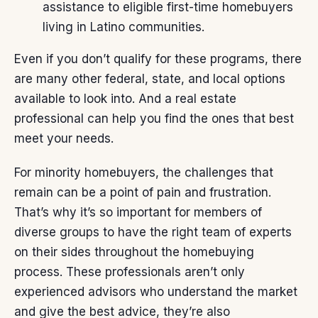
assistance to eligible first-time homebuyers
living in Latino communities.
Even if you don’t qualify for these programs, there
are many other federal, state, and local options
available to look into. And a
real estate
professional
can help you find the ones that best
meet your needs.
For minority homebuyers, the challenges that
remain can be a point of pain and frustration.
That’s why it’s so important for members of
diverse groups to have the right team of experts
on their sides throughout the homebuying
process. These professionals aren’t only
experienced advisors who understand the market
and give the best advice, they’re also