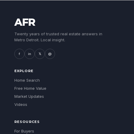
AFR
Twenty years of trusted real estate answers in
Metro Detroit. Local insight.
f
in
𝕏
@
EXPLORE
Home Search
Free Home Value
Market Updates
Videos
RESOURCES
For Buyers