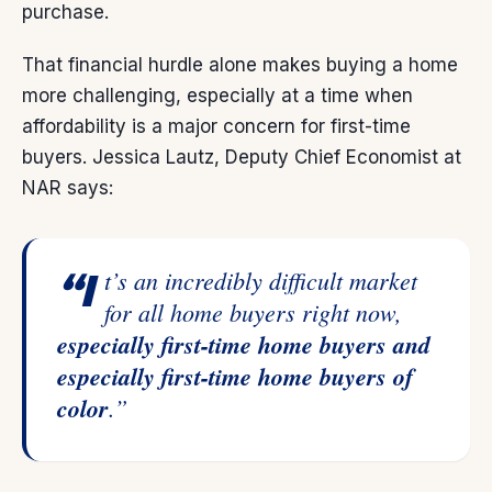
purchase.
That financial hurdle alone makes buying a home
more challenging, especially at a time when
affordability is a major concern for first-time
buyers. Jessica Lautz, Deputy Chief Economist at
NAR
says
:
“It’s an incredibly difficult market
for all home buyers right now,
especially first-time home buyers and
especially first-time home buyers of
color
.”