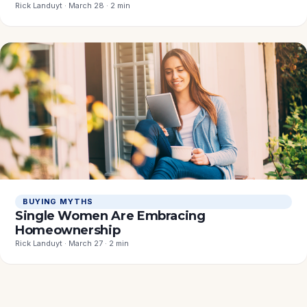
Rick Landuyt · March 28 · 2 min
BUYING MYTHS
Single Women Are Embracing
Homeownership
Rick Landuyt · March 27 · 2 min