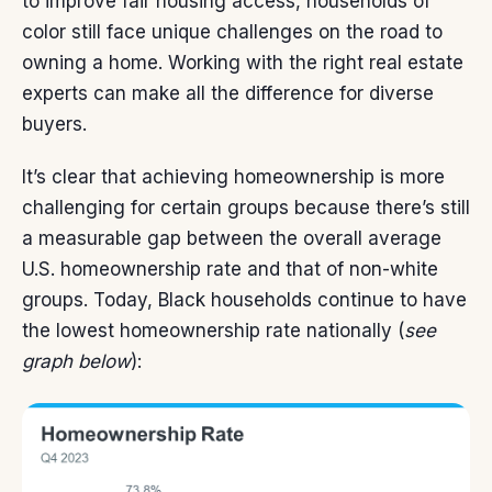
to improve fair housing access, households of
color still face unique challenges on the road to
owning a home. Working with the right real estate
experts can make all the difference for diverse
buyers.
It’s clear that achieving homeownership is more
challenging for certain groups because there’s still
a measurable gap between the overall average
U.S. homeownership rate and that of non-white
groups. Today, Black households continue to have
the lowest
homeownership rate
nationally (
see
graph below
):