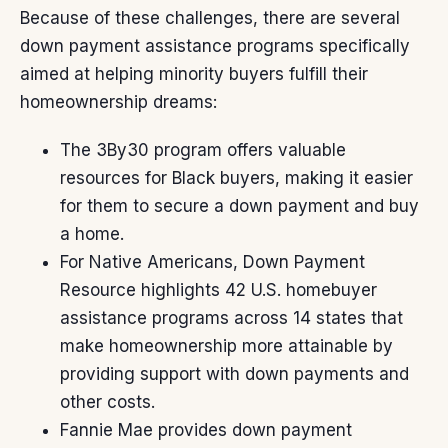
Because of these challenges, there are several
down payment
assistance programs specifically
aimed at helping minority buyers fulfill their
homeownership dreams:
The
3By30
program offers valuable
resources for Black buyers, making it easier
for them to secure a down payment and buy
a home.
For Native Americans,
Down Payment
Resource
highlights 42 U.S. homebuyer
assistance programs across 14 states that
make homeownership more attainable by
providing support with down payments and
other costs.
Fannie Mae
provides down payment