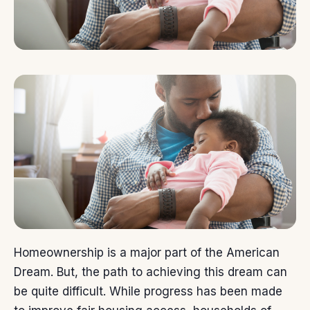
Homeownership is a major part of the
American
Dream
. But, the
path
to achieving this dream can
be quite difficult. While progress has been made