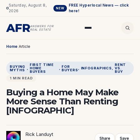
Saturday, August 8,
FREE Hyperlocal News — click
NEW
2026
here!
AFR
ANSWERS FOR
REAL ESTATE
Home
/
Article
FIRST TIME
RENT
BUYING
FOR
, 
HOME
, 
, 
INFOGRAPHICS
, 
VS.
MYTHS
BUYERS
BUYERS
BUY
1 MIN READ
Buying a Home May Make
More Sense Than Renting
[INFOGRAPHIC]
Rick Landuyt
Share
Save