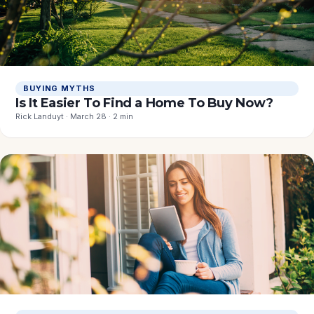
BUYING MYTHS
Is It Easier To Find a Home To Buy Now?
Rick Landuyt · March 28 · 2 min