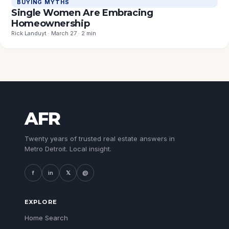
BUYING MYTHS
Single Women Are Embracing
Homeownership
Rick Landuyt · March 27 · 2 min
AFR
Twenty years of trusted real estate answers in
Metro Detroit. Local insight.
f
in
𝕏
@
EXPLORE
Home Search