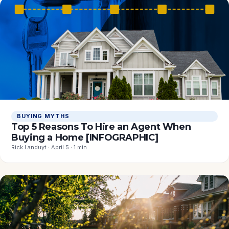
BUYING MYTHS
Top 5 Reasons To Hire an Agent When
Buying a Home [INFOGRAPHIC]
Rick Landuyt · April 5 · 1 min