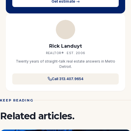
Get estimate →
Rick Landuyt
REALTOR® · EST. 2006
Twenty years of straight-talk real estate answers in Metro
Detroit.
Call 313.407.9654
KEEP READING
Related articles.