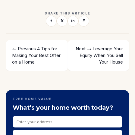
SHARE THIS ARTICLE
f
𝕏
in
↗
← Previous
4 Tips for
Next →
Leverage Your
Making Your Best Offer
Equity When You Sell
on a Home
Your House
FREE HOME VALUE
What’s your home worth today?