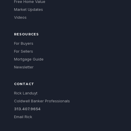
Free Home Value
Market Updates
Videos
RESOURCES
For Buyers
For Sellers
Mortgage Guide
Newsletter
CONTACT
Rick Landuyt
Coldwell Banker Professionals
313.407.9654
Email Rick