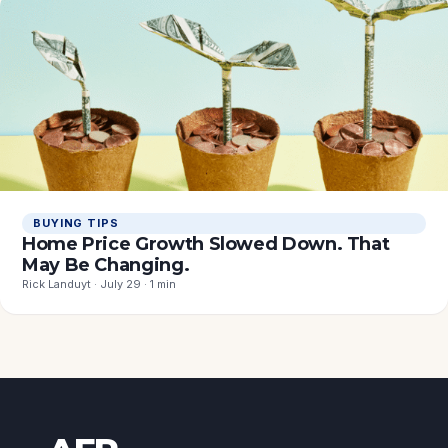
BUYING TIPS
Home Price Growth Slowed Down. That
May Be Changing.
Rick Landuyt · July 29 · 1 min