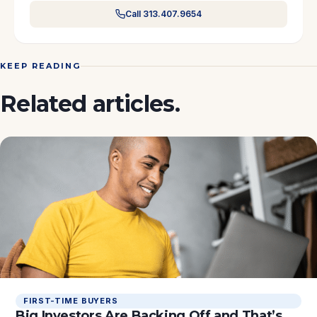
Call 313.407.9654
KEEP READING
Related articles.
FIRST-TIME BUYERS
Big Investors Are Backing Off and That’s