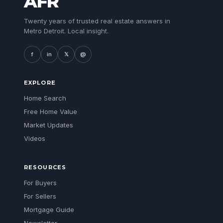
AFR
Twenty years of trusted real estate answers in
Metro Detroit. Local insight.
f
in
𝕏
@
EXPLORE
Home Search
Free Home Value
Market Updates
Videos
RESOURCES
For Buyers
For Sellers
Mortgage Guide