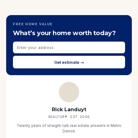
FREE HOME VALUE
What’s your home worth today?
Get estimate →
Rick Landuyt
REALTOR® · EST. 2006
Twenty years of straight-talk real estate answers in Metro
Detroit.