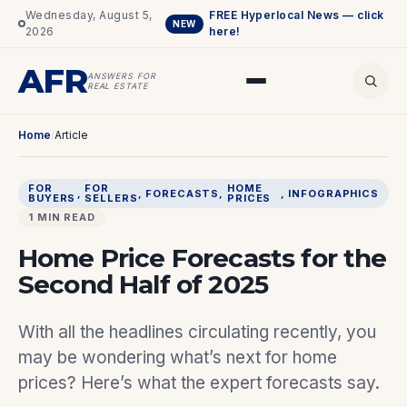
Wednesday, August 5,
FREE Hyperlocal News — click
NEW
2026
here!
AFR
ANSWERS FOR
REAL ESTATE
Home
/
Article
FOR
FOR
HOME
, 
, 
FORECASTS
, 
, 
INFOGRAPHICS
BUYERS
SELLERS
PRICES
1 MIN READ
Home Price Forecasts for the
Second Half of 2025
With all the headlines circulating recently, you
may be wondering what’s next for home
prices? Here’s what the expert forecasts say.