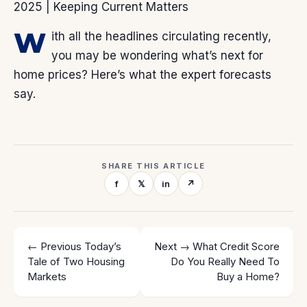
W
ith all the headlines circulating recently,
you may be wondering what’s next for
home prices? Here’s what the expert forecasts
say.
SHARE THIS ARTICLE
f
𝕏
in
↗
← Previous
Today’s
Next →
What Credit Score
Tale of Two Housing
Do You Really Need To
Markets
Buy a Home?