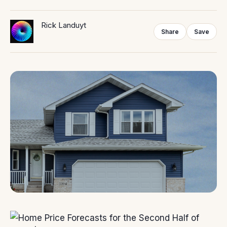
Rick Landuyt
Share
Save