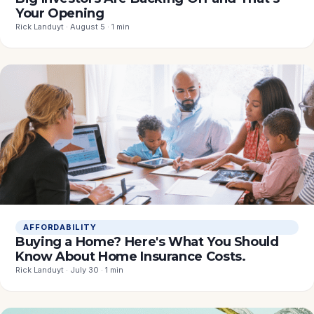
Your Opening
Rick Landuyt · August 5 · 1 min
AFFORDABILITY
Buying a Home? Here's What You Should
Know About Home Insurance Costs.
Rick Landuyt · July 30 · 1 min