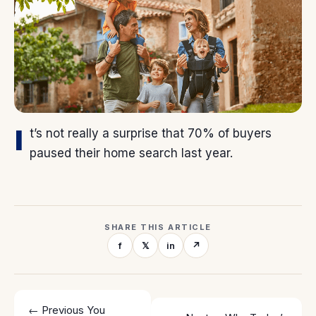
I
t’s not really a surprise that 70% of buyers
paused their home search last year.
SHARE THIS ARTICLE
f
𝕏
in
↗
← Previous
You