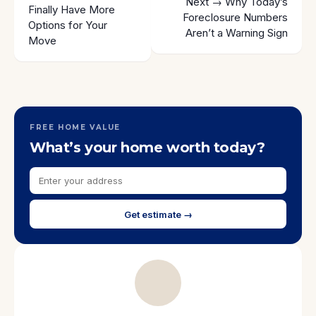
Next →
Why Today’s
Finally Have More
Foreclosure Numbers
Options for Your
Aren’t a Warning Sign
Move
FREE HOME VALUE
What’s your home worth today?
Get estimate →