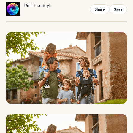
Rick Landuyt
Share
Save