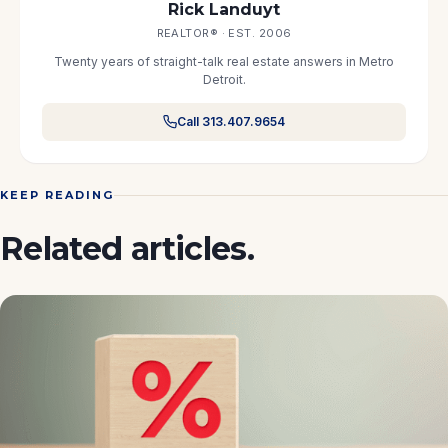
Rick Landuyt
REALTOR® · EST. 2006
Twenty years of straight-talk real estate answers in Metro
Detroit.
Call 313.407.9654
KEEP READING
Related articles.