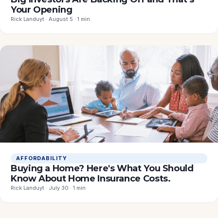
Your Opening
Rick Landuyt · August 5 · 1 min
AFFORDABILITY
Buying a Home? Here's What You Should
Know About Home Insurance Costs.
Rick Landuyt · July 30 · 1 min