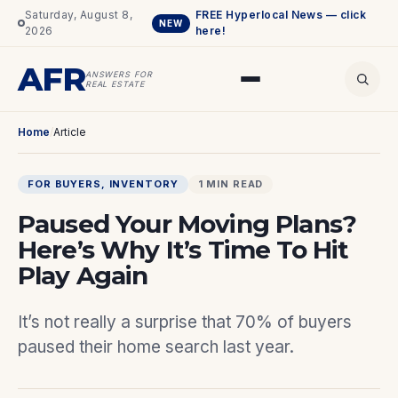
Saturday, August 8,
FREE Hyperlocal News — click
NEW
2026
here!
AFR
ANSWERS FOR
REAL ESTATE
Home
/
Article
FOR BUYERS
, 
INVENTORY
1 MIN READ
Paused Your Moving Plans?
Here’s Why It’s Time To Hit
Play Again
It’s not really a surprise that 70% of buyers
paused their home search last year.