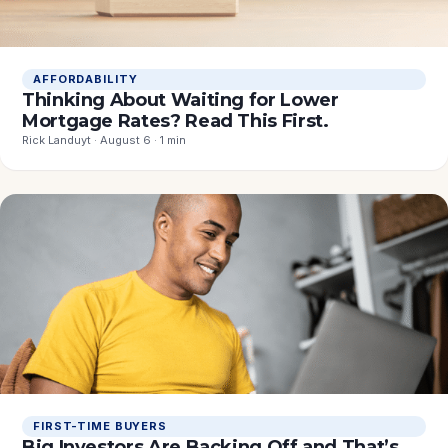
AFFORDABILITY
Thinking About Waiting for Lower
Mortgage Rates? Read This First.
Rick Landuyt · August 6 · 1 min
FIRST-TIME BUYERS
Big Investors Are Backing Off and That’s