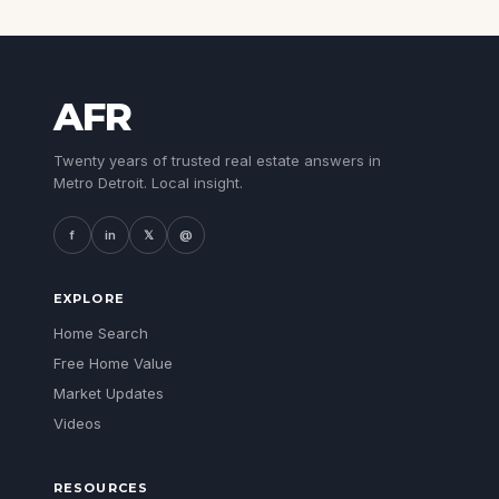
AFR
Twenty years of trusted real estate answers in
Metro Detroit. Local insight.
f
in
𝕏
@
EXPLORE
Home Search
Free Home Value
Market Updates
Videos
RESOURCES