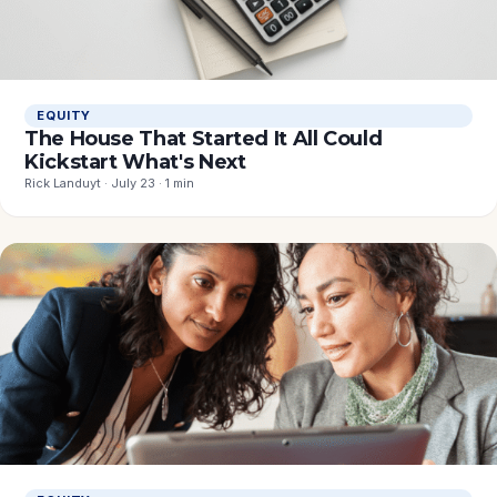
EQUITY
The House That Started It All Could
Kickstart What's Next
Rick Landuyt · July 23 · 1 min