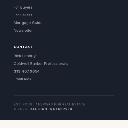
For Buyers
For Sellers
Mortgage Guide
Newsletter
CONTACT
Rick Landuyt
Coldwell Banker Professionals
313.407.9654
Email Rick
EST. 2006 · ANSWERS FOR REAL ESTATE
©
2026
·
ALL RIGHTS RESERVED