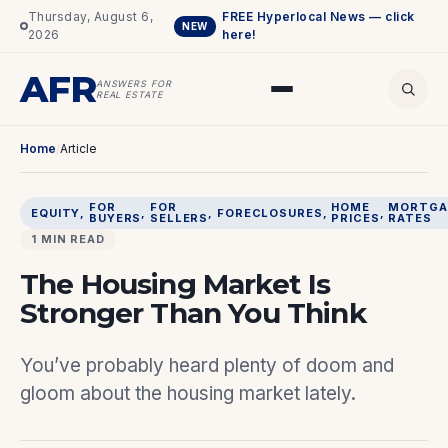
Thursday, August 6,
FREE Hyperlocal News — click
NEW
2026
here!
AFR
ANSWERS FOR
REAL ESTATE
Home
/
Article
FOR
FOR
HOME
MORTGA
EQUITY
, 
, 
, 
FORECLOSURES
, 
, 
BUYERS
SELLERS
PRICES
RATES
1 MIN READ
The Housing Market Is
Stronger Than You Think
You’ve probably heard plenty of doom and
gloom about the housing market lately.