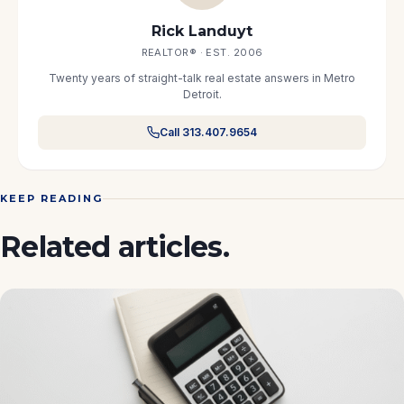
Rick Landuyt
REALTOR® · EST. 2006
Twenty years of straight-talk real estate answers in Metro
Detroit.
Call 313.407.9654
KEEP READING
Related articles.