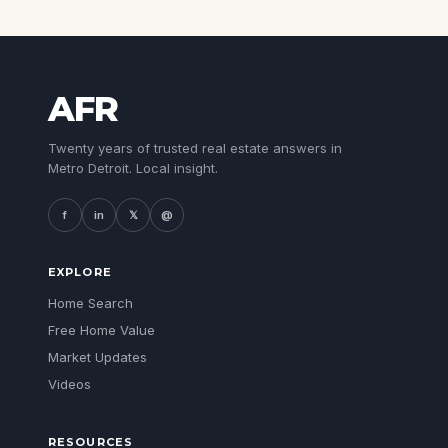
AFR
Twenty years of trusted real estate answers in
Metro Detroit. Local insight.
f
in
𝕏
@
EXPLORE
Home Search
Free Home Value
Market Updates
Videos
RESOURCES