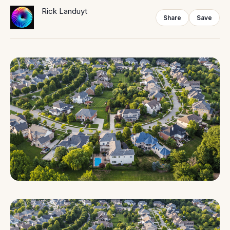
Rick Landuyt
Share
Save