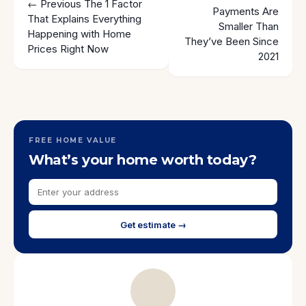
← Previous
The 1 Factor
Payments Are
That Explains Everything
Smaller Than
Happening with Home
They’ve Been Since
Prices Right Now
2021
FREE HOME VALUE
What’s your home worth today?
Get estimate →