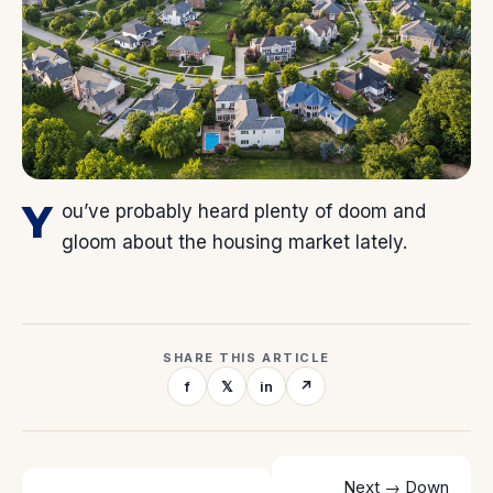
Y
ou’ve probably heard plenty of doom and
gloom about the housing market lately.
SHARE THIS ARTICLE
f
𝕏
in
↗
Next →
Down