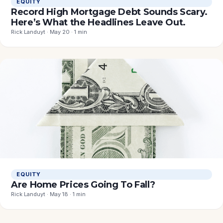
EQUITY
Record High Mortgage Debt Sounds Scary.
Here’s What the Headlines Leave Out.
Rick Landuyt · May 20 · 1 min
EQUITY
Are Home Prices Going To Fall?
Rick Landuyt · May 18 · 1 min