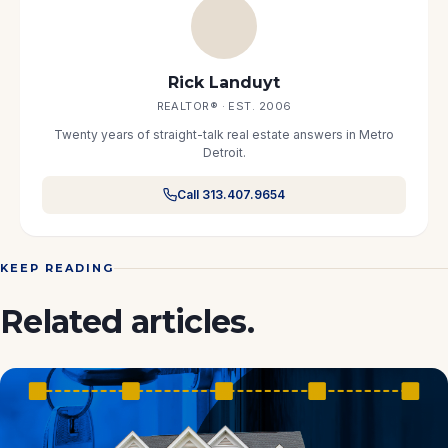
Rick Landuyt
REALTOR® · EST. 2006
Twenty years of straight-talk real estate answers in Metro
Detroit.
Call 313.407.9654
KEEP READING
Related articles.