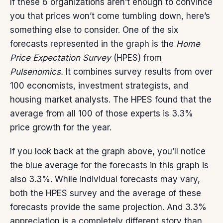
If these 6 organizations aren’t enough to convince
you that prices won’t come tumbling down, here’s
something else to consider. One of the six
forecasts represented in the graph is the
Home
Price Expectation Survey
(HPES) from
Pulsenomics.
It combines survey results from over
100 economists, investment strategists, and
housing market analysts. The HPES found that the
average from all 100 of those experts is 3.3%
price growth for the year.
If you look back at the graph above, you’ll notice
the blue average for the forecasts in this graph is
also 3.3%. While individual forecasts may vary,
both the HPES survey and the average of these
forecasts provide the same projection. And 3.3%
appreciation is a completely different story than