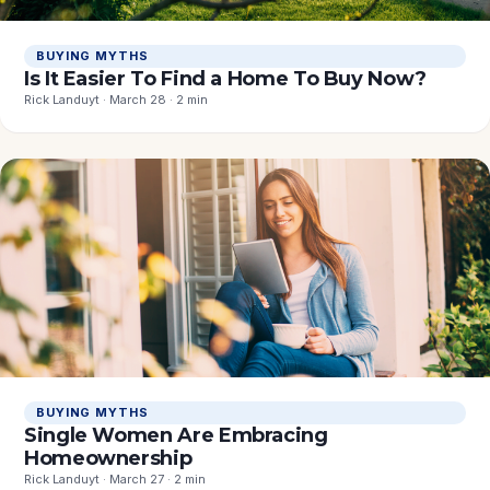
BUYING MYTHS
Is It Easier To Find a Home To Buy Now?
Rick Landuyt · March 28 · 2 min
BUYING MYTHS
Single Women Are Embracing
Homeownership
Rick Landuyt · March 27 · 2 min