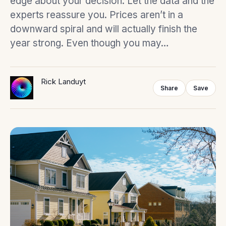
edge about your decision. Let the data and the
experts reassure you. Prices aren’t in a
downward spiral and will actually finish the
year strong. Even though you may…
Rick Landuyt
Share
Save