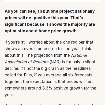
As you can see, all but one project nationally
prices will net positive this year. That’s
significant because it shows the majority are
optimistic about home price growth.
If you’re still worried about the one red bar that
shows an overall price drop for the year, think
about this. The
projection
from the
National
Association of Realtors
(NAR) is for only a slight
decline. It’s not the big crash all the headlines
called for. Plus, if you average all six forecasts
together, the expectation is that prices will net
somewhere around 3.3% positive growth for the
year.