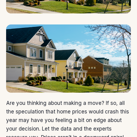
Are you thinking about
making a move
? If so, all
the speculation that
home prices
would crash this
year may have you feeling a bit on edge about
your decision. Let the data and the experts