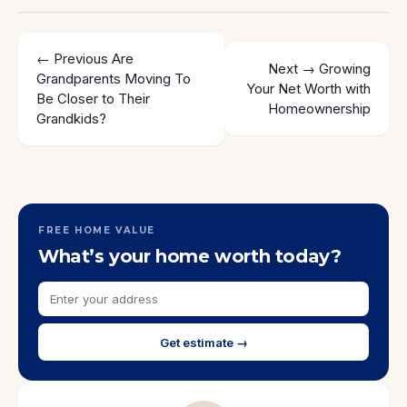
← Previous
Are
Next →
Growing
Grandparents Moving To
Your Net Worth with
Be Closer to Their
Homeownership
Grandkids?
FREE HOME VALUE
What’s your home worth today?
Get estimate →