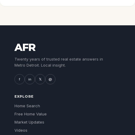
AFR
Twenty years of trusted real estate answers in
Metro Detroit. Local insight.
f
in
𝕏
@
EXPLORE
Home Search
Free Home Value
Market Updates
Videos