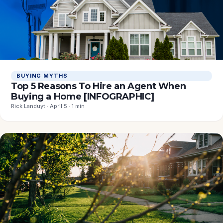
BUYING MYTHS
Top 5 Reasons To Hire an Agent When
Buying a Home [INFOGRAPHIC]
Rick Landuyt · April 5 · 1 min