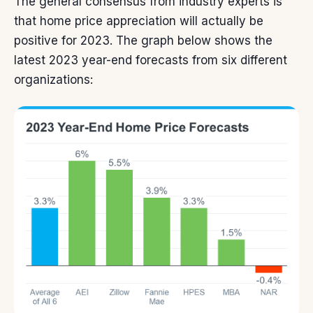
The general consensus from industry experts is
that home
price appreciation
will actually be
positive for 2023. The graph below shows the
latest 2023 year-end forecasts from six different
organizations: