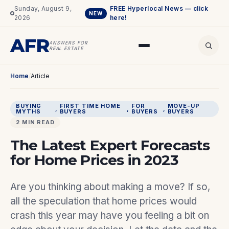
Sunday, August 9,
FREE Hyperlocal News — click
NEW
2026
here!
AFR
ANSWERS FOR
REAL ESTATE
Home
/
Article
BUYING
FIRST TIME HOME
FOR
MOVE-UP
, 
, 
, 
MYTHS
BUYERS
BUYERS
BUYERS
2 MIN READ
The Latest Expert Forecasts
for Home Prices in 2023
Are you thinking about making a move? If so,
all the speculation that home prices would
crash this year may have you feeling a bit on