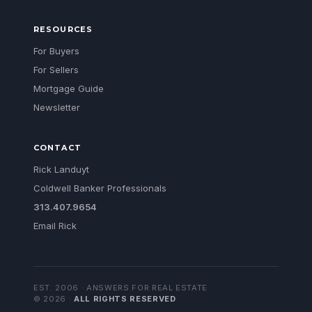
RESOURCES
For Buyers
For Sellers
Mortgage Guide
Newsletter
CONTACT
Rick Landuyt
Coldwell Banker Professionals
313.407.9654
Email Rick
EST. 2006 · ANSWERS FOR REAL ESTATE
©
2026
·
ALL RIGHTS RESERVED