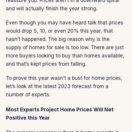
reassure you. Prices aren’t in a downward spiral
and will actually finish the year strong.
Even though you may have heard talk that prices
would drop 5, 10, or even 20% this year, that
hasn’t happened. The big reason why is the
supply of homes
for sale is too low. There are just
more buyers
looking to buy than
homes available
,
and that’s kept prices from falling.
To prove this year wasn’t a bust for
home prices
,
let’s look at the latest 2023 forecast from a
number of experts.
Most Experts Project Home Prices Will Net
Positive this Year