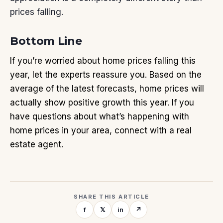
prices falling.
Bottom Line
If you’re worried about home prices falling this
year, let the experts reassure you. Based on the
average of the latest forecasts, home prices will
actually show positive growth this year. If you
have questions about what’s happening with
home prices in your area, connect with a real
estate agent.
SHARE THIS ARTICLE
f
𝕏
in
↗