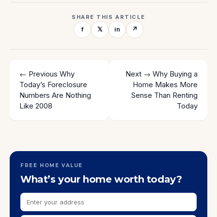
SHARE THIS ARTICLE
f
𝕏
in
↗
← Previous
Why
Next →
Why Buying a
Today’s Foreclosure
Home Makes More
Numbers Are Nothing
Sense Than Renting
Like 2008
Today
FREE HOME VALUE
What’s your home worth today?