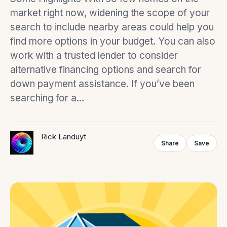
market right now, widening the scope of your
search to include nearby areas could help you
find more options in your budget. You can also
work with a trusted lender to consider
alternative financing options and search for
down payment assistance. If you’ve been
searching for a…
Rick Landuyt
Share
Save