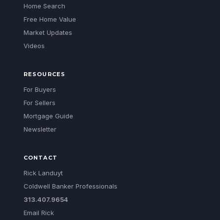
Home Search
Free Home Value
Market Updates
Videos
RESOURCES
For Buyers
For Sellers
Mortgage Guide
Newsletter
CONTACT
Rick Landuyt
Coldwell Banker Professionals
313.407.9654
Email Rick