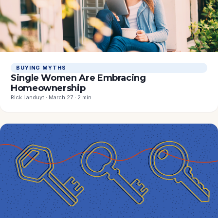
BUYING MYTHS
Single Women Are Embracing
Homeownership
Rick Landuyt · March 27 · 2 min