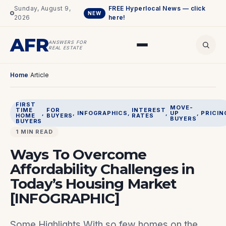
Sunday, August 9,
FREE Hyperlocal News — click
NEW
2026
here!
AFR
ANSWERS FOR
REAL ESTATE
Home
/
Article
FIRST
MOVE-
TIME
FOR
INTEREST
, 
, 
INFOGRAPHICS
, 
, 
UP
, 
PRICIN
HOME
BUYERS
RATES
BUYERS
BUYERS
1 MIN READ
Ways To Overcome
Affordability Challenges in
Today’s Housing Market
[INFOGRAPHIC]
Some Highlights With so few homes on the