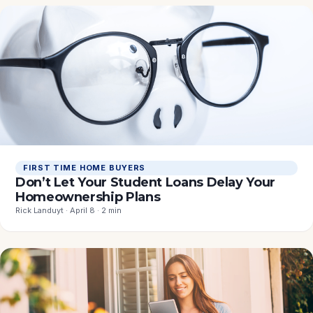
FIRST TIME HOME BUYERS
Don’t Let Your Student Loans Delay Your
Homeownership Plans
Rick Landuyt · April 8 · 2 min