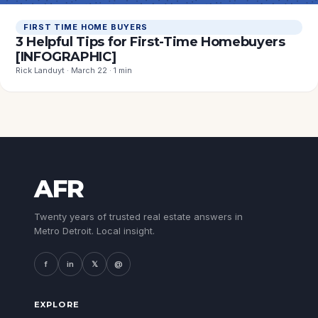
FIRST TIME HOME BUYERS
3 Helpful Tips for First-Time Homebuyers
[INFOGRAPHIC]
Rick Landuyt · March 22 · 1 min
AFR
Twenty years of trusted real estate answers in
Metro Detroit. Local insight.
f
in
𝕏
@
EXPLORE