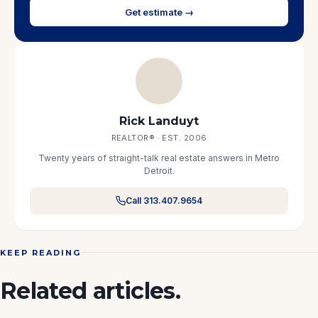
Get estimate →
Rick Landuyt
REALTOR® · EST. 2006
Twenty years of straight-talk real estate answers in Metro
Detroit.
Call 313.407.9654
KEEP READING
Related articles.