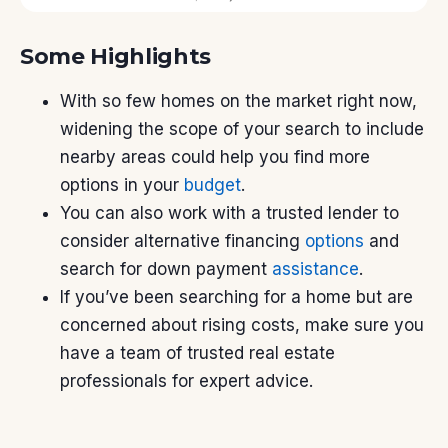
Some Highlights
With so few homes on the market right now,
widening the scope of your search to include
nearby areas could help you find more
options in your
budget
.
You can also work with a trusted lender to
consider alternative financing
options
and
search for down payment
assistance
.
If you’ve been searching for a home but are
concerned about rising costs, make sure you
have a team of trusted real estate
professionals for expert advice.