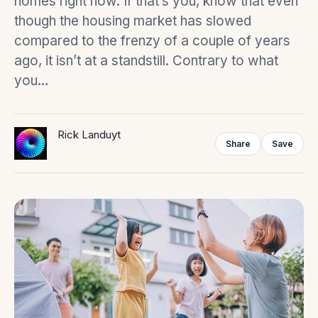
homes right now. If that’s you, know that even
though the housing market has slowed
compared to the frenzy of a couple of years
ago, it isn’t at a standstill. Contrary to what
you…
Rick Landuyt
Share
Save