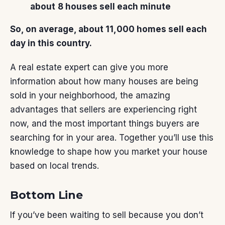
about
8 houses sell each minute
So, on average, about 11,000 homes sell each
day in this country.
A real estate expert can give you more
information about how many houses are being
sold in your neighborhood, the amazing
advantages
that sellers are experiencing right
now, and the most important things buyers are
searching for in your area. Together you’ll use this
knowledge to shape how you market your house
based on local trends.
Bottom Line
If you’ve been waiting to sell because you don’t