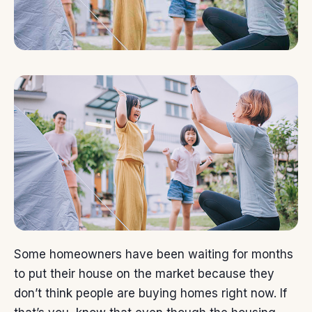
Some homeowners have been waiting for months
to put their
house
on the market because they
don’t think people are
buying
homes right now. If