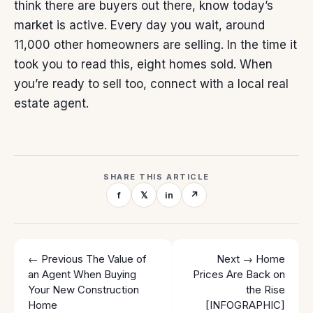
think there are buyers out there, know today’s
market is
active
. Every day you wait, around
11,000 other homeowners are
selling
. In the time it
took you to read this, eight homes sold. When
you’re ready to sell too, connect with a local real
estate agent.
SHARE THIS ARTICLE
f
𝕏
in
↗
← Previous
The Value of
Next →
Home
an Agent When Buying
Prices Are Back on
Your New Construction
the Rise
Home
[INFOGRAPHIC]