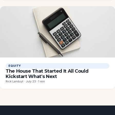
EQUITY
The House That Started It All Could
Kickstart What's Next
Rick Landuyt · July 23 · 1 min