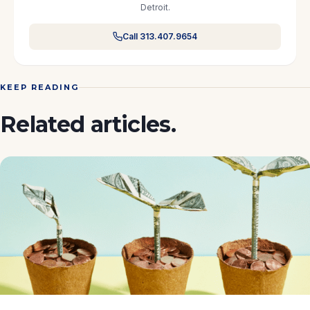
Detroit.
Call 313.407.9654
KEEP READING
Related articles.