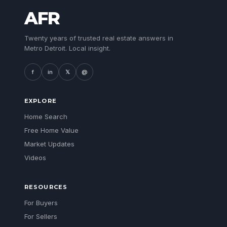
AFR
Twenty years of trusted real estate answers in
Metro Detroit. Local insight.
f
in
𝕏
@
EXPLORE
Home Search
Free Home Value
Market Updates
Videos
RESOURCES
For Buyers
For Sellers