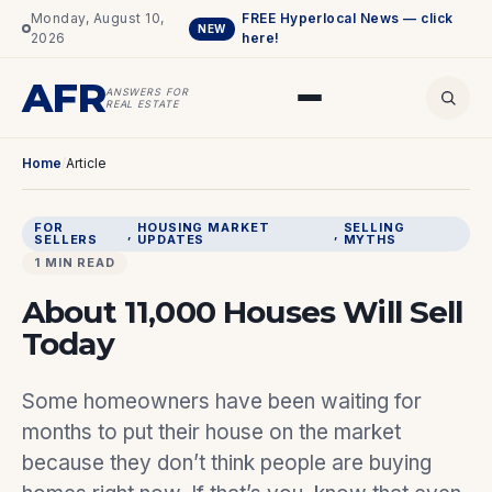
Monday, August 10,
FREE Hyperlocal News — click
NEW
2026
here!
AFR
ANSWERS FOR
REAL ESTATE
Home
/
Article
FOR
HOUSING MARKET
SELLING
, 
, 
SELLERS
UPDATES
MYTHS
1 MIN READ
About 11,000 Houses Will Sell
Today
Some homeowners have been waiting for
months to put their house on the market
because they don’t think people are buying