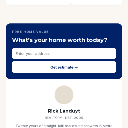
FREE HOME VALUE
What’s your home worth today?
Get estimate →
Rick Landuyt
REALTOR® · EST. 2006
Twenty years of straight-talk real estate answers in Metro