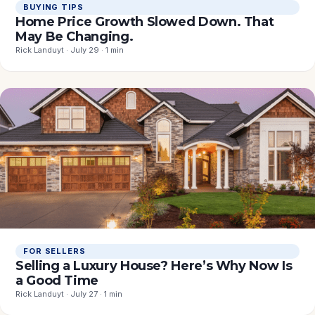
BUYING TIPS
Home Price Growth Slowed Down. That
May Be Changing.
Rick Landuyt · July 29 · 1 min
FOR SELLERS
Selling a Luxury House? Here’s Why Now Is
a Good Time
Rick Landuyt · July 27 · 1 min