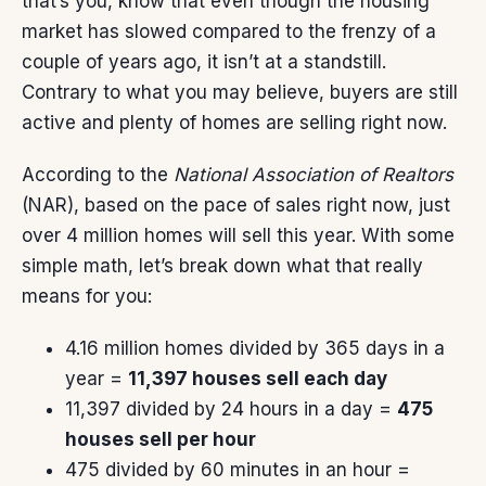
that’s you, know that even though the housing
market has slowed compared to the
frenzy
of a
couple of years ago, it isn’t at a standstill.
Contrary to what you may believe, buyers are still
active and plenty of homes are selling right now.
According
to the
National Association of Realtors
(NAR), based on the pace of sales right now, just
over 4 million homes will sell this year. With some
simple math, let’s break down what that really
means for you:
4.16 million homes divided by 365 days in a
year =
11,397 houses sell each day
11,397 divided by 24 hours in a day =
475
houses sell per hour
475 divided by 60 minutes in an hour =