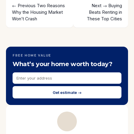
← Previous
Two Reasons
Next →
Buying
Why the Housing Market
Beats Renting in
Won’t Crash
These Top Cities
FREE HOME VALUE
What’s your home worth today?
Get estimate →