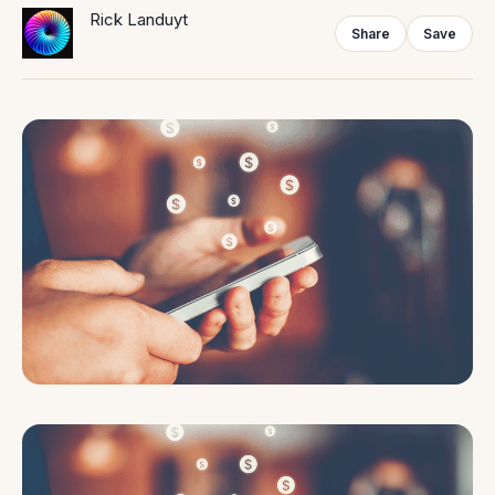
Rick Landuyt
Share
Save