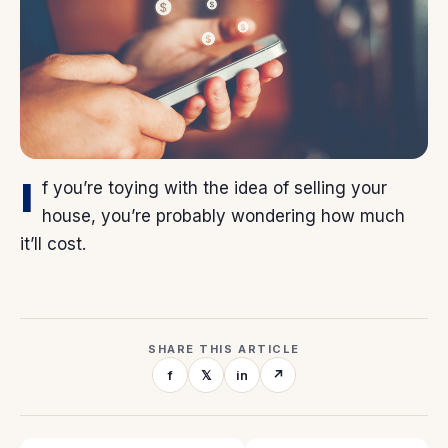
I
f you’re toying with the idea of selling your
house, you’re probably wondering how much
it’ll cost.
SHARE THIS ARTICLE
f
𝕏
in
↗