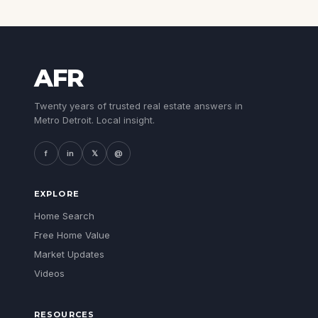
AFR
Twenty years of trusted real estate answers in
Metro Detroit. Local insight.
f
in
𝕏
@
EXPLORE
Home Search
Free Home Value
Market Updates
Videos
RESOURCES