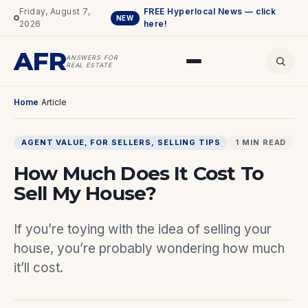
Friday, August 7,
FREE Hyperlocal News — click
NEW
2026
here!
AFR
ANSWERS FOR
REAL ESTATE
Home
/
Article
AGENT VALUE
, 
FOR SELLERS
, 
SELLING TIPS
1 MIN READ
How Much Does It Cost To
Sell My House?
If you’re toying with the idea of selling your
house, you’re probably wondering how much
it’ll cost.