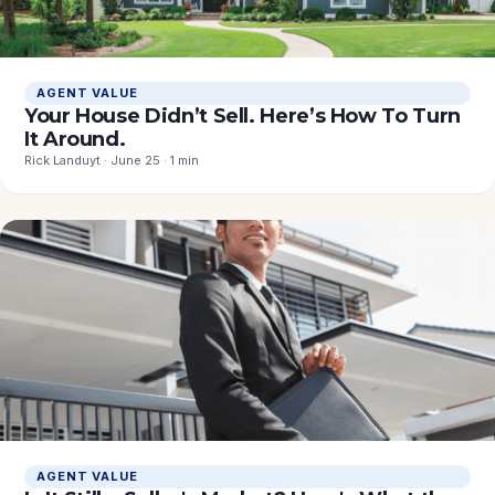
AGENT VALUE
Your House Didn’t Sell. Here’s How To Turn
It Around.
Rick Landuyt · June 25 · 1 min
AGENT VALUE