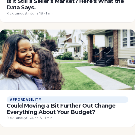
Is It Still a Seller's Market? Here's What the
Data Says.
Rick Landuyt · June 18 · 1 min
AFFORDABILITY
Could Moving a Bit Further Out Change
Everything About Your Budget?
Rick Landuyt · June 8 · 1 min