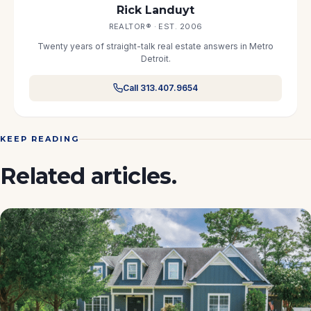
Rick Landuyt
REALTOR® · EST. 2006
Twenty years of straight-talk real estate answers in Metro
Detroit.
Call 313.407.9654
KEEP READING
Related articles.