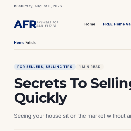
Saturday, August 8, 2026
AFR
ANSWERS FOR
Home
FREE Home Va
REAL ESTATE
Home
/
Article
FOR SELLERS
, 
SELLING TIPS
1 MIN READ
Secrets To Selli
Quickly
Seeing your house sit on the market without any