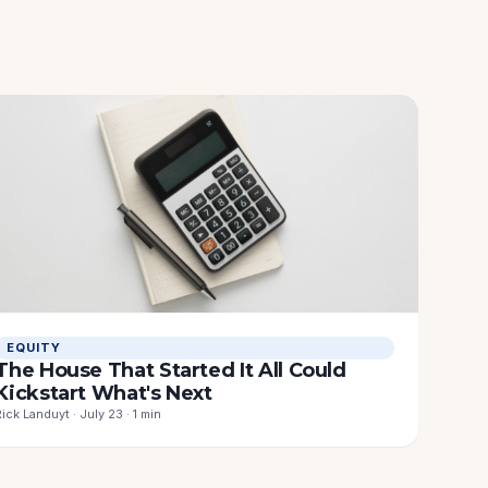
EQUITY
The House That Started It All Could
Kickstart What's Next
Rick Landuyt · July 23 · 1 min