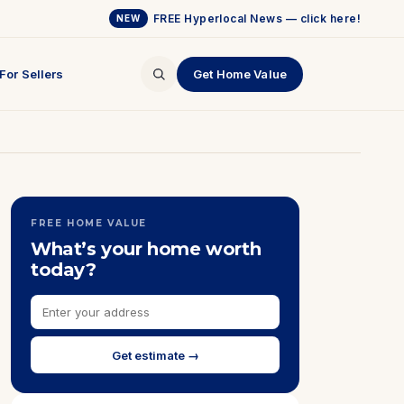
FREE Hyperlocal News — click here!
NEW
For Sellers
Get Home Value
FREE HOME VALUE
What’s your home worth
today?
Get estimate →