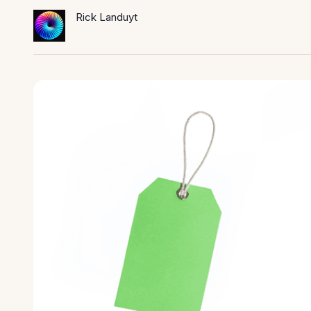
Rick Landuyt