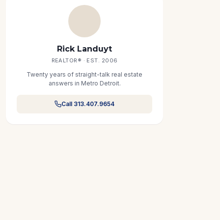
Rick Landuyt
REALTOR® · EST. 2006
Twenty years of straight-talk real estate
answers in Metro Detroit.
Call 313.407.9654