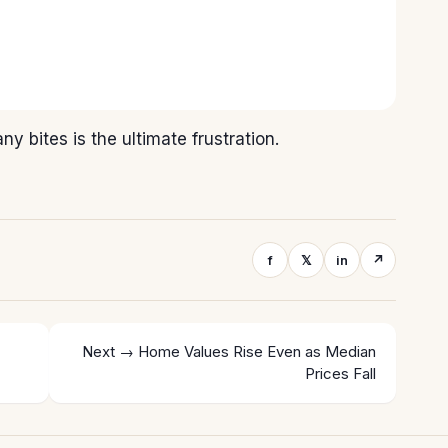
y bites is the ultimate frustration.
f
𝕏
in
↗
Next →
Home Values Rise Even as Median
Prices Fall