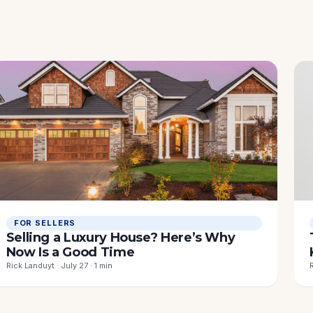
FOR SELLERS
Selling a Luxury House? Here’s Why
Now Is a Good Time
Rick Landuyt · July 27 · 1 min