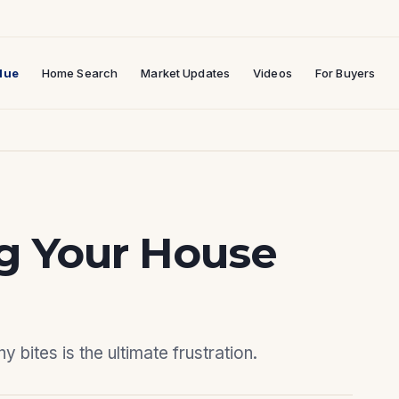
lue
Home Search
Market Updates
Videos
For Buyers
ng Your House
 bites is the ultimate frustration.