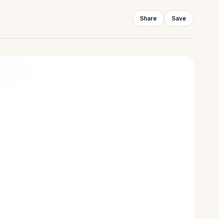
Share
Save