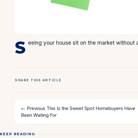
S
eeing your house sit on the market without an
SHARE THIS ARTICLE
← Previous
This Is the Sweet Spot Homebuyers Have
Been Waiting For
KEEP READING