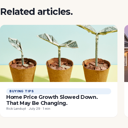
Related articles.
BUYING TIPS
Home Price Growth Slowed Down.
That May Be Changing.
Rick Landuyt · July 29 · 1 min