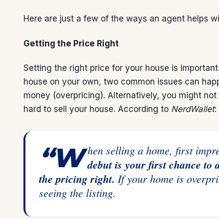
Here are just a few of the ways an agent helps wit
Getting the Price Right
Setting the right price for your house is importan
house on your own, two common issues can happen
money (overpricing). Alternatively, you might not
hard to sell your house.
According
to
NerdWallet
:
“When selling a home, first imp
debut is your first chance to 
the pricing right.
If your home is overpri
seeing the listing.