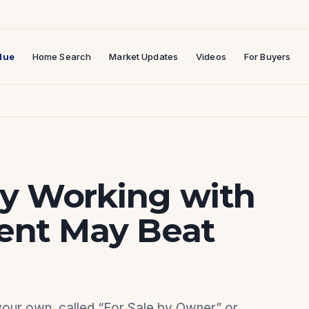
lue
Home Search
Market Updates
Videos
For Buyers
hy Working with
gent May Beat
 your own, called “For Sale by Owner” or