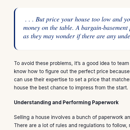
. . . But price your house too low and y
money on the table. A bargain-basement 
as they may wonder if there are any unde
To avoid these problems, it’s a good idea to team
know how to figure out the perfect price because
can use their expertise to set a price that matc
house the best chance to impress from the start.
Understanding and Performing Paperwork
Selling a house
involves a bunch of paperwork and
There are a lot of rules and regulations to follow