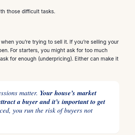
h those difficult tasks.
t when you’re trying to
sell
it. If you’re selling your
. For starters, you might ask for too much
 ask for enough (underpricing). Either can make it
ressions matter.
Your house’s market
attract a buyer and it’s important to get
ced, you run the risk of buyers not