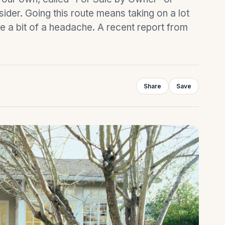
ider. Going this route means taking on a lot
be a bit of a headache. A recent report from
Share
Save