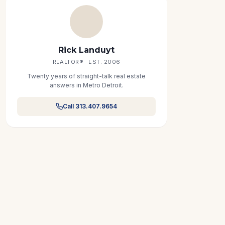
Rick Landuyt
REALTOR® · EST. 2006
Twenty years of straight-talk real estate
answers in Metro Detroit.
Call 313.407.9654