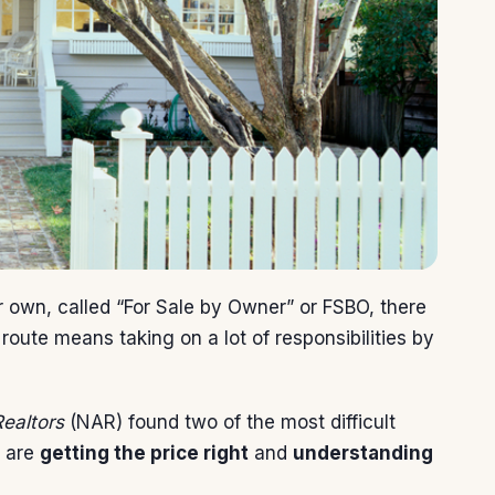
 own, called “For Sale by Owner” or FSBO, there
route means taking on a lot of responsibilities by
Realtors
(NAR) found two of the most difficult
n are
getting the price right
and
understanding