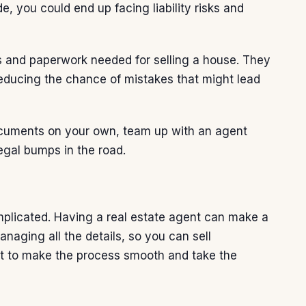
e, you could end up facing liability risks and
cts and paperwork needed for
selling a house
. They
reducing the chance of mistakes that might lead
documents on your own, team up with an agent
egal bumps in the road.
omplicated. Having a real estate agent can make a
anaging all the details, so you can sell
ent to make the process smooth and take the