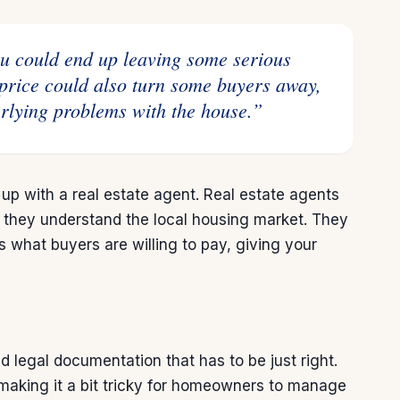
ou could end up leaving some serious
price could also turn some buyers away,
rlying problems with the house.”
 up with a real estate agent. Real estate agents
 they understand the local housing market. They
hes what buyers are
willing to pay
, giving your
 legal documentation that has to be just right.
, making it a bit tricky for homeowners to manage