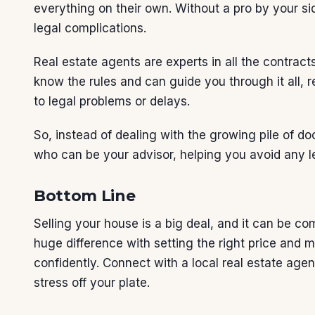
everything on their own. Without a pro by your sid
legal complications.
Real estate agents are experts in all the contra
know the rules and can guide you through it all, 
to legal problems or delays.
So, instead of dealing with the growing pile of 
who can be your advisor, helping you avoid any l
Bottom Line
Selling your house is a big deal, and it can be c
huge difference with setting the right price and m
confidently. Connect with a local real estate ag
stress off your plate.