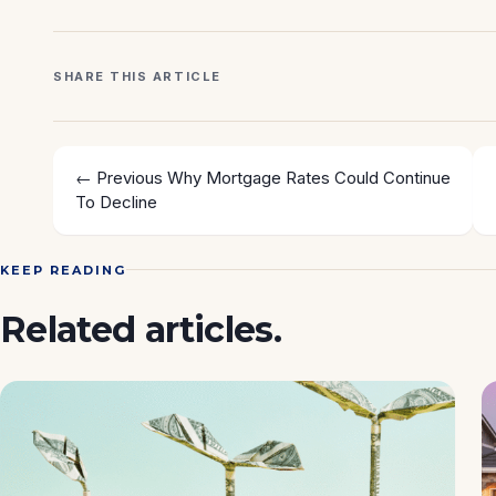
SHARE THIS ARTICLE
← Previous
Why Mortgage Rates Could Continue
To Decline
KEEP READING
Related articles.