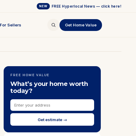
FREE Hyperlocal News — click here!
NEW
For Sellers
Get Home Value
FREE HOME VALUE
What’s your home worth
today?
Get estimate →