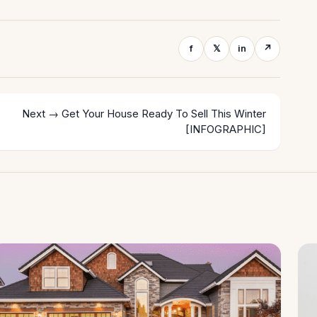
f
𝕏
in
↗
Next →
Get Your House Ready To Sell This Winter
[INFOGRAPHIC]