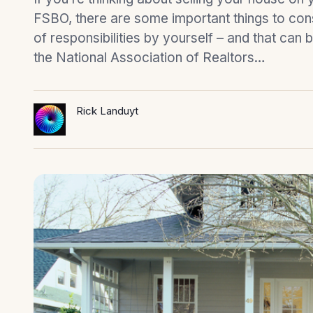
FSBO, there are some important things to cons
of responsibilities by yourself – and that can 
the National Association of Realtors…
Rick Landuyt