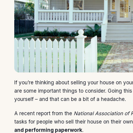
If you’re thinking about
selling your house
on your
are some important things to consider. Going this 
yourself – and that can be a bit of a headache.
A recent
report
from the
National Association of 
tasks for people who sell their house on their ow
and performing paperwork
.