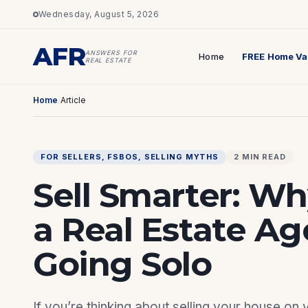
Wednesday, August 5, 2026
AFR
ANSWERS FOR
Home
FREE Home Va
REAL ESTATE
Home
/
Article
FOR SELLERS
, 
FSBOS
, 
SELLING MYTHS
2 MIN READ
Sell Smarter: W
a Real Estate A
Going Solo
If you’re thinking about selling your house on