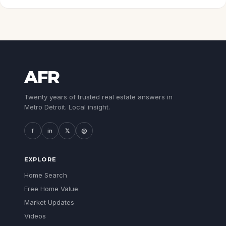
AFR
Twenty years of trusted real estate answers in
Metro Detroit. Local insight.
f
in
𝕏
@
EXPLORE
Home Search
Free Home Value
Market Updates
Videos