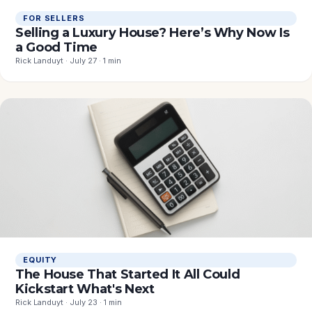
FOR SELLERS
Selling a Luxury House? Here’s Why Now Is
a Good Time
Rick Landuyt · July 27 · 1 min
EQUITY
The House That Started It All Could
Kickstart What's Next
Rick Landuyt · July 23 · 1 min