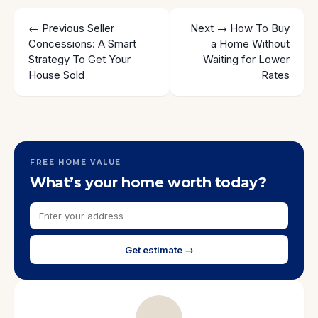
← Previous
Seller
Next →
How To Buy
Concessions: A Smart
a Home Without
Strategy To Get Your
Waiting for Lower
House Sold
Rates
FREE HOME VALUE
What’s your home worth today?
Get estimate →