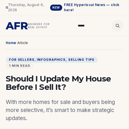
Thursday, August 6,
FREE Hyperlocal News — click
NEW
2026
here!
AFR
ANSWERS FOR
REAL ESTATE
Home
/
Article
FOR SELLERS
, 
INFOGRAPHICS
, 
SELLING TIPS
1 MIN READ
Should I Update My House
Before I Sell It?
With more homes for sale and buyers being
more selective, it’s smart to make strategic
updates.