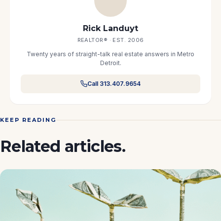
Rick Landuyt
REALTOR® · EST. 2006
Twenty years of straight-talk real estate answers in Metro
Detroit.
Call 313.407.9654
KEEP READING
Related articles.