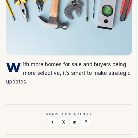
W
ith more homes for sale and buyers being
more selective, it’s smart to make strategic
updates.
SHARE THIS ARTICLE
f
𝕏
in
↗