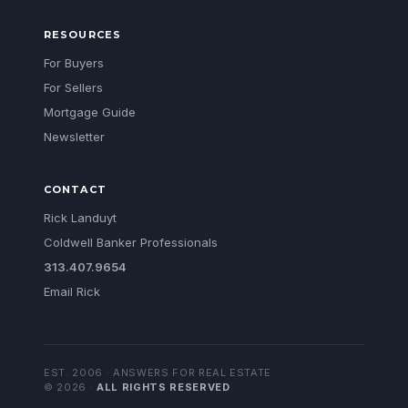
RESOURCES
For Buyers
For Sellers
Mortgage Guide
Newsletter
CONTACT
Rick Landuyt
Coldwell Banker Professionals
313.407.9654
Email Rick
EST. 2006 · ANSWERS FOR REAL ESTATE
©
2026
·
ALL RIGHTS RESERVED