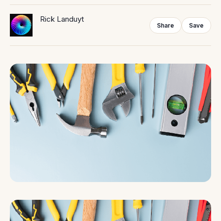
Rick Landuyt
Share
Save