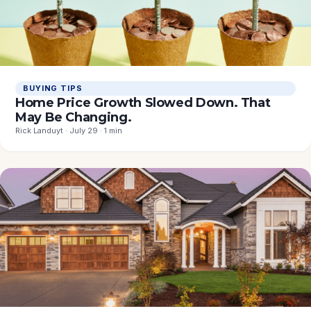
BUYING TIPS
Home Price Growth Slowed Down. That
May Be Changing.
Rick Landuyt · July 29 · 1 min