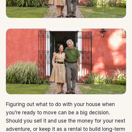
Figuring out what to do with your house when
you’re ready
to move
can be a big decision.
Should you sell it and use the money for your next
adventure, or keep it as a rental to build long-term