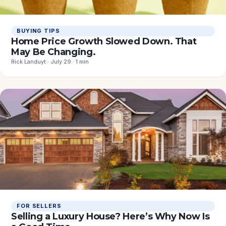
BUYING TIPS
Home Price Growth Slowed Down. That
May Be Changing.
Rick Landuyt · July 29 · 1 min
FOR SELLERS
Selling a Luxury House? Here’s Why Now Is