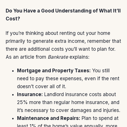
Do You Have a Good Understanding of What It’ll
Cost?
If you’re thinking about renting out your home
primarily to generate extra income, remember that
there are additional costs you’ll want to plan for.
As an article from
Bankrate
explains:
Mortgage and Property Taxes:
You still
need to pay these expenses, even if the rent
doesn’t cover all of it.
Insurance:
Landlord insurance costs about
25% more than regular home insurance, and
it’s necessary to cover damages and injuries.
Maintenance and Repairs:
Plan to spend at
least 1% of the home’s value annually, more