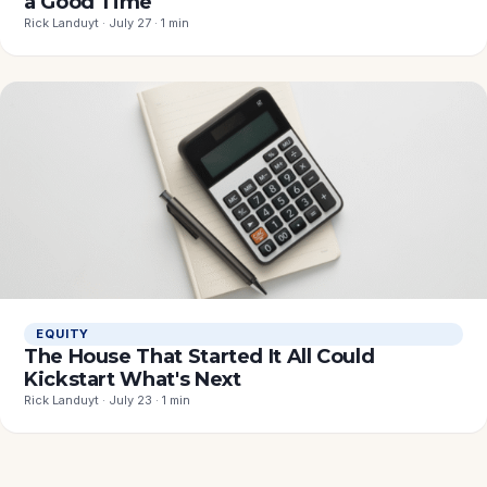
a Good Time
Rick Landuyt · July 27 · 1 min
EQUITY
The House That Started It All Could
Kickstart What's Next
Rick Landuyt · July 23 · 1 min