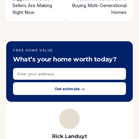
Sellers Are Making
Buying Multi-Generational
Right Now
Homes
FREE HOME VALUE
What’s your home worth today?
Get estimate →
Rick Landuyt