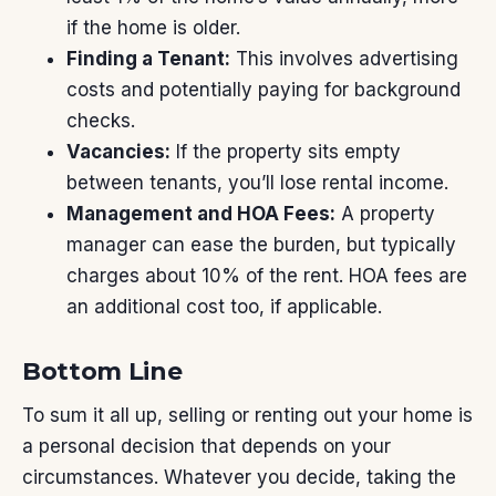
if the home is older.
Finding a Tenant:
This involves advertising
costs and potentially paying for background
checks.
Vacancies:
If the property sits empty
between tenants, you’ll lose rental income.
Management and HOA Fees:
A property
manager can ease the burden, but typically
charges about 10% of the rent. HOA fees are
an additional cost too, if applicable.
Bottom Line
To sum it all up,
selling
or renting out your home is
a personal decision that depends on your
circumstances. Whatever you decide, taking the