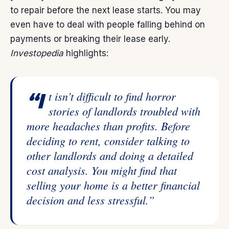
to
repair
before the next lease starts. You may
even have to deal with people falling behind on
payments or breaking their lease early.
Investopedia
highlights:
“It isn’t difficult to find horror
stories of landlords troubled with
more headaches than profits. Before
deciding to rent, consider talking to
other landlords and doing a detailed
cost analysis. You might find that
selling your home is a better financial
decision and less stressful.”