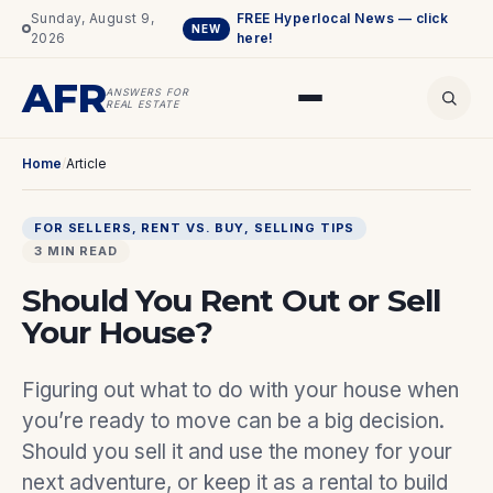
Sunday, August 9,
FREE Hyperlocal News — click
NEW
2026
here!
AFR
ANSWERS FOR
REAL ESTATE
Home
/
Article
FOR SELLERS
, 
RENT VS. BUY
, 
SELLING TIPS
3 MIN READ
Should You Rent Out or Sell
Your House?
Figuring out what to do with your house when
you’re ready to move can be a big decision.
Should you sell it and use the money for your
next adventure, or keep it as a rental to build