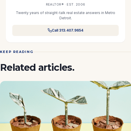
REALTOR® · EST. 2006
Twenty years of straight-talk real estate answers in Metro
Detroit.
Call 313.407.9654
KEEP READING
Related articles.