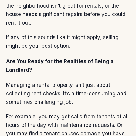
the neighborhood isn’t great for rentals, or the
house needs significant repairs before you could
rent it out.
If any of this sounds like it might apply,
selling
might be your best option.
Are You Ready for the Realities of Being a
Landlord?
Managing a rental property isn’t just about
collecting rent checks. It’s a time-consuming and
sometimes challenging job.
For example, you may get calls from tenants at all
hours of the day with maintenance requests. Or
you may find a tenant causes damage you have