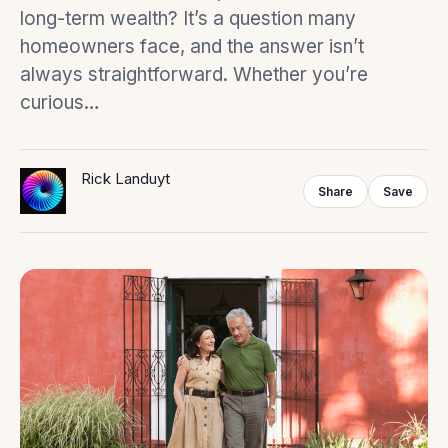
long-term wealth? It’s a question many
homeowners face, and the answer isn’t
always straightforward. Whether you’re
curious…
Rick Landuyt
Share
Save