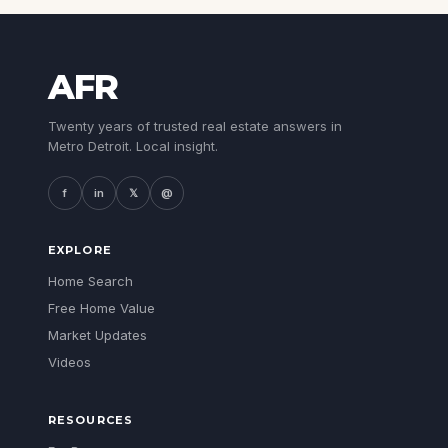
AFR
Twenty years of trusted real estate answers in
Metro Detroit. Local insight.
f
in
𝕏
@
EXPLORE
Home Search
Free Home Value
Market Updates
Videos
RESOURCES