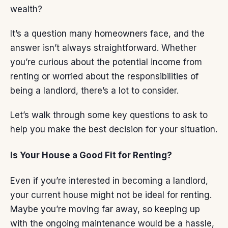
wealth?
It’s a question many homeowners face, and the
answer isn’t always straightforward. Whether
you’re curious about the potential income from
renting or worried about the responsibilities of
being a landlord, there’s a lot to consider.
Let’s walk through some key questions to ask to
help you make the best decision for
your situation
.
Is Your House a Good Fit for Renting?
Even if you’re interested in becoming a landlord,
your current house might not be ideal for renting.
Maybe you’re moving
far away
, so keeping up
with the ongoing maintenance would be a hassle,