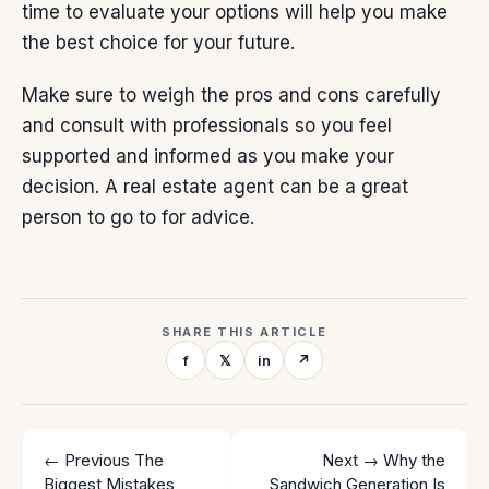
time to evaluate your options will help you make
the best choice for your future.
Make sure to weigh the pros and cons carefully
and consult with professionals so you feel
supported and informed as you make your
decision. A
real estate agent
can be a great
person to go to for advice.
SHARE THIS ARTICLE
f
𝕏
in
↗
← Previous
The
Next →
Why the
Biggest Mistakes
Sandwich Generation Is