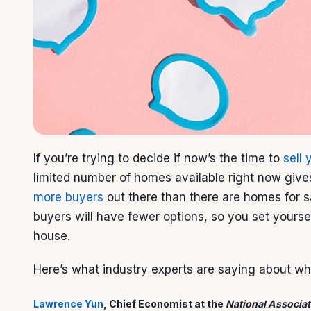
If you’re trying to decide if now’s the time to
sell
limited number of homes available right now giv
more buyers
out there than there are homes for s
buyers will have fewer options, so you set yourse
house.
Here’s what industry experts are saying about why
Lawrence Yun
, Chief Economist at the
National Associat