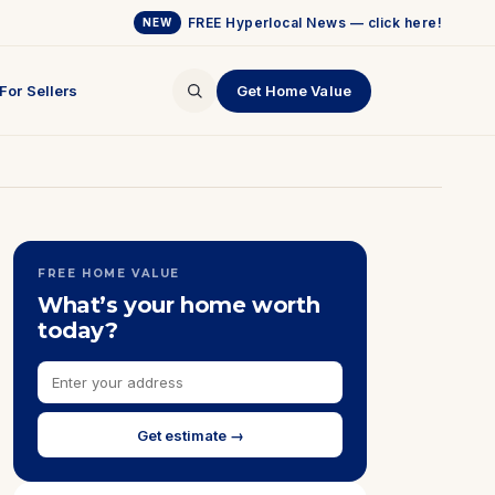
FREE Hyperlocal News — click here!
NEW
For Sellers
Get Home Value
FREE HOME VALUE
What’s your home worth
today?
Get estimate →