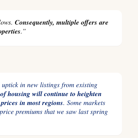
 lows.
Consequently, multiple offers are
perties
.”
of housing will continue to heighten
prices in most regions
.
Some markets
 price premiums that we saw last spring