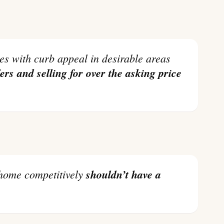
fers and selling for over the asking price
r home competitively
shouldn’t have a