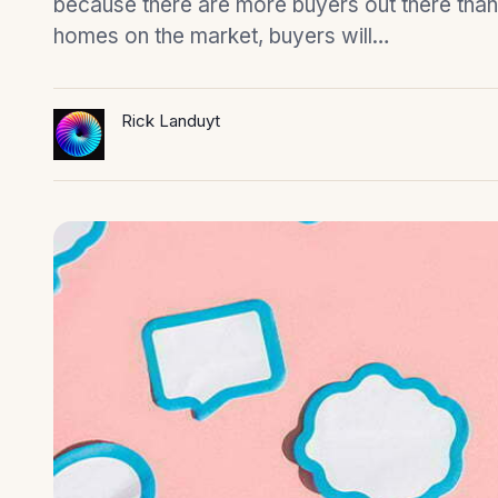
because there are more buyers out there than
homes on the market, buyers will…
Rick Landuyt