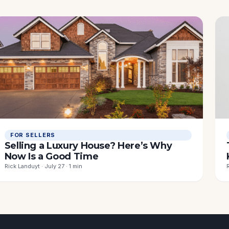
FOR SELLERS
Selling a Luxury House? Here’s Why
Now Is a Good Time
Rick Landuyt · July 27 · 1 min