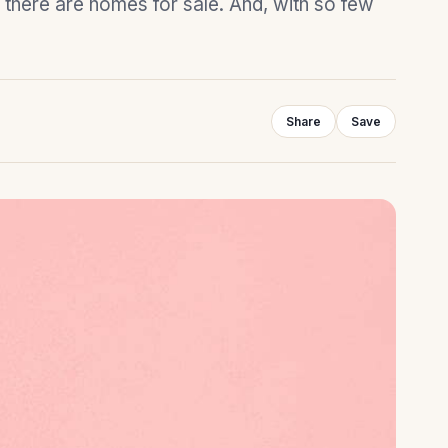
 there are homes for sale. And, with so few
Share
Save