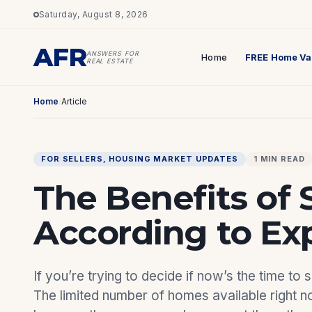
Saturday, August 8, 2026
AFR
ANSWERS FOR
Home
FREE Home Va
REAL ESTATE
Home
/
Article
FOR SELLERS
, 
HOUSING MARKET UPDATES
1 MIN READ
The Benefits of 
According to Ex
If you’re trying to decide if now’s the time to
The limited number of homes available right n