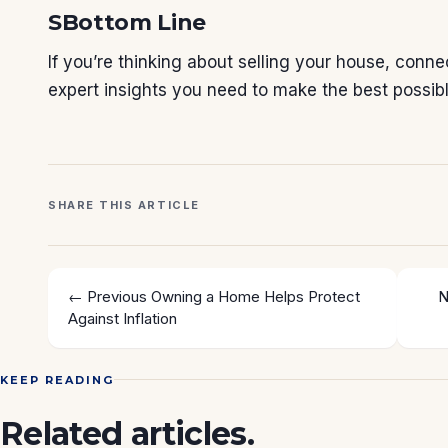
SBottom Line
If you’re thinking about selling your house, conn
expert insights you need to make the best possib
SHARE THIS ARTICLE
← Previous
Owning a Home Helps Protect
N
Against Inflation
KEEP READING
Related articles.