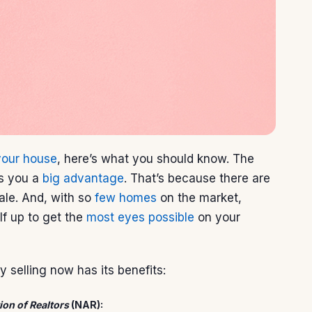
 your house
, here’s what you should know. The
es you a
big advantage
. That’s because there are
ale. And, with so
few homes
on the market,
lf up to get the
most eyes possible
on your
 selling now has its benefits:
ion of Realtors
(NAR):