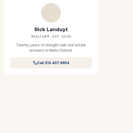
Rick Landuyt
REALTOR® · EST. 2006
Twenty years of straight-talk real estate
answers in Metro Detroit.
Call 313.407.9654