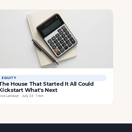
EQUITY
The House That Started It All Could
Kickstart What's Next
Rick Landuyt · July 23 · 1 min