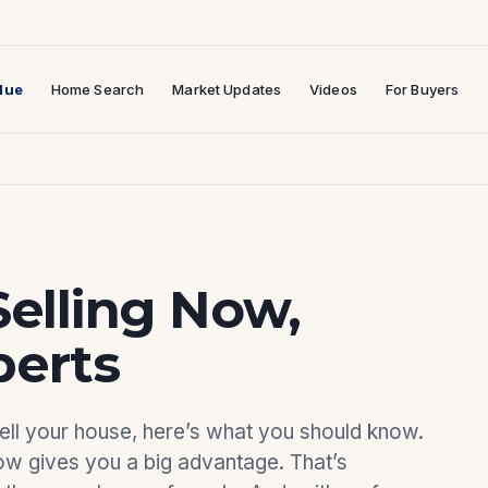
lue
Home Search
Market Updates
Videos
For Buyers
Selling Now,
perts
 sell your house, here’s what you should know.
ow gives you a big advantage. That’s