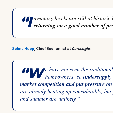
“Inventory levels are still at historic
returning on a good number of pro
Selma Hepp
, Chief Economist at
CoreLogic
:
“We have not seen the traditional uptick in new listings from existing
homeowners, so
undersupply 
market competition and put pressure on 
are already heating up considerably, but
and summer are unlikely.”