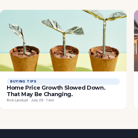
BUYING TIPS
Home Price Growth Slowed Down.
That May Be Changing.
Rick Landuyt · July 29 · 1 min