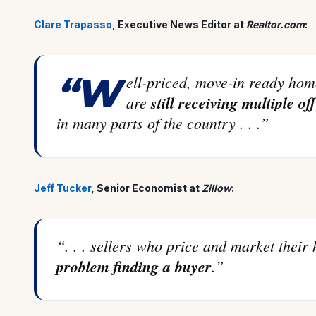
Clare Trapasso
, Executive News Editor at
Realtor.com
:
“Well-priced, move-in ready homes with curb appeal in desirable areas
are
still receiving multiple of
in many parts of the country . . .”
Jeff Tucker
, Senior Economist at
Zillow
:
“. . . sellers who price and market thei
problem finding a buyer
.”