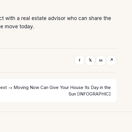
ect with a real estate advisor who can share the
le move today.
f
𝕏
in
↗
ext →
Moving Now Can Give Your House Its Day in the
Sun [INFOGRAPHIC]