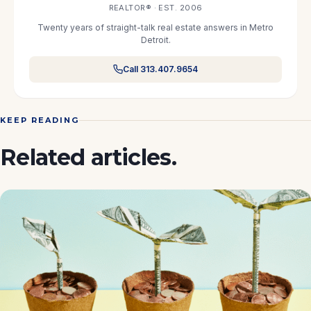
REALTOR® · EST. 2006
Twenty years of straight-talk real estate answers in Metro
Detroit.
Call 313.407.9654
KEEP READING
Related articles.