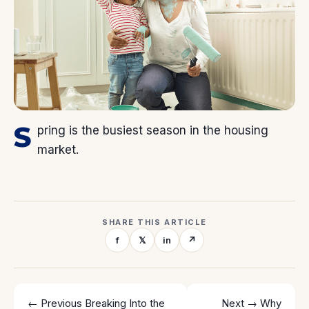
S
pring is the busiest season in the housing
market.
SHARE THIS ARTICLE
f
𝕏
in
↗
← Previous
Breaking Into the
Next →
Why