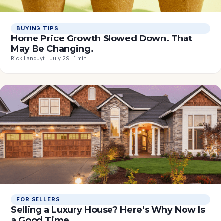
BUYING TIPS
Home Price Growth Slowed Down. That
May Be Changing.
Rick Landuyt · July 29 · 1 min
FOR SELLERS
Selling a Luxury House? Here’s Why Now Is
a Good Time