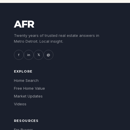
AFR
Twenty years of trusted real estate answers in
Metro Detroit. Local insight.
f
in
𝕏
@
EXPLORE
Home Search
Free Home Value
Market Updates
Videos
RESOURCES
For Buyers