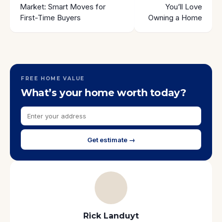
Market: Smart Moves for
You’ll Love
First-Time Buyers
Owning a Home
FREE HOME VALUE
What’s your home worth today?
Get estimate →
Rick Landuyt