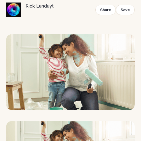
Rick Landuyt
Share
Save