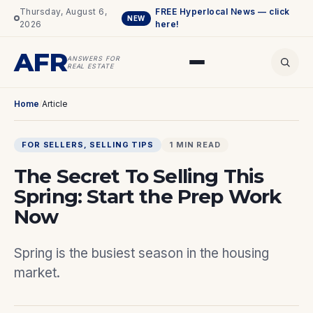
Thursday, August 6,
FREE Hyperlocal News — click
NEW
2026
here!
AFR
ANSWERS FOR
REAL ESTATE
Home
/
Article
FOR SELLERS
, 
SELLING TIPS
1 MIN READ
The Secret To Selling This
Spring: Start the Prep Work
Now
Spring is the busiest season in the housing
market.