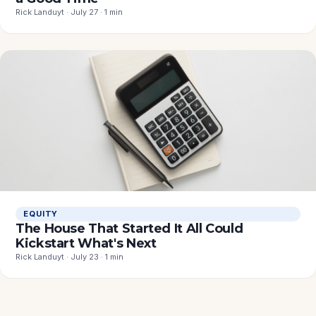
Rick Landuyt · July 27 · 1 min
EQUITY
The House That Started It All Could
Kickstart What's Next
Rick Landuyt · July 23 · 1 min