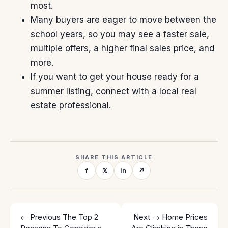
most.
Many buyers are eager to move between the
school years, so you may see a
faster
sale,
multiple offers
, a higher final
sales price
, and
more.
If you want to get your house ready for a
summer listing, connect with a local real
estate professional.
SHARE THIS ARTICLE
f
𝕏
in
↗
← Previous
The Top 2
Next →
Home Prices