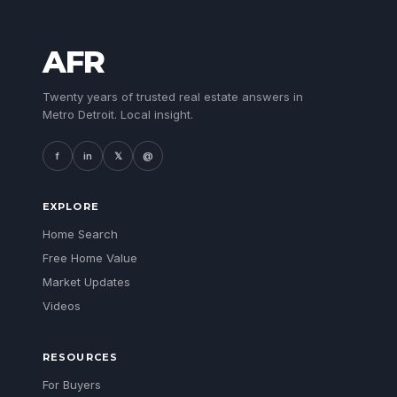
AFR
Twenty years of trusted real estate answers in
Metro Detroit. Local insight.
f
in
𝕏
@
EXPLORE
Home Search
Free Home Value
Market Updates
Videos
RESOURCES
For Buyers