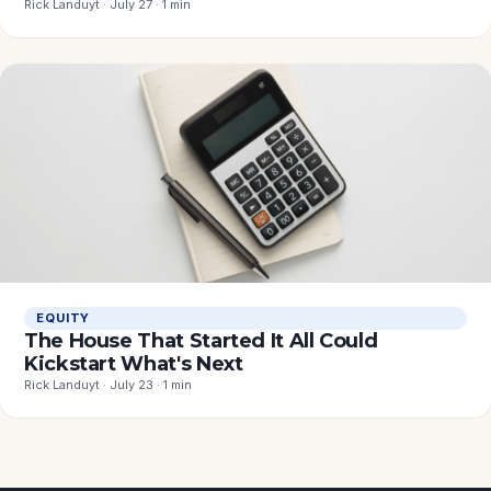
Rick Landuyt · July 27 · 1 min
EQUITY
The House That Started It All Could
Kickstart What's Next
Rick Landuyt · July 23 · 1 min