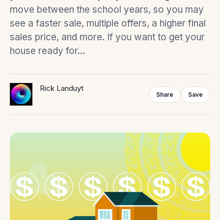
move between the school years, so you may
see a faster sale, multiple offers, a higher final
sales price, and more. If you want to get your
house ready for…
Rick Landuyt
Share
Save