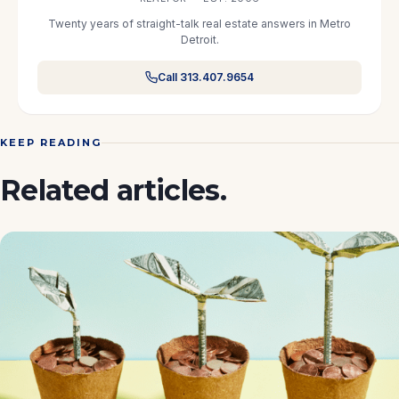
Twenty years of straight-talk real estate answers in Metro
Detroit.
Call 313.407.9654
KEEP READING
Related articles.