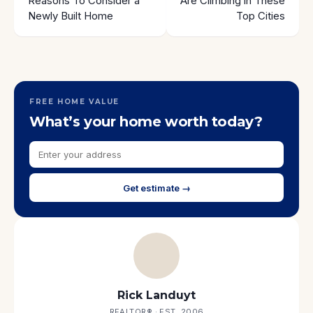
Reasons To Consider a
Are Climbing in These
Newly Built Home
Top Cities
FREE HOME VALUE
What’s your home worth today?
Get estimate →
Rick Landuyt
REALTOR® · EST. 2006