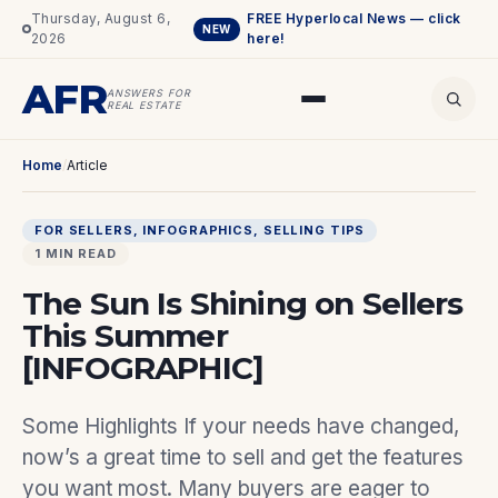
Thursday, August 6,
FREE Hyperlocal News — click
NEW
2026
here!
AFR
ANSWERS FOR
REAL ESTATE
Home
/
Article
FOR SELLERS
, 
INFOGRAPHICS
, 
SELLING TIPS
1 MIN READ
The Sun Is Shining on Sellers
This Summer
[INFOGRAPHIC]
Some Highlights If your needs have changed,
now’s a great time to sell and get the features
you want most. Many buyers are eager to