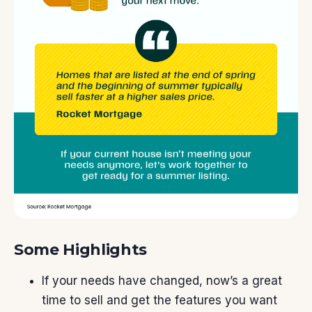
Some Highlights
If
your needs
have changed, now’s a great
time
to sell
and get the features you want