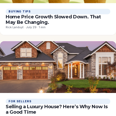
BUYING TIPS
Home Price Growth Slowed Down. That
May Be Changing.
Rick Landuyt · July 29 · 1 min
FOR SELLERS
Selling a Luxury House? Here’s Why Now Is
a Good Time