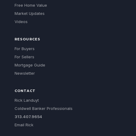
Free Home Value
Market Updates
Videos
RESOURCES
For Buyers
For Sellers
Mortgage Guide
Newsletter
CONTACT
Rick Landuyt
Coldwell Banker Professionals
313.407.9654
Email Rick