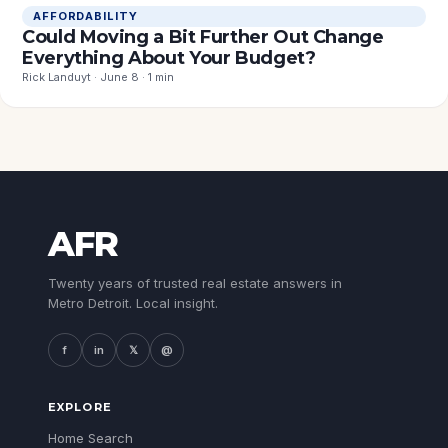
AFFORDABILITY
Could Moving a Bit Further Out Change
Everything About Your Budget?
Rick Landuyt · June 8 · 1 min
AFR
Twenty years of trusted real estate answers in
Metro Detroit. Local insight.
f
in
𝕏
@
EXPLORE
Home Search