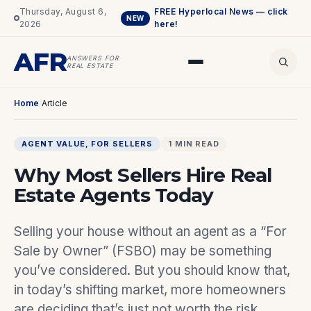
Thursday, August 6,
FREE Hyperlocal News — click
NEW
2026
here!
AFR
ANSWERS FOR
REAL ESTATE
Home
/
Article
AGENT VALUE
, 
FOR SELLERS
1 MIN READ
Why Most Sellers Hire Real
Estate Agents Today
Selling your house without an agent as a “For
Sale by Owner” (FSBO) may be something
you’ve considered. But you should know that,
in today’s shifting market, more homeowners
are deciding that’s just not worth the risk.