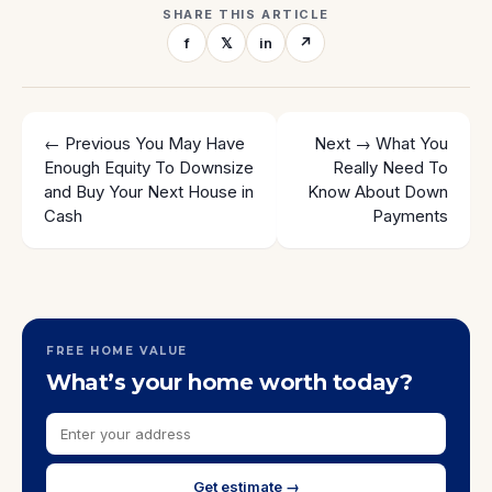
SHARE THIS ARTICLE
f
𝕏
in
↗
← Previous
You May Have
Next →
What You
Enough Equity To Downsize
Really Need To
and Buy Your Next House in
Know About Down
Cash
Payments
FREE HOME VALUE
What’s your home worth today?
Get estimate →