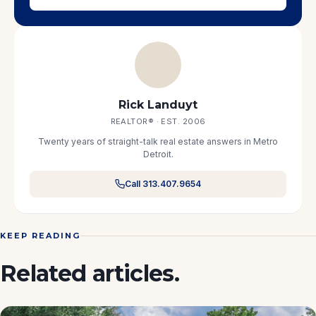
Rick Landuyt
REALTOR® · EST. 2006
Twenty years of straight-talk real estate answers in Metro
Detroit.
Call 313.407.9654
KEEP READING
Related articles.