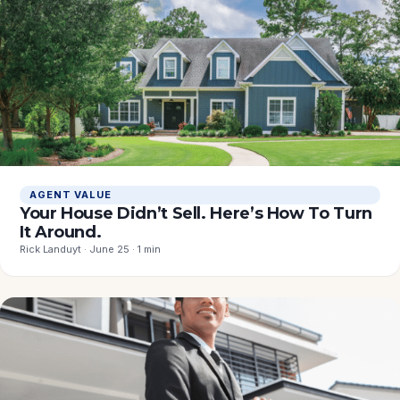
AGENT VALUE
Your House Didn’t Sell. Here’s How To Turn
It Around.
Rick Landuyt · June 25 · 1 min