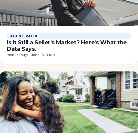
AGENT VALUE
Is It Still a Seller's Market? Here's What the
Data Says.
Rick Landuyt · June 18 · 1 min