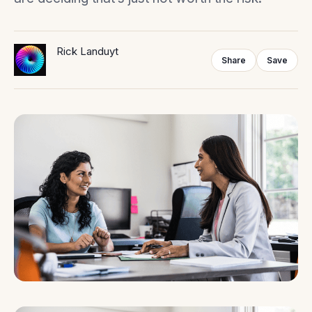
Rick Landuyt
Share
Save