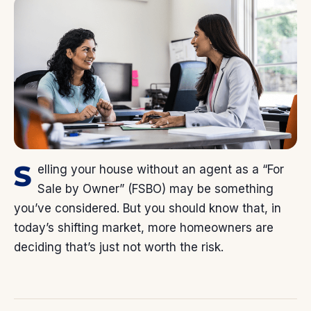
S
elling your house without an agent as a “For
Sale by Owner” (FSBO) may be something
you’ve considered. But you should know that, in
today’s shifting market, more homeowners are
deciding that’s just not worth the risk.