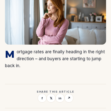
M
ortgage rates are finally heading in the right
direction – and buyers are starting to jump
back in.
SHARE THIS ARTICLE
f
𝕏
in
↗