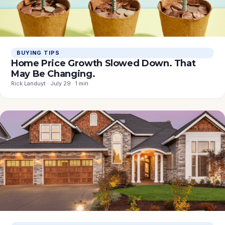
BUYING TIPS
Home Price Growth Slowed Down. That
May Be Changing.
Rick Landuyt · July 29 · 1 min