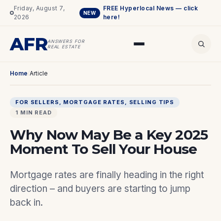
Friday, August 7,
FREE Hyperlocal News — click
NEW
2026
here!
AFR
ANSWERS FOR
REAL ESTATE
Home
/
Article
FOR SELLERS
, 
MORTGAGE RATES
, 
SELLING TIPS
1 MIN READ
Why Now May Be a Key 2025
Moment To Sell Your House
Mortgage rates are finally heading in the right
direction – and buyers are starting to jump
back in.