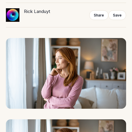
Rick Landuyt
Share
Save