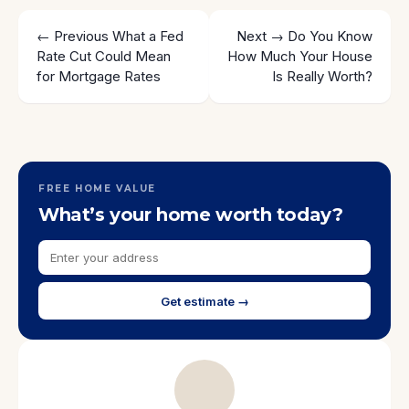
← Previous
What a Fed
Next →
Do You Know
Rate Cut Could Mean
How Much Your House
for Mortgage Rates
Is Really Worth?
FREE HOME VALUE
What’s your home worth today?
Get estimate →