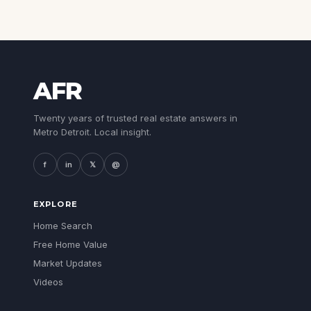
AFR
Twenty years of trusted real estate answers in
Metro Detroit. Local insight.
f
in
𝕏
@
EXPLORE
Home Search
Free Home Value
Market Updates
Videos