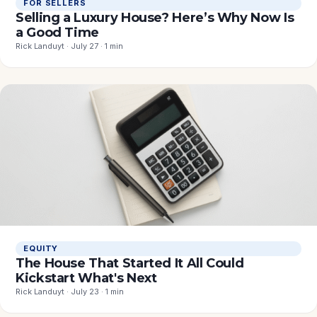
FOR SELLERS
Selling a Luxury House? Here’s Why Now Is
a Good Time
Rick Landuyt · July 27 · 1 min
EQUITY
The House That Started It All Could
Kickstart What's Next
Rick Landuyt · July 23 · 1 min