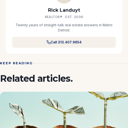
Rick Landuyt
REALTOR® · EST. 2006
Twenty years of straight-talk real estate answers in Metro
Detroit.
Call 313.407.9654
KEEP READING
Related articles.