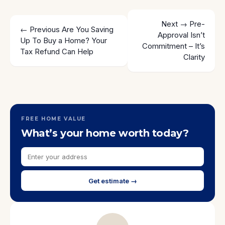
Next →
Pre-
← Previous
Are You Saving
Approval Isn’t
Up To Buy a Home? Your
Commitment – It’s
Tax Refund Can Help
Clarity
FREE HOME VALUE
What’s your home worth today?
Get estimate →