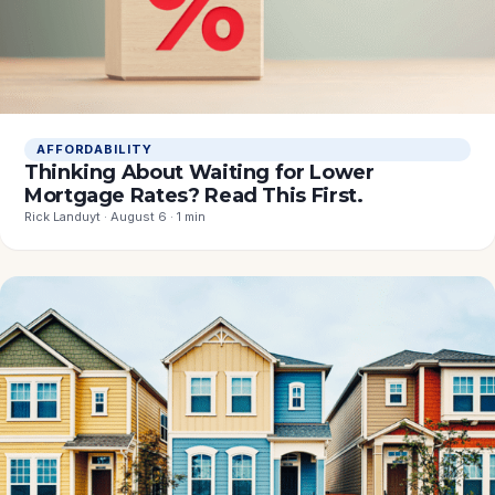
AFFORDABILITY
Thinking About Waiting for Lower
Mortgage Rates? Read This First.
Rick Landuyt · August 6 · 1 min