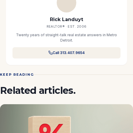
Rick Landuyt
REALTOR® · EST. 2006
Twenty years of straight-talk real estate answers in Metro
Detroit.
Call 313.407.9654
KEEP READING
Related articles.