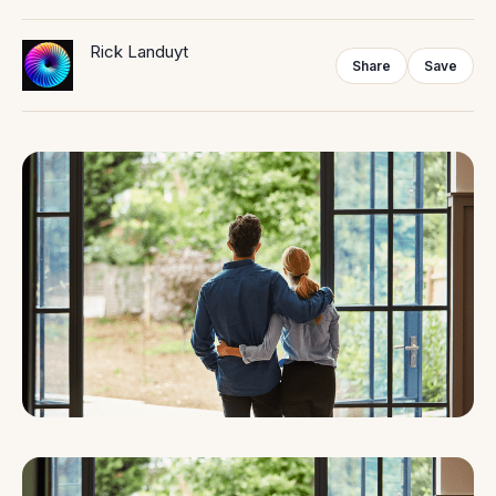
Rick Landuyt
Share
Save