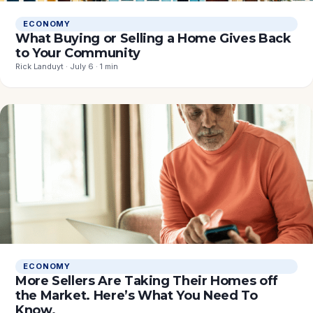
ECONOMY
What Buying or Selling a Home Gives Back
to Your Community
Rick Landuyt · July 6 · 1 min
ECONOMY
More Sellers Are Taking Their Homes off
the Market. Here’s What You Need To
Know.