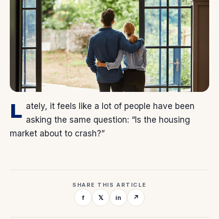
L
ately, it feels like a lot of people have been
asking the same question: “Is the housing
market about to crash?”
SHARE THIS ARTICLE
f
𝕏
in
↗