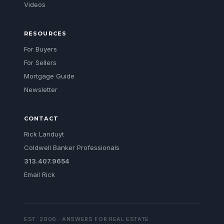
Videos
RESOURCES
For Buyers
For Sellers
Mortgage Guide
Newsletter
CONTACT
Rick Landuyt
Coldwell Banker Professionals
313.407.9654
Email Rick
EST. 2006 · ANSWERS FOR REAL ESTATE