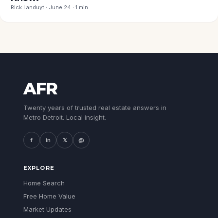
Rick Landuyt · June 24 · 1 min
AFR
Twenty years of trusted real estate answers in
Metro Detroit. Local insight.
f
in
𝕏
@
EXPLORE
Home Search
Free Home Value
Market Updates