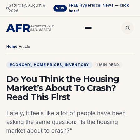
Saturday, August 8,
FREE Hyperlocal News — click
NEW
2026
here!
AFR
ANSWERS FOR
REAL ESTATE
Home
/
Article
ECONOMY
, 
HOME PRICES
, 
INVENTORY
1 MIN READ
Do You Think the Housing
Market’s About To Crash?
Read This First
Lately, it feels like a lot of people have been
asking the same question: “Is the housing
market about to crash?”