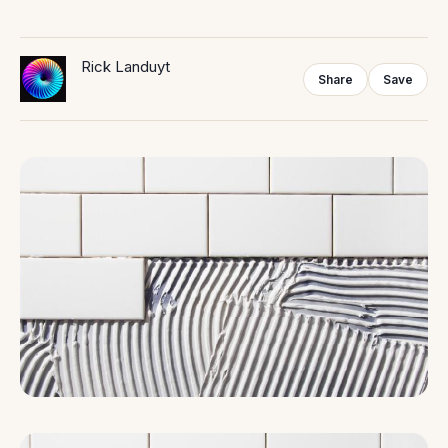
Rick Landuyt
Share
Save