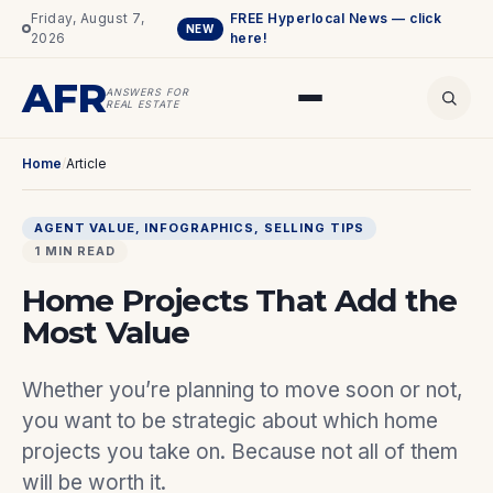
Friday, August 7,
FREE Hyperlocal News — click
NEW
2026
here!
AFR
ANSWERS FOR
REAL ESTATE
Home
/
Article
AGENT VALUE
, 
INFOGRAPHICS
, 
SELLING TIPS
1 MIN READ
Home Projects That Add the
Most Value
Whether you’re planning to move soon or not,
you want to be strategic about which home
projects you take on. Because not all of them
will be worth it.