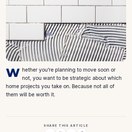
W
hether you’re planning to move soon or
not, you want to be strategic about which
home projects you take on. Because not all of
them will be worth it.
SHARE THIS ARTICLE