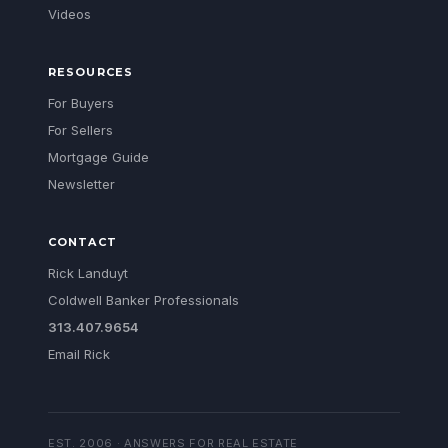
Videos
RESOURCES
For Buyers
For Sellers
Mortgage Guide
Newsletter
CONTACT
Rick Landuyt
Coldwell Banker Professionals
313.407.9654
Email Rick
EST. 2006 · ANSWERS FOR REAL ESTATE