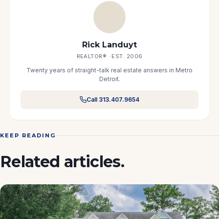
Rick Landuyt
REALTOR® · EST. 2006
Twenty years of straight-talk real estate answers in Metro
Detroit.
Call 313.407.9654
KEEP READING
Related articles.