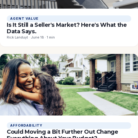
AGENT VALUE
Is It Still a Seller's Market? Here's What the
Data Says.
Rick Landuyt · June 18 · 1 min
AFFORDABILITY
Could Moving a Bit Further Out Change