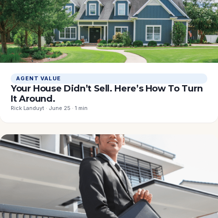
AGENT VALUE
Your House Didn’t Sell. Here’s How To Turn
It Around.
Rick Landuyt · June 25 · 1 min