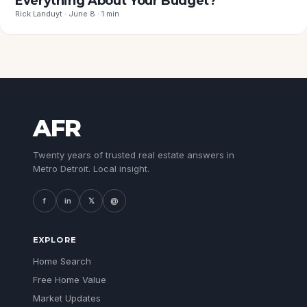
Everything About Your Budget?
Rick Landuyt · June 8 · 1 min
AFR
Twenty years of trusted real estate answers in
Metro Detroit. Local insight.
f
in
𝕏
@
EXPLORE
Home Search
Free Home Value
Market Updates