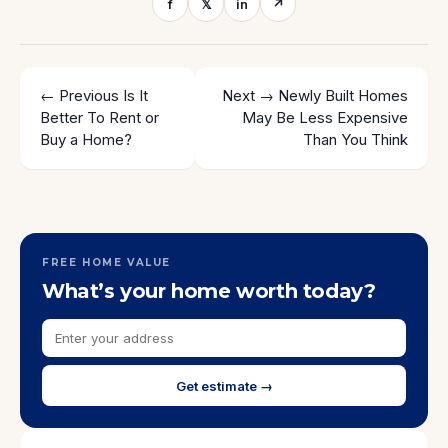
f
𝕏
in
↗
← Previous
Is It
Next →
Newly Built Homes
Better To Rent or
May Be Less Expensive
Buy a Home?
Than You Think
FREE HOME VALUE
What’s your home worth today?
Get estimate →