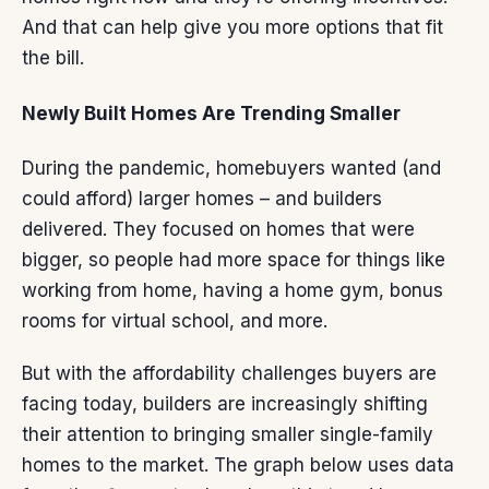
And that can help give you
more options
that fit
the bill.
Newly Built Homes Are Trending Smaller
During the pandemic,
homebuyers
wanted (and
could afford) larger homes – and builders
delivered. They focused on homes that were
bigger, so people had more space for things like
working from home, having a home gym, bonus
rooms for virtual school, and more.
But with the affordability challenges buyers are
facing today, builders are increasingly shifting
their attention to bringing smaller single-family
homes to the market. The graph below uses
data