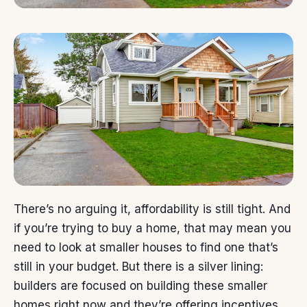
There’s no arguing it,
affordability
is still tight. And
if you’re trying to
buy a home
, that may mean you
need to look at smaller houses to find one that’s
still in your budget. But there is a silver lining:
builders are focused on building these smaller
homes right now and they’re offering incentives.