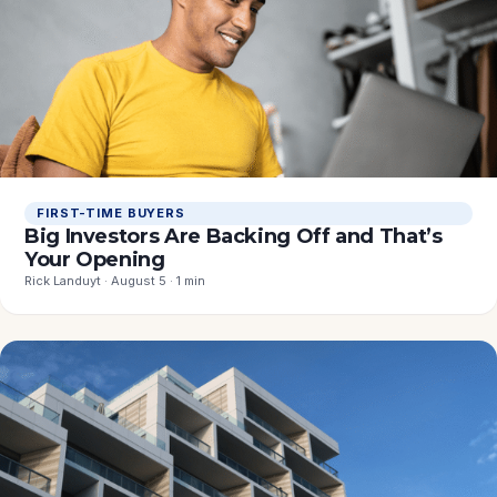
FIRST-TIME BUYERS
Big Investors Are Backing Off and That’s
Your Opening
Rick Landuyt · August 5 · 1 min