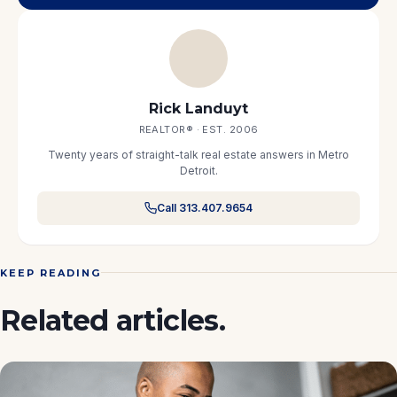
Rick Landuyt
REALTOR® · EST. 2006
Twenty years of straight-talk real estate answers in Metro
Detroit.
Call 313.407.9654
KEEP READING
Related articles.