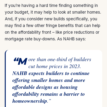
If you’re having a hard time finding something in
your budget, it may help to look at smaller homes.
And, if you consider new builds specifically, you
may find a few other fringe benefits that can help
on the affordability front – like price reductions or
mortgage rate buy-downs. As NAHB
says
:
“More than one-third of builders
cut home prices in 2023.
NAHB expects builders to continue
offering smaller homes and more
affordable designs as housing
affordability remains a barrier to
homeownership
.”