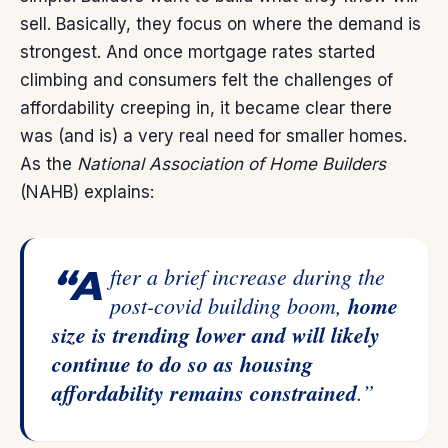
sell. Basically, they focus on where the demand is
strongest. And once mortgage rates started
climbing and consumers felt the challenges of
affordability creeping in, it became clear there
was (and is) a very real need for smaller homes.
As the
National Association of Home Builders
(NAHB)
explains
:
“After a brief increase during the
post-covid building boom,
home
size is trending lower and will likely
continue to do so as housing
affordability remains constrained
.”