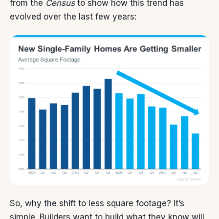
from the
Census
to show how this trend has
evolved over the last few years:
So, why the shift to less square footage? It’s
simple. Builders want to build what they know will