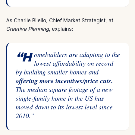
As Charlie Bilello, Chief Market Strategist, at
Creative Planning
,
explains
:
“Homebuilders are adapting to the
lowest affordability on record
by building smaller homes and
offering more incentives/price cuts.
The median square footage of a new
single-family home in the US has
moved down to its lowest level since
2010.”