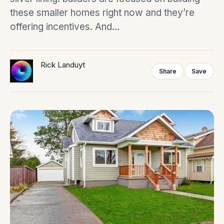
these smaller homes right now and they’re
offering incentives. And…
Rick Landuyt
Share
Save