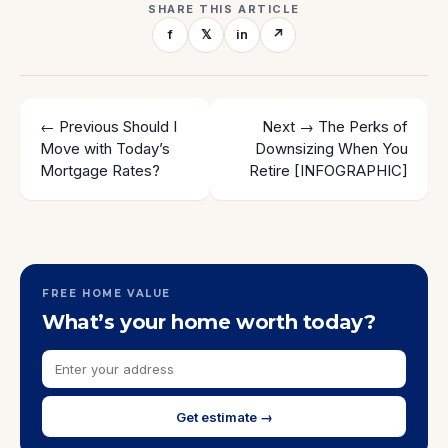
SHARE THIS ARTICLE
f
𝕏
in
↗
← Previous
Should I
Next →
The Perks of
Move with Today’s
Downsizing When You
Mortgage Rates?
Retire [INFOGRAPHIC]
FREE HOME VALUE
What’s your home worth today?
Get estimate →