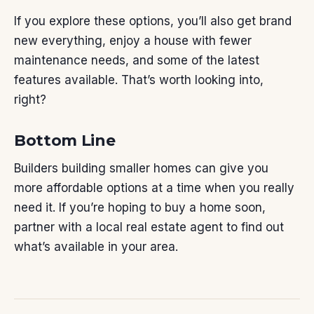
If you explore these options, you’ll also get brand
new everything, enjoy a house with fewer
maintenance needs, and some of the latest
features available. That’s worth looking into,
right?
Bottom Line
Builders building smaller homes can give you
more affordable options at a time when you really
need it. If you’re hoping to buy a home soon,
partner with a local real estate agent to find out
what’s available in your area.