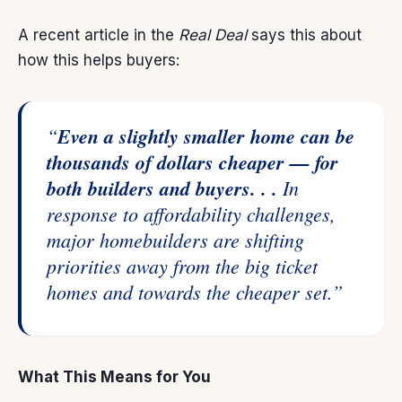
A recent article in the
Real Deal
says
this about
how this helps buyers:
“
Even a slightly smaller home can be
thousands of dollars cheaper — for
both builders and buyers. . .
In
response to affordability challenges,
major homebuilders are shifting
priorities away from the big ticket
homes and towards the cheaper set.”
What This Means for You