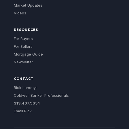
Market Updates
Videos
RESOURCES
For Buyers
For Sellers
Mortgage Guide
Newsletter
CONTACT
Rick Landuyt
Coldwell Banker Professionals
313.407.9654
Email Rick