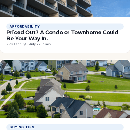
AFFORDABILITY
Priced Out? A Condo or Townhome Could
Be Your Way In.
Rick Landuyt · July 22 · 1 min
BUYING TIPS