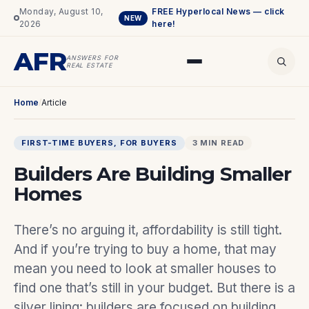
Monday, August 10,
FREE Hyperlocal News — click
NEW
2026
here!
AFR
ANSWERS FOR
REAL ESTATE
Home
/
Article
FIRST-TIME BUYERS
, 
FOR BUYERS
3 MIN READ
Builders Are Building Smaller
Homes
There’s no arguing it, affordability is still tight.
And if you’re trying to buy a home, that may
mean you need to look at smaller houses to
find one that’s still in your budget. But there is a
silver lining: builders are focused on building