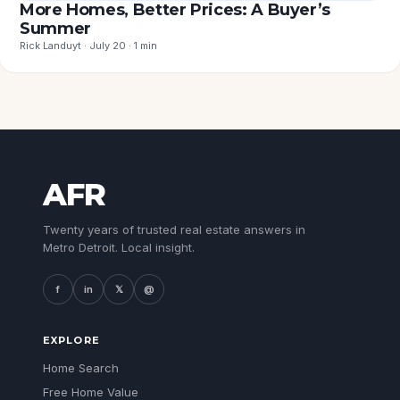
More Homes, Better Prices: A Buyer’s
Summer
Rick Landuyt · July 20 · 1 min
AFR
Twenty years of trusted real estate answers in
Metro Detroit. Local insight.
f
in
𝕏
@
EXPLORE
Home Search
Free Home Value