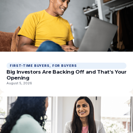
FIRST-TIME BUYERS
, 
FOR BUYERS
Big Investors Are Backing Off and That’s Your
Opening
August 5, 2026