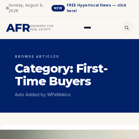
Sunday, August 9,
FREE Hyperlocal News — click
NEW
2026
here!
AFR
ANSWERS FOR
REAL ESTATE
BROWSE ARTICLES
Category:
First-
Time Buyers
Auto Added by WPeMatico