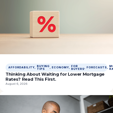
BUYING
FOR
M
AFFORDABILITY
, 
, 
ECONOMY
, 
, 
FORECASTS
, 
TIPS
BUYERS
R
Thinking About Waiting for Lower Mortgage
Rates? Read This First.
August 6, 2026