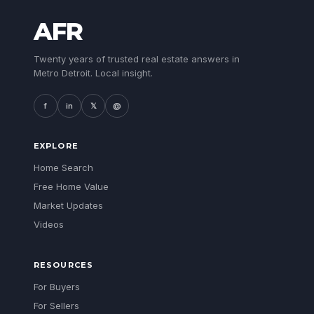
AFR
Twenty years of trusted real estate answers in
Metro Detroit. Local insight.
f
in
𝕏
@
EXPLORE
Home Search
Free Home Value
Market Updates
Videos
RESOURCES
For Buyers
For Sellers