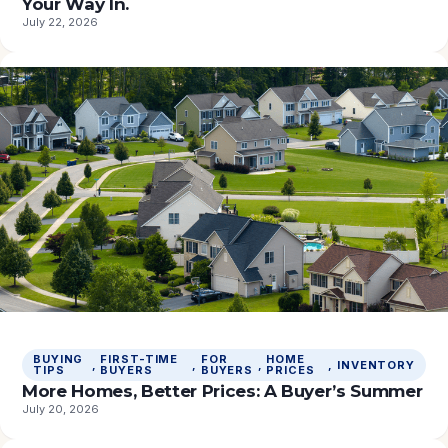
Your Way In.
July 22, 2026
BUYING
FIRST-TIME
FOR
HOME
, 
, 
, 
, 
INVENTORY
TIPS
BUYERS
BUYERS
PRICES
More Homes, Better Prices: A Buyer’s Summer
July 20, 2026