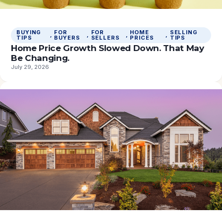
BUYING
FOR
FOR
HOME
SELLING
, 
, 
, 
, 
TIPS
BUYERS
SELLERS
PRICES
TIPS
Home Price Growth Slowed Down. That May
Be Changing.
July 29, 2026