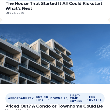
The House That Started It All Could Kickstart
What’s Next
July 23, 2026
FIRST-
BUYING
FOR
AFFORDABILITY
, 
, 
DOWNSIZE
, 
TIME
, 
TIPS
BUYERS
BUYERS
Priced Out? A Condo or Townhome Could Be