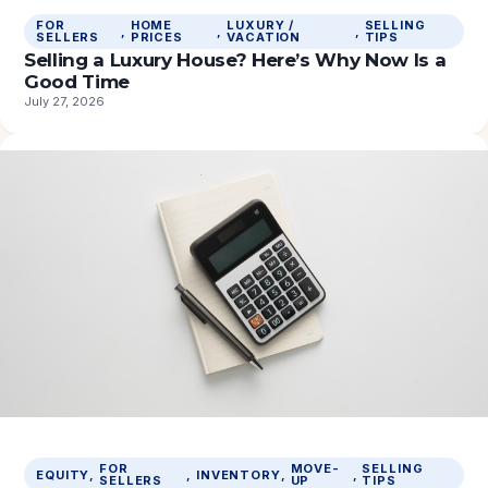
FOR
HOME
LUXURY /
SELLING
, 
, 
, 
SELLERS
PRICES
VACATION
TIPS
Selling a Luxury House? Here’s Why Now Is a
Good Time
July 27, 2026
FOR
MOVE-
SELLING
EQUITY
, 
, 
INVENTORY
, 
, 
SELLERS
UP
TIPS