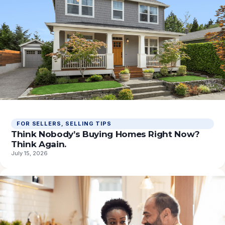
FOR SELLERS
, 
SELLING TIPS
Think Nobody’s Buying Homes Right Now?
Think Again.
July 15, 2026