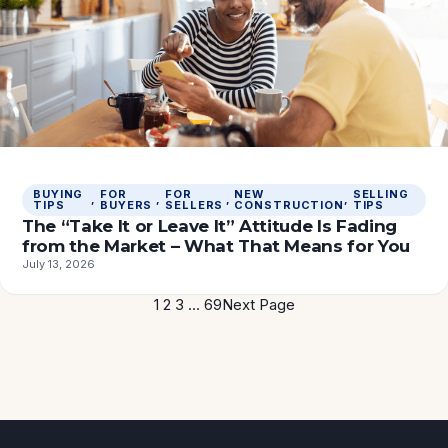
BUYING
FOR
FOR
NEW
SELLING
, 
, 
, 
, 
TIPS
BUYERS
SELLERS
CONSTRUCTION
TIPS
The “Take It or Leave It” Attitude Is Fading
from the Market – What That Means for You
July 13, 2026
1
2
3
…
69
Next Page