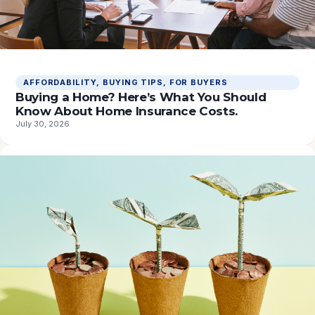
AFFORDABILITY
, 
BUYING TIPS
, 
FOR BUYERS
Buying a Home? Here’s What You Should
Know About Home Insurance Costs.
July 30, 2026