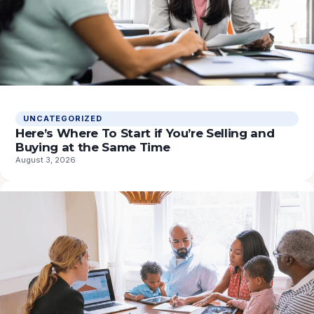
UNCATEGORIZED
Here’s Where To Start if You’re Selling and
Buying at the Same Time
August 3, 2026