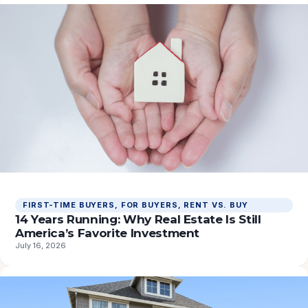
FIRST-TIME BUYERS
, 
FOR BUYERS
, 
RENT VS. BUY
14 Years Running: Why Real Estate Is Still
America’s Favorite Investment
July 16, 2026