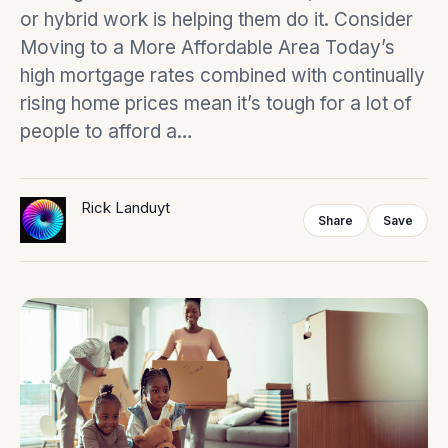
or hybrid work is helping them do it. Consider
Moving to a More Affordable Area Today’s
high mortgage rates combined with continually
rising home prices mean it’s tough for a lot of
people to afford a…
Rick Landuyt
Share
Save