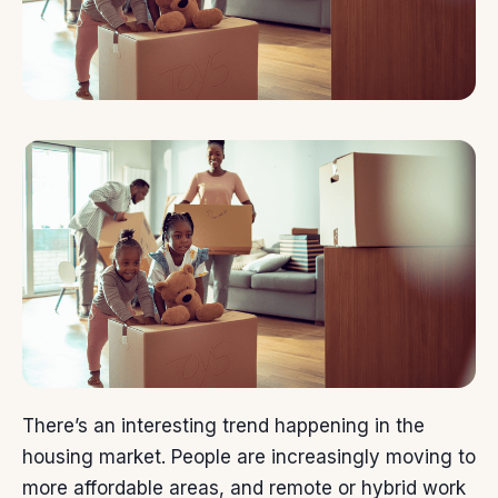
There’s an interesting trend happening in the
housing market
. People are increasingly
moving
to
more affordable areas, and remote or hybrid work