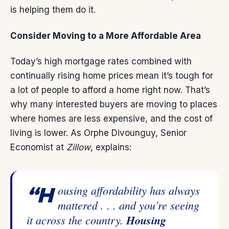
is helping them do it.
Consider Moving to a More Affordable Area
Today’s high
mortgage rates
combined with
continually rising
home prices
mean it’s tough for
a lot of people to afford a home right now. That’s
why many interested buyers are moving to places
where homes are less expensive, and the cost of
living is lower. As Orphe Divounguy, Senior
Economist at
Zillow
,
explains
:
“Housing affordability has always
mattered . . . and you’re seeing
it across the country.
Housing