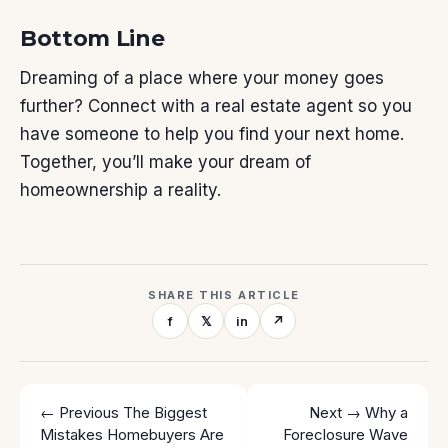
Bottom Line
Dreaming of a place where your money goes
further? Connect with a real estate agent so you
have someone to help you find your
next home
.
Together, you’ll make your dream of
homeownership a reality.
SHARE THIS ARTICLE
f
𝕏
in
↗
← Previous
The Biggest
Next →
Why a
Mistakes Homebuyers Are
Foreclosure Wave