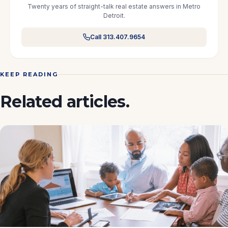
Twenty years of straight-talk real estate answers in Metro
Detroit.
Call 313.407.9654
KEEP READING
Related articles.