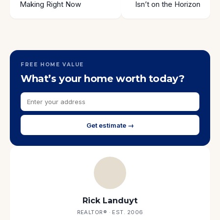
Making Right Now
Isn’t on the Horizon
FREE HOME VALUE
What’s your home worth today?
Get estimate →
Rick Landuyt
REALTOR® · EST. 2006