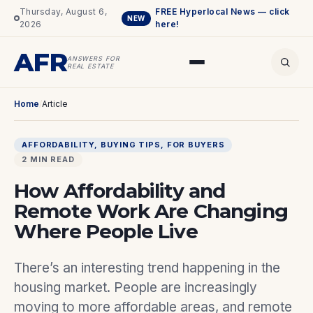
Thursday, August 6,
FREE Hyperlocal News — click
NEW
2026
here!
AFR
ANSWERS FOR
REAL ESTATE
Home
/
Article
AFFORDABILITY
, 
BUYING TIPS
, 
FOR BUYERS
2 MIN READ
How Affordability and
Remote Work Are Changing
Where People Live
There’s an interesting trend happening in the
housing market. People are increasingly
moving to more affordable areas, and remote