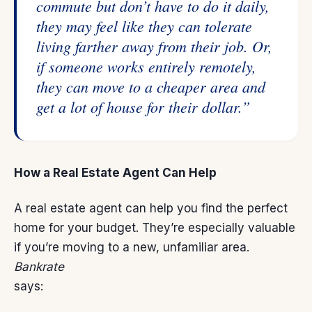
commute but don’t have to do it daily,
they may feel like they can tolerate
living farther away from their job. Or,
if someone works entirely remotely,
they can move to a cheaper area and
get a lot of house for their dollar.”
How a Real Estate Agent Can Help
A real estate agent can help you find the
perfect
home
for your budget. They’re especially valuable
if you’re moving to a new, unfamiliar area.
Bankrate
says