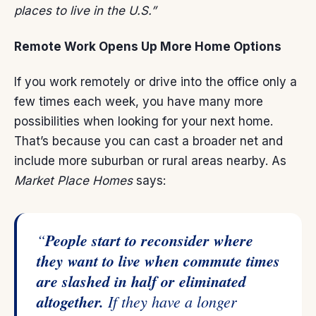
places to live in the U.S.”
Remote Work Opens Up More Home Options
If you work remotely or drive into the office only a
few times each week, you have many more
possibilities when looking for your next home.
That’s because you can cast a broader net and
include more suburban or rural areas nearby. As
Market Place Homes
says:
“
People start to reconsider where
they want to live when commute times
are slashed in half or eliminated
altogether.
If they have a longer