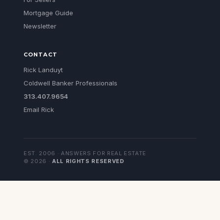
Mortgage Guide
Newsletter
CONTACT
Rick Landuyt
Coldwell Banker Professionals
313.407.9654
Email Rick
EST. 2006 · ANSWERS FOR REAL ESTATE
©
2026
·
ALL RIGHTS RESERVED