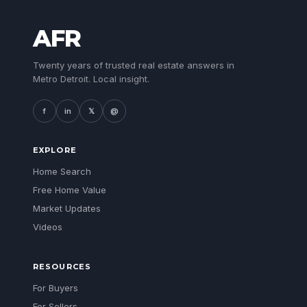
AFR
Twenty years of trusted real estate answers in
Metro Detroit. Local insight.
f
in
𝕏
@
EXPLORE
Home Search
Free Home Value
Market Updates
Videos
RESOURCES
For Buyers
For Sellers