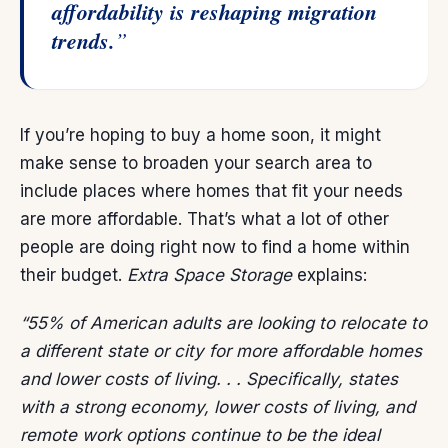
affordability is reshaping migration
trends.
”
If you’re hoping to
buy a home
soon, it might
make sense to broaden your search area to
include places where homes that fit your needs
are more affordable. That’s what a lot of other
people are doing right now to find a home within
their budget.
Extra Space Storage
explains
:
“55% of American adults are looking to relocate to
a different state or city for more affordable homes
and lower costs of living. . . Specifically, states
with a strong economy, lower costs of living, and
remote work options continue to be the ideal