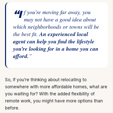
“If you’re moving far away, you
may not have a good idea about
which neighborhoods or towns will be
the best fit.
An experienced local
agent can help you find the lifestyle
you’re looking for in a home you can
afford.
”
So, if you’re thinking about relocating to
somewhere with more affordable homes, what are
you waiting for? With the added flexibility of
remote work, you might have more options than
before.