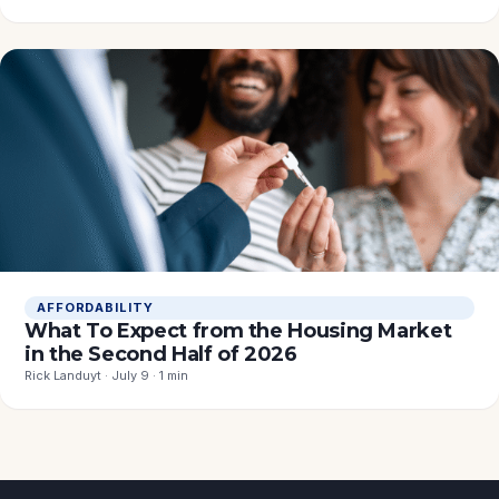
AFFORDABILITY
What To Expect from the Housing Market
in the Second Half of 2026
Rick Landuyt · July 9 · 1 min