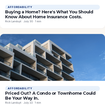
AFFORDABILITY
Buying a Home? Here's What You Should
Know About Home Insurance Costs.
Rick Landuyt · July 30 · 1 min
AFFORDABILITY
Priced Out? A Condo or Townhome Could
Be Your Way In.
Rick Landuyt · July 22 · 1 min