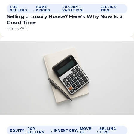
FOR
HOME
LUXURY /
SELLING
, 
, 
, 
SELLERS
PRICES
VACATION
TIPS
Selling a Luxury House? Here’s Why Now Is a
Good Time
July 27, 2026
FOR
MOVE-
SELLING
EQUITY
, 
, 
INVENTORY
, 
, 
SELLERS
UP
TIPS