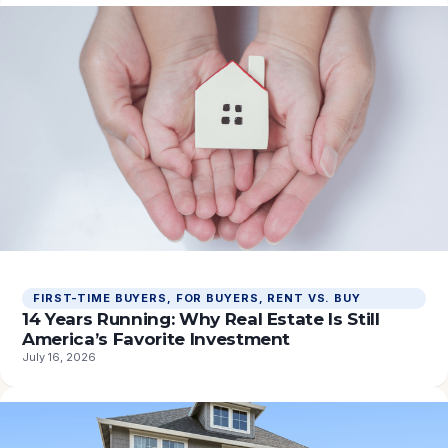
FIRST-TIME BUYERS
, 
FOR BUYERS
, 
RENT VS. BUY
14 Years Running: Why Real Estate Is Still
America’s Favorite Investment
July 16, 2026