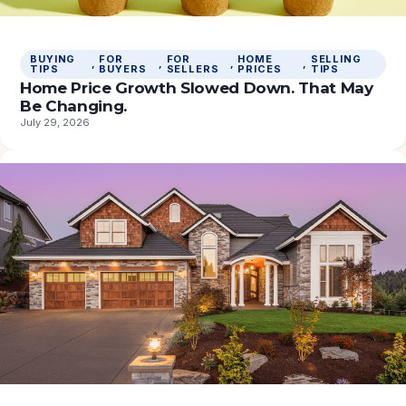
BUYING
FOR
FOR
HOME
SELLING
, 
, 
, 
, 
TIPS
BUYERS
SELLERS
PRICES
TIPS
Home Price Growth Slowed Down. That May
Be Changing.
July 29, 2026