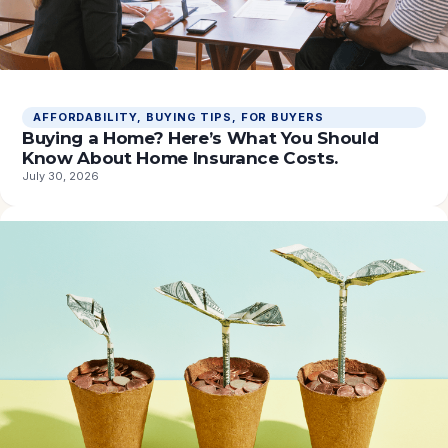
AFFORDABILITY
, 
BUYING TIPS
, 
FOR BUYERS
Buying a Home? Here’s What You Should
Know About Home Insurance Costs.
July 30, 2026