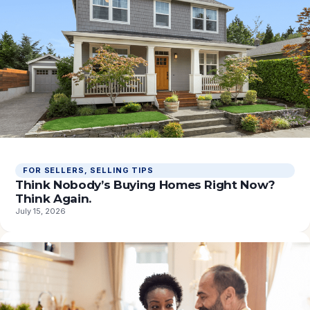
FOR SELLERS
, 
SELLING TIPS
Think Nobody’s Buying Homes Right Now?
Think Again.
July 15, 2026