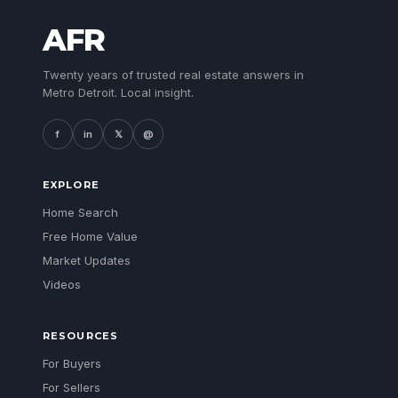
AFR
Twenty years of trusted real estate answers in
Metro Detroit. Local insight.
f
in
𝕏
@
EXPLORE
Home Search
Free Home Value
Market Updates
Videos
RESOURCES
For Buyers
For Sellers