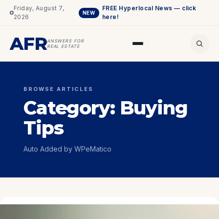
Friday, August 7,
FREE Hyperlocal News — click
NEW
2026
here!
AFR
ANSWERS FOR
REAL ESTATE
BROWSE ARTICLES
Category:
Buying
Tips
Auto Added by WPeMatico