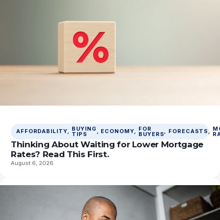
BUYING
FOR
M
AFFORDABILITY
, 
, 
ECONOMY
, 
, 
FORECASTS
, 
TIPS
BUYERS
R
Thinking About Waiting for Lower Mortgage
Rates? Read This First.
August 6, 2026