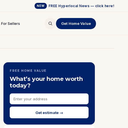
FREE Hyperlocal News — click here!
NEW
For Sellers
Get Home Value
FREE HOME VALUE
What’s your home worth
today?
Get estimate →