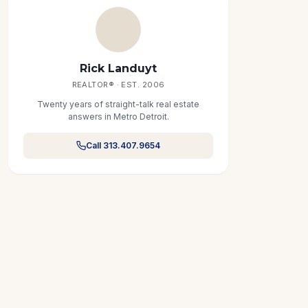
Rick Landuyt
REALTOR® · EST. 2006
Twenty years of straight-talk real estate
answers in Metro Detroit.
Call 313.407.9654