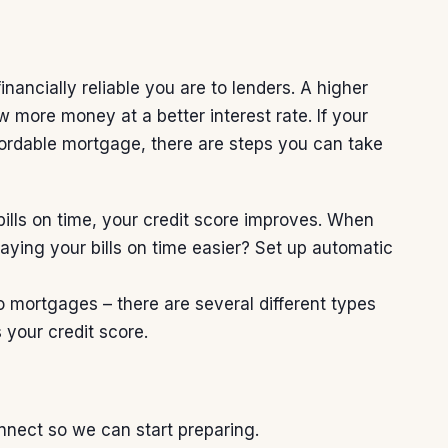
nancially reliable you are to lenders. A higher
w more money at a better interest rate. If your
fordable mortgage, there are steps you can take
lls on time, your credit score improves. When
paying your bills on time easier? Set up automatic
o mortgages – there are several different types
 your credit score.
connect so we can
start preparing
.