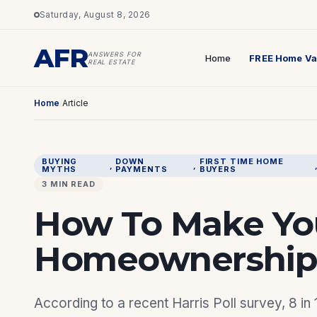
Saturday, August 8, 2026
AFR
ANSWERS FOR
Home
FREE Home Va
REAL ESTATE
Home
/
Article
BUYING
DOWN
FIRST TIME HOME
, 
, 
MYTHS
PAYMENTS
BUYERS
3 MIN READ
How To Make Yo
Homeownership 
According to a recent Harris Poll survey, 8 in