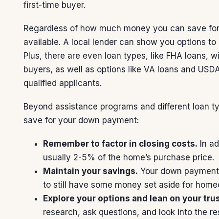
first-time buyer.
Regardless of how much money you can save fo
available. A local lender can show you
options
to 
Plus, there are even loan types, like
FHA loans
, w
buyers, as well as options like
VA loans
and
USDA
qualified applicants.
Beyond assistance programs and different loan t
save for your down payment:
Remember to factor in closing costs.
In ad
usually 2-5% of the home’s purchase price.
Maintain your savings
.
Your down payment sh
to still have some money set aside for hom
Explore your options and lean on your tru
research, ask questions, and look into the re