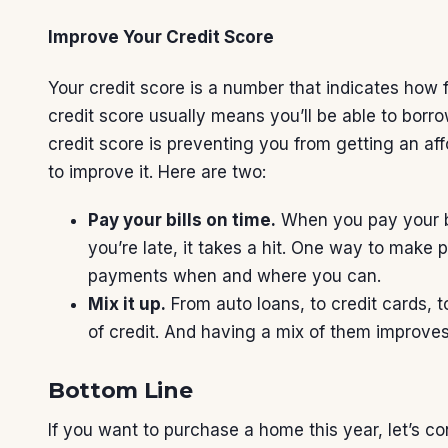
Improve Your Credit Score
Your credit score is a number that indicates how fi
credit score usually means you’ll be able to borro
credit score is preventing you from getting an af
to improve it. Here are two:
Pay your bills on time.
When you pay your bi
you’re late, it takes a hit. One way to make 
payments when and where you can.
Mix it up.
From auto loans, to credit cards, t
of credit. And having a mix of them improves
Bottom Line
If you want to purchase a home this year, let’s 