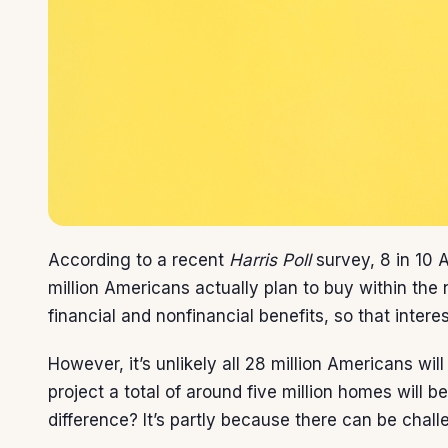
According to a recent
Harris Poll
survey,
8 in 10
A
million Americans actually plan to buy within t
financial and nonfinancial
benefits
, so that intere
However, it’s unlikely all 28 million Americans wi
project
a total of around five million homes will b
difference? It’s partly because there can be chal