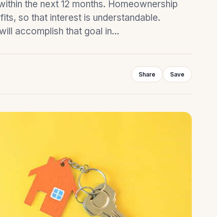
y within the next 12 months. Homeownership
ts, so that interest is understandable.
 will accomplish that goal in…
Share
Save