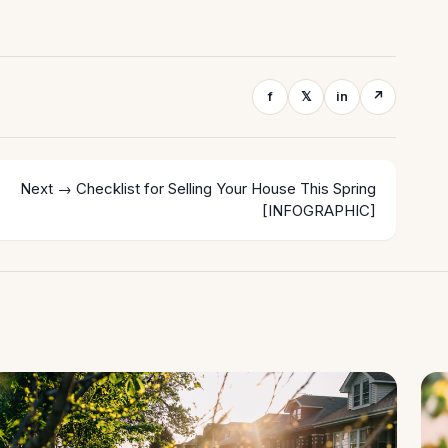
f
𝕏
in
↗
Next →
Checklist for Selling Your House This Spring
[INFOGRAPHIC]