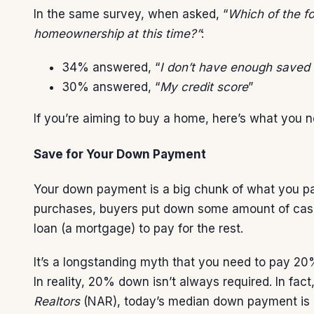
In the same survey, when asked, “
Which of the f
homeownership at this time?”
:
34% answered, “
I don’t have enough saved
30% answered, “
My credit score
”
If you’re aiming to buy a home, here’s what you 
Save for Your Down Payment
Your
down payment
is a big chunk of what you p
purchases, buyers put down some amount of cash
loan (a mortgage) to pay for the rest.
It’s a longstanding myth that you need to pay 20
In reality, 20% down isn’t always required. In fac
Realtors
(NAR), today’s median down payment is 1