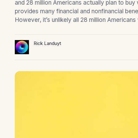
and 28 million Americans actually plan to bu
provides many financial and nonfinancial benefi
However, it’s unlikely all 28 million Americans
Rick Landuyt