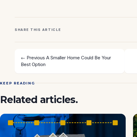
SHARE THIS ARTICLE
← Previous
A Smaller Home Could Be Your
Best Option
KEEP READING
Related articles.