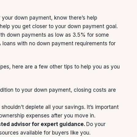
r your
down payment
, know there’s help
help you get closer to your down payment goal.
ith down payments as low as 3.5% for some
 loans
with no down payment requirements for
ypes,
here
are a few other tips to help you as you
dition to your down payment,
closing costs
are
ouldn’t deplete all your savings. It’s important
eownership expenses after you move in.
sted advisor for expert guidance.
Do your
sources available for buyers like you.