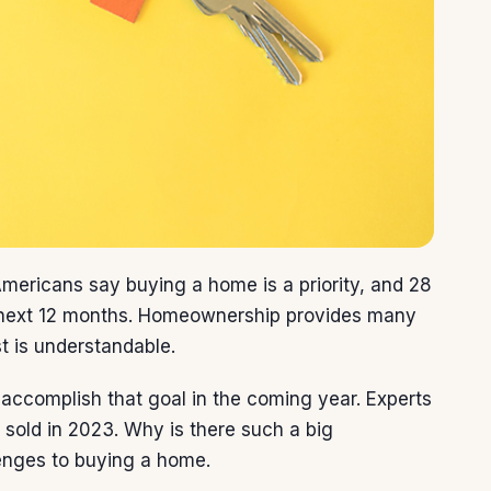
mericans say buying a home is a priority, and 28
he next 12 months. Homeownership provides many
st is understandable.
ll accomplish that goal in the coming year. Experts
e sold in 2023. Why is there such a big
lenges to buying a home.