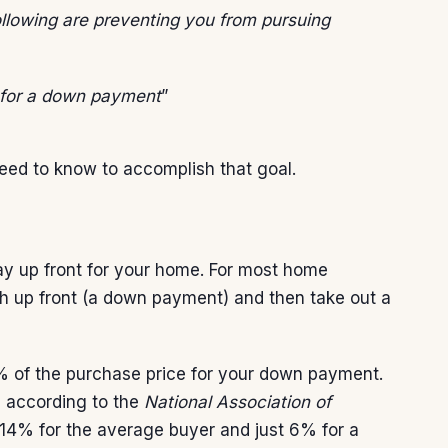
ollowing are preventing you from pursuing
 for a down payment
”
need to know to accomplish that goal.
ay up front for your home. For most home
 up front (a down payment) and then take out a
% of the purchase price for your down payment.
t, according to the
National Association of
4% for the average buyer and just 6% for a