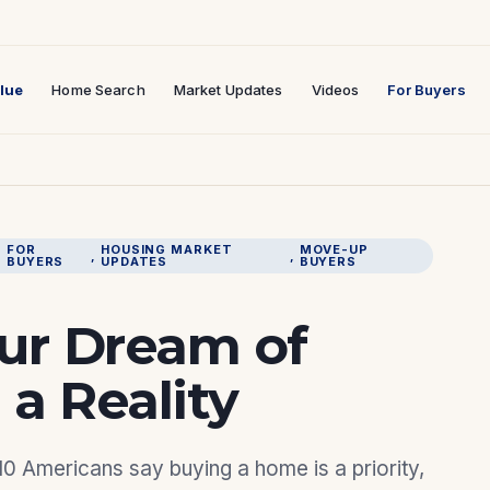
lue
Home Search
Market Updates
Videos
For Buyers
FOR
HOUSING MARKET
MOVE-UP
, 
, 
, 
BUYERS
UPDATES
BUYERS
ur Dream of
a Reality
 10 Americans say buying a home is a priority,