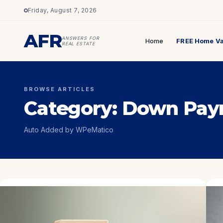
Friday, August 7, 2026
AFR
ANSWERS FOR
Home
FREE Home Va
REAL ESTATE
BROWSE ARTICLES
Category:
Down Pay
Auto Added by WPeMatico