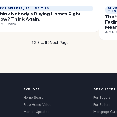
FOR SELLERS
, 
SELLING TIPS
BUYI
TIPS
hink Nobody’s Buying Homes Right
The “
ow? Think Again.
Fadi
ly 15, 2026
Mean
July 13,
1
2
3
…
69
Next Page
EXPLORE
RESOURCES
Home Search
For Buyers
Free Home Value
For Sellers
Market Updates
Mortgage Gui