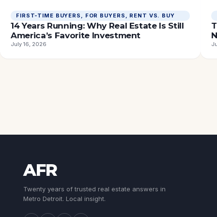
FIRST-TIME BUYERS
, 
FOR BUYERS
, 
RENT VS. BUY
14 Years Running: Why Real Estate Is Still
T
America’s Favorite Investment
N
July 16, 2026
Ju
AFR
Twenty years of trusted real estate answers in
Metro Detroit. Local insight.