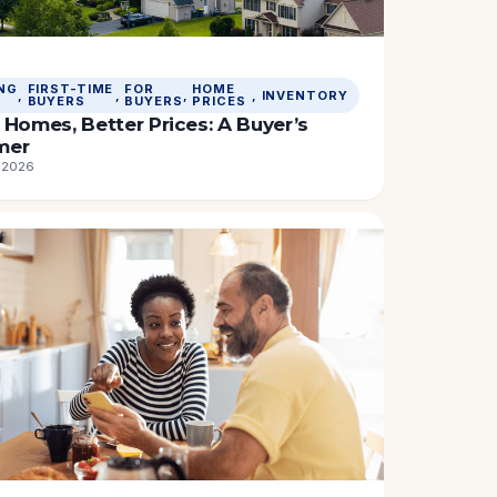
NG
FIRST-TIME
FOR
HOME
, 
, 
, 
, 
INVENTORY
BUYERS
BUYERS
PRICES
Homes, Better Prices: A Buyer’s
mer
, 2026