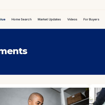
lue
Home Search
Market Updates
Videos
For Buyers
ments