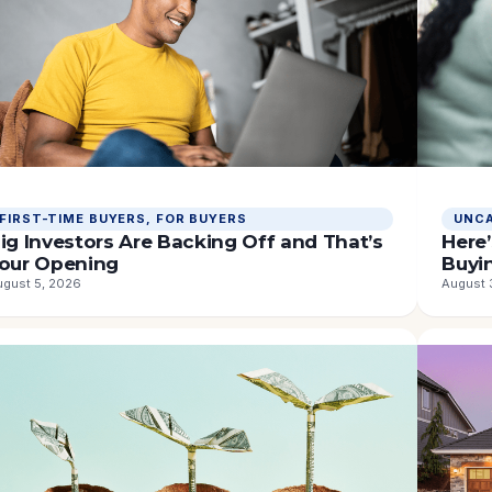
ORTGAGE
FIRST-TIME BUYERS
, 
FOR BUYERS
UNCA
ATES
ig Investors Are Backing Off and That’s
Here’
our Opening
Buyi
ugust 5, 2026
August 