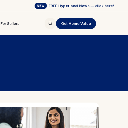
FREE Hyperlocal News — click here!
NEW
For Sellers
Get Home Value