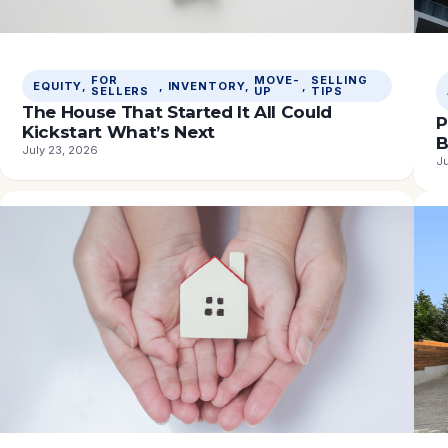
FOR
MOVE-
SELLING
EQUITY
, 
, 
INVENTORY
, 
, 
SELLERS
UP
TIPS
The House That Started It All Could
P
Kickstart What’s Next
B
July 23, 2026
Ju