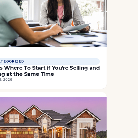
TEGORIZED
s Where To Start if You’re Selling and
ng at the Same Time
3, 2026