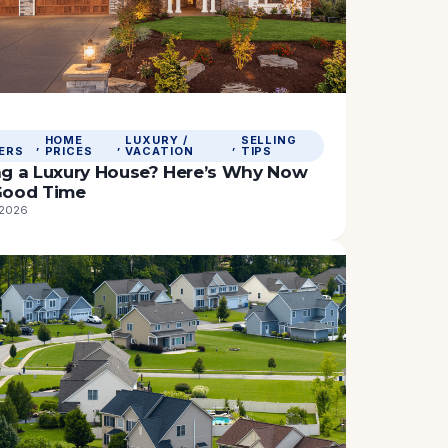
HOME
LUXURY /
SELLING
, 
, 
, 
ERS
PRICES
VACATION
TIPS
ing a Luxury House? Here’s Why Now
 Good Time
 2026