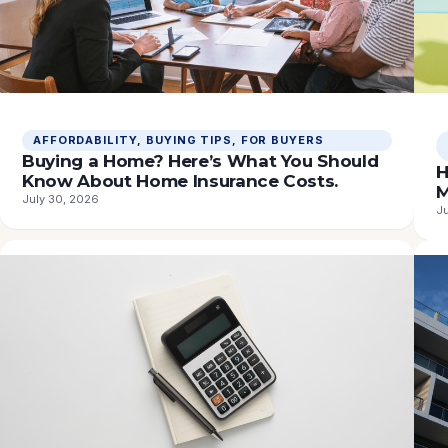
AFFORDABILITY
, 
BUYING TIPS
, 
FOR BUYERS
Buying a Home? Here’s What You Should
H
Know About Home Insurance Costs.
M
July 30, 2026
J