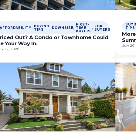
FIRST-
BUYI
BUYING
FOR
AFFORDABILITY
, 
, 
DOWNSIZE
, 
TIME
, 
TIPS
TIPS
BUYERS
BUYERS
More 
riced Out? A Condo or Townhome Could
Sum
e Your Way In.
July 20
ly 22, 2026