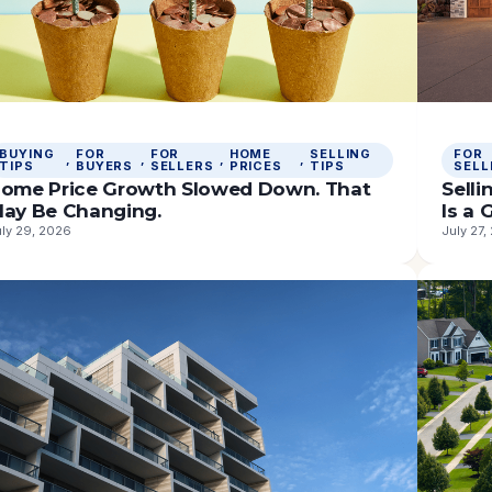
BUYING
FOR
FOR
HOME
SELLING
FOR
, 
, 
, 
, 
TIPS
BUYERS
SELLERS
PRICES
TIPS
SELL
ome Price Growth Slowed Down. That
Sell
ay Be Changing.
Is a
uly 29, 2026
July 27,