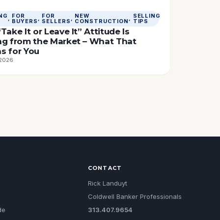
NG
FOR
FOR
NEW
SELLING
, 
, 
, 
, 
BUYERS
SELLERS
CONSTRUCTION
TIPS
Take It or Leave It” Attitude Is
ng from the Market – What That
s for You
 2026
CONTACT
Rick Landuyt
Coldwell Banker Professionals
de
313.407.9654