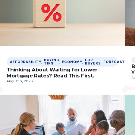
BUYING
FOR
M
AFFORDABILITY
, 
, 
ECONOMY
, 
, 
FORECASTS
, 
TIPS
BUYERS
R
B
Thinking About Waiting for Lower
Y
Mortgage Rates? Read This First.
A
August 6, 2026