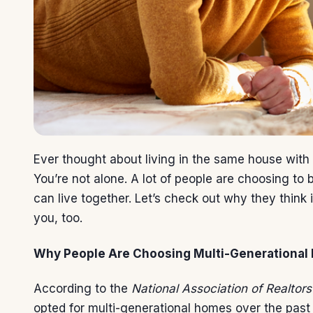
Ever thought about living in the same house with
You’re not alone. A lot of people are choosing to
can live together. Let’s check out why they think it
you, too.
Why People Are Choosing Multi-Generational 
According to the
National Association of Realtors
opted for multi-generational homes over the past 