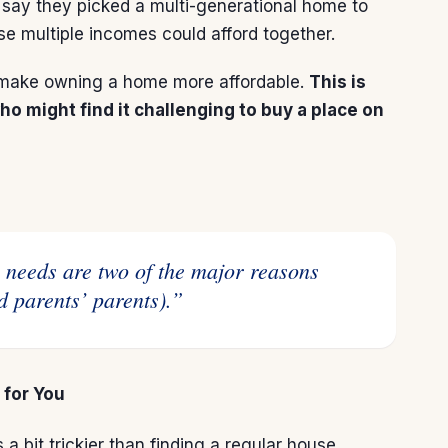
say they picked a multi-generational home to
e multiple incomes could afford together.
an make owning a home more affordable.
This is
o might find it challenging to buy a place on
d parents’ parents).”
 for You
a bit trickier than finding a regular house.