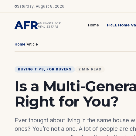
Saturday, August 8, 2026
AFR
ANSWERS FOR
Home
FREE Home Va
REAL ESTATE
Home
/
Article
BUYING TIPS
, 
FOR BUYERS
2 MIN READ
Is a Multi-Gener
Right for You?
Ever thought about living in the same house w
ones? You’re not alone. A lot of people are c