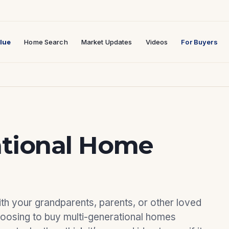
lue
Home Search
Market Updates
Videos
For Buyers
ational Home
ith your grandparents, parents, or other loved
hoosing to buy multi-generational homes