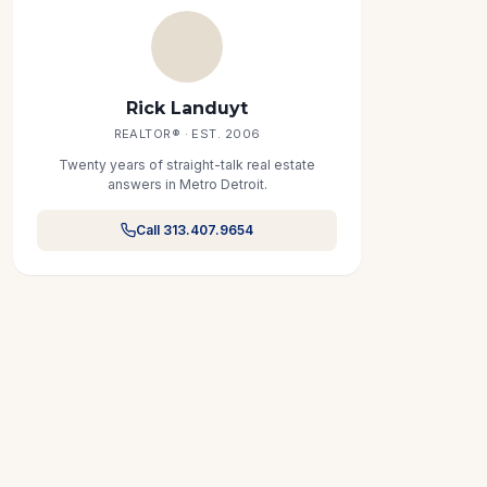
Rick Landuyt
REALTOR® · EST. 2006
Twenty years of straight-talk real estate
answers in Metro Detroit.
Call 313.407.9654