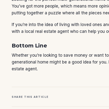
You’ve got more people, which means more opinions
putting together a puzzle where all the pieces need
If you’re into the idea of living with loved ones a
with a local
real estate agent
who can help you o
Bottom Line
Whether you’re looking to save money or want to 
generational home might be a good idea for you. If
estate agent
.
SHARE THIS ARTICLE