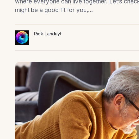
where everyone can live together. Let’s check o
might be a good fit for you,…
Rick Landuyt