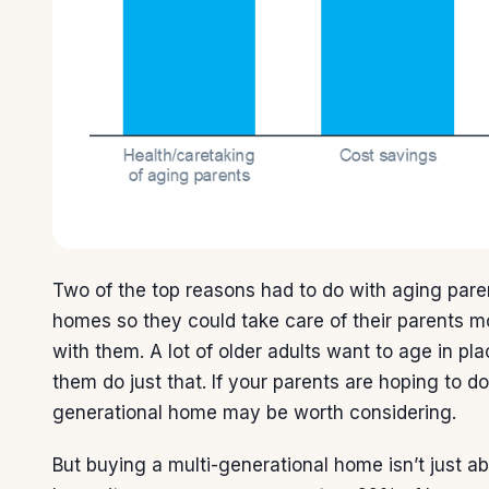
Two of the top reasons had to do with aging pare
homes so they could take care of their parents m
with them. A lot of older adults want to age in pl
them do just that. If your parents are hoping to do
generational home may be worth considering.
But buying a multi-generational home isn’t just a