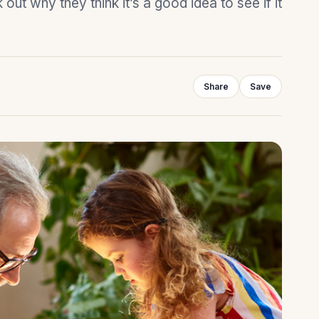
ut why they think it’s a good idea to see if it
Share
Save