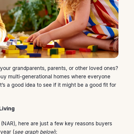
 your grandparents, parents, or other loved ones?
buy
multi-generational homes where everyone
’s a good idea to see if it might be a good fit for
Living
(NAR),
here
are just a few key reasons buyers
year (
see graph below
):