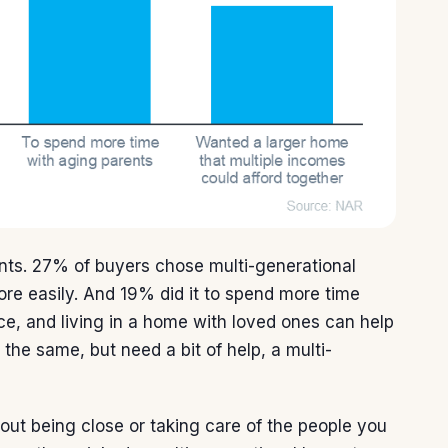
nts. 27% of buyers chose multi-generational
ore easily. And 19% did it to spend more time
ace, and living in a home with loved ones can help
 the same, but need a bit of help, a multi-
bout being close or taking care of the people you