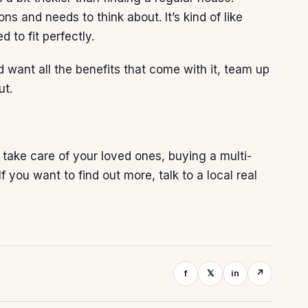
 and needs to think about. It’s kind of like
 to fit perfectly.
nd want all the benefits that come with it, team up
ut.
take care of your loved ones, buying a multi-
 you want to find out more, talk to a local
real
f
𝕏
in
↗