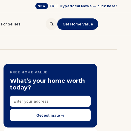
FREE Hyperlocal News — click here!
NEW
For Sellers
Get Home Value
FREE HOME VALUE
What’s your home worth
today?
Get estimate →