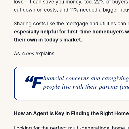
love—it can save you money, too. 22% of buyers 
cut down on costs, and 11% needed a bigger hous
Sharing costs like the mortgage and utilities c
especially helpful for
first-time homebuyers
wh
their own in today’s market.
As
Axios
explains
:
“Financial concerns and caregiving needs are two of the major reasons
people live with their parents (an
How an Agent Is Key in Finding the Right Home
Looking for the perfect multi-generational home is 