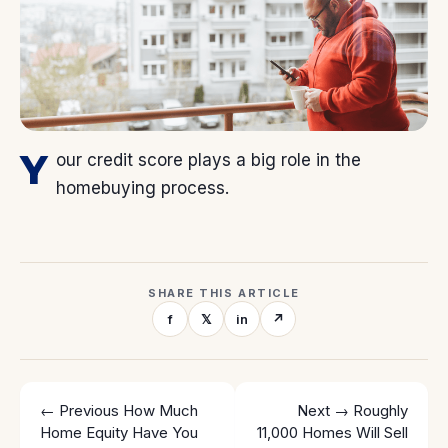
Y
our credit score plays a big role in the
homebuying process.
SHARE THIS ARTICLE
f
𝕏
in
↗
← Previous
How Much
Next →
Roughly
Home Equity Have You
11,000 Homes Will Sell