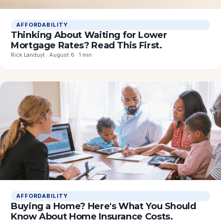
AFFORDABILITY
Thinking About Waiting for Lower
Mortgage Rates? Read This First.
Rick Landuyt · August 6 · 1 min
AFFORDABILITY
Buying a Home? Here's What You Should
Know About Home Insurance Costs.