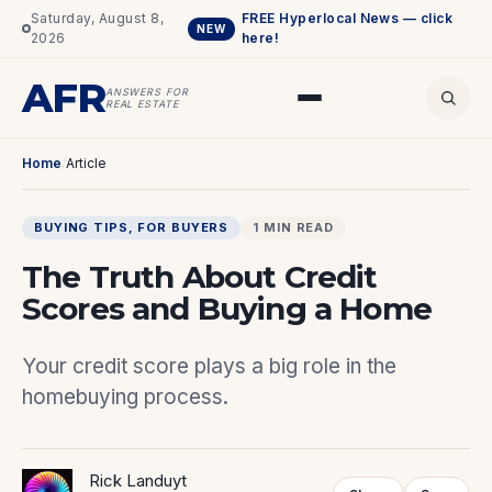
Saturday, August 8,
FREE Hyperlocal News — click
NEW
2026
here!
AFR
ANSWERS FOR
REAL ESTATE
Home
/
Article
BUYING TIPS
, 
FOR BUYERS
1 MIN READ
The Truth About Credit
Scores and Buying a Home
Your credit score plays a big role in the
homebuying process.
Rick Landuyt