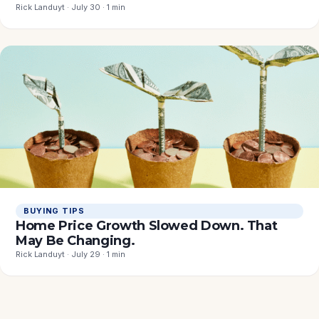
Rick Landuyt · July 30 · 1 min
BUYING TIPS
Home Price Growth Slowed Down. That
May Be Changing.
Rick Landuyt · July 29 · 1 min