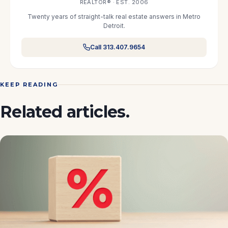
REALTOR® · EST. 2006
Twenty years of straight-talk real estate answers in Metro
Detroit.
Call 313.407.9654
KEEP READING
Related articles.