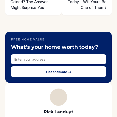
Gained? The Answer
Today – Will Yours Be
Might Surprise You
One of Them?
FREE HOME VALUE
What’s your home worth today?
Get estimate →
Rick Landuyt