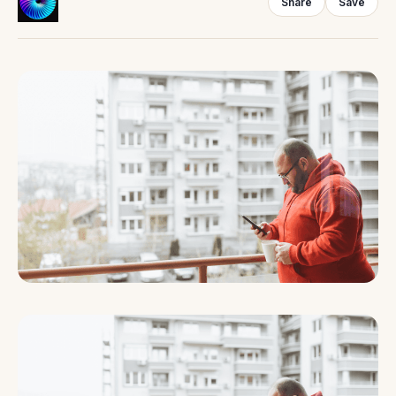
Share
Save