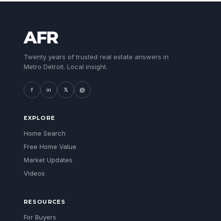
AFR
Twenty years of trusted real estate answers in
Metro Detroit. Local insight.
f
in
𝕏
@
EXPLORE
Home Search
Free Home Value
Market Updates
Videos
RESOURCES
For Buyers