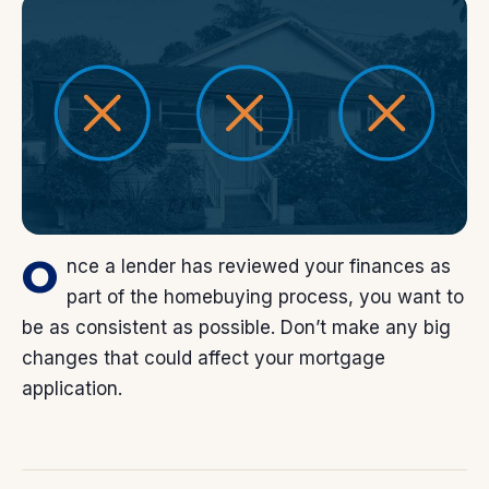
O
nce a lender has reviewed your finances as
part of the homebuying process, you want to
be as consistent as possible. Don’t make any big
changes that could affect your mortgage
application.