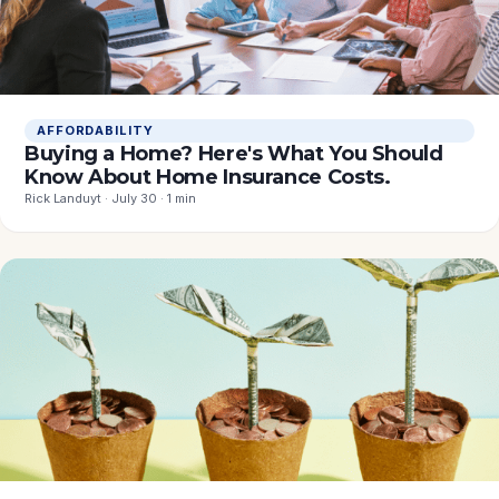
AFFORDABILITY
Buying a Home? Here's What You Should
Know About Home Insurance Costs.
Rick Landuyt · July 30 · 1 min