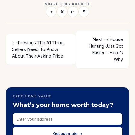
SHARE THIS ARTICLE
f
𝕏
in
↗
Next →
House
← Previous
The #1 Thing
Hunting Just Got
Sellers Need To Know
Easier – Here’s
About Their Asking Price
Why
FREE HOME VALUE
What’s your home worth today?
Get estimate →