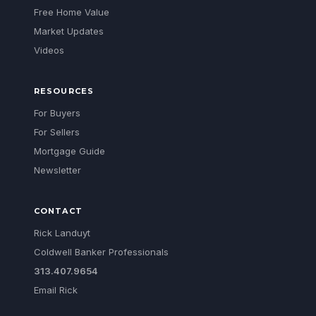
Free Home Value
Market Updates
Videos
RESOURCES
For Buyers
For Sellers
Mortgage Guide
Newsletter
CONTACT
Rick Landuyt
Coldwell Banker Professionals
313.407.9654
Email Rick