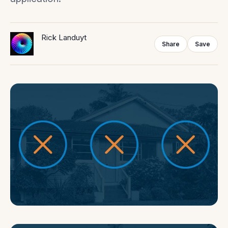
Rick Landuyt
Share
Save