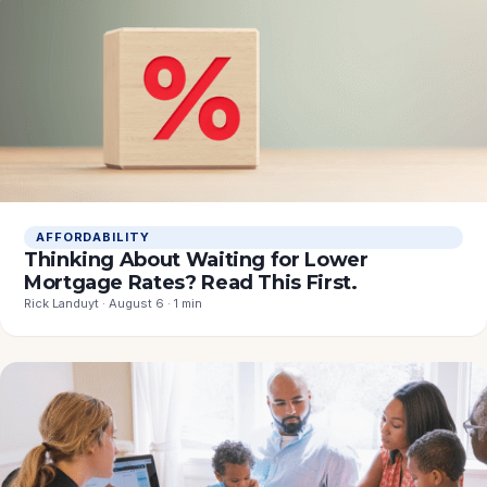
AFFORDABILITY
Thinking About Waiting for Lower
Mortgage Rates? Read This First.
Rick Landuyt · August 6 · 1 min