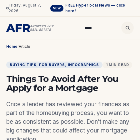
Friday, August 7,
FREE Hyperlocal News — click
NEW
2026
here!
AFR
ANSWERS FOR
REAL ESTATE
Home
/
Article
BUYING TIPS
, 
FOR BUYERS
, 
INFOGRAPHICS
1 MIN READ
Things To Avoid After You
Apply for a Mortgage
Once a lender has reviewed your finances as
part of the homebuying process, you want to
be as consistent as possible. Don’t make any
big changes that could affect your mortgage
application.