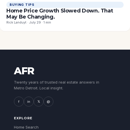
BUYING TIPS
Home Price Growth Slowed Down. That
May Be Changing.
Rick Landuyt · July 29 · 1 min
AFR
Twenty years of trusted real estate answers in
Metro Detroit. Local insight.
f
in
𝕏
@
EXPLORE
Home Search