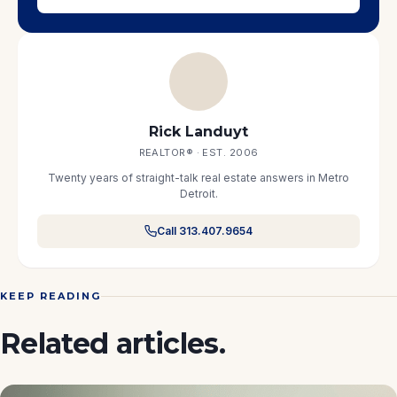
Rick Landuyt
REALTOR® · EST. 2006
Twenty years of straight-talk real estate answers in Metro
Detroit.
Call 313.407.9654
KEEP READING
Related articles.