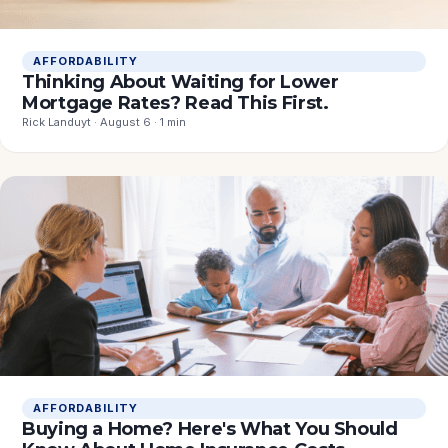
AFFORDABILITY
Thinking About Waiting for Lower
Mortgage Rates? Read This First.
Rick Landuyt · August 6 · 1 min
AFFORDABILITY
Buying a Home? Here's What You Should