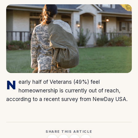
N
early half of Veterans (49%) feel
homeownership is currently out of reach,
according to a recent survey from NewDay USA.
SHARE THIS ARTICLE