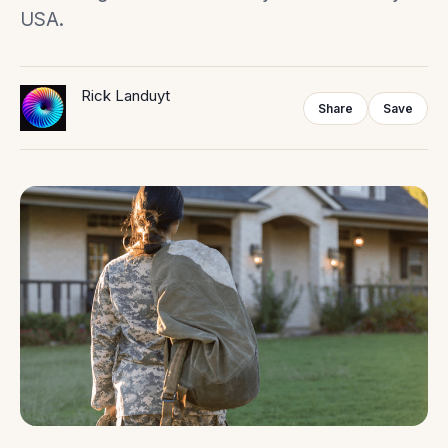
USA.
Rick Landuyt
Share
Save