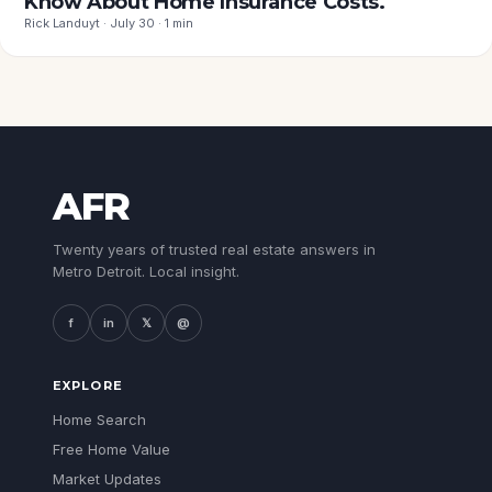
Know About Home Insurance Costs.
Rick Landuyt · July 30 · 1 min
AFR
Twenty years of trusted real estate answers in
Metro Detroit. Local insight.
f
in
𝕏
@
EXPLORE
Home Search
Free Home Value
Market Updates