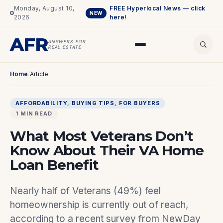
Monday, August 10,
FREE Hyperlocal News — click
NEW
2026
here!
AFR
ANSWERS FOR
REAL ESTATE
Home
/
Article
AFFORDABILITY
, 
BUYING TIPS
, 
FOR BUYERS
1 MIN READ
What Most Veterans Don’t
Know About Their VA Home
Loan Benefit
Nearly half of Veterans (49%) feel
homeownership is currently out of reach,
according to a recent survey from NewDay