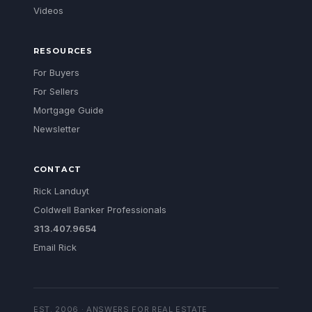
Videos
RESOURCES
For Buyers
For Sellers
Mortgage Guide
Newsletter
CONTACT
Rick Landuyt
Coldwell Banker Professionals
313.407.9654
Email Rick
EST. 2006 · ANSWERS FOR REAL ESTATE