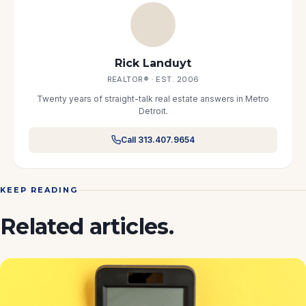
Rick Landuyt
REALTOR® · EST. 2006
Twenty years of straight-talk real estate answers in Metro
Detroit.
Call 313.407.9654
KEEP READING
Related articles.