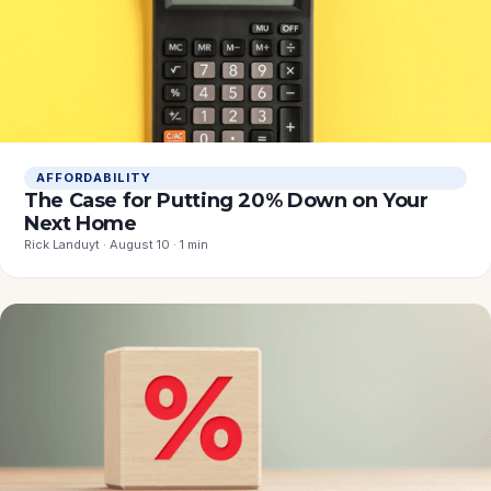
AFFORDABILITY
The Case for Putting 20% Down on Your
Next Home
Rick Landuyt · August 10 · 1 min