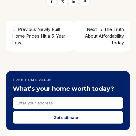
f
𝕏
in
↗
← Previous
Newly Built
Next →
The Truth
Home Prices Hit a 5-Year
About Affordability
Low
Today
FREE HOME VALUE
What’s your home worth today?
Get estimate →