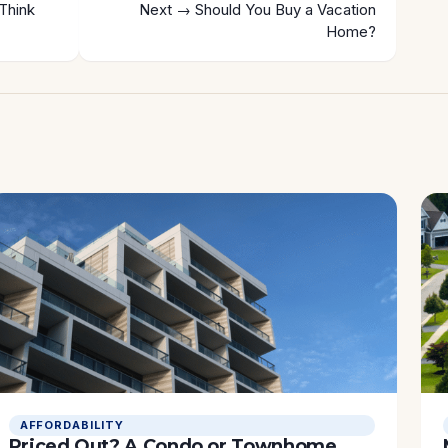
Think
Next →
Should You Buy a Vacation
Home?
AFFORDABILITY
Priced Out? A Condo or Townhome