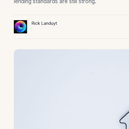
lending standards are still strong.
Rick Landuyt