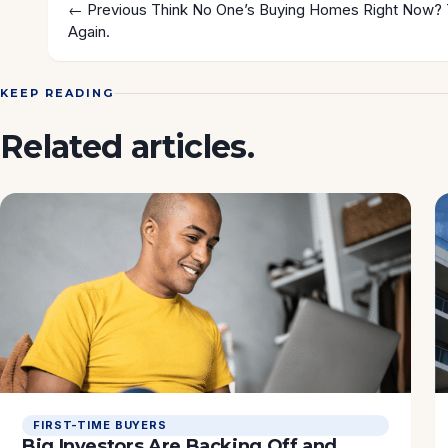
← Previous
Think No One’s Buying Homes Right Now? 
Again.
KEEP READING
Related articles.
FIRST-TIME BUYERS
Big Investors Are Backing Off and