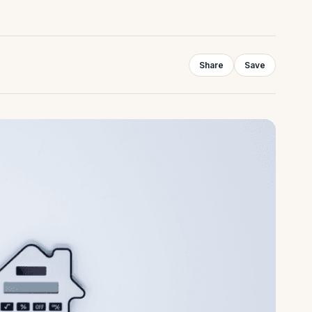
Share
Save