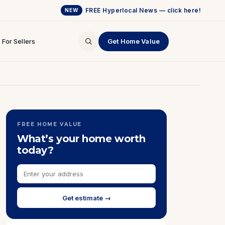
FREE Hyperlocal News — click here!
NEW
For Sellers
Get Home Value
FREE HOME VALUE
What’s your home worth
today?
Get estimate →