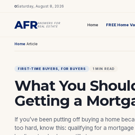
Saturday, August 8, 2026
AFR
ANSWERS FOR
Home
FREE Home Va
REAL ESTATE
Home
/
Article
FIRST-TIME BUYERS
, 
FOR BUYERS
1 MIN READ
What You Shoul
Getting a Mortg
If you’ve been putting off buying a home bec
too hard, know this: qualifying for a mortgage 