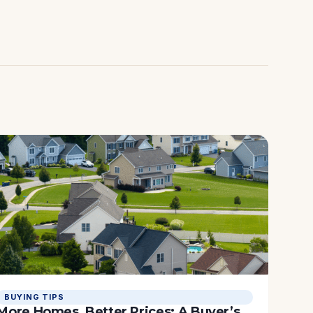
BUYING TIPS
More Homes, Better Prices: A Buyer’s