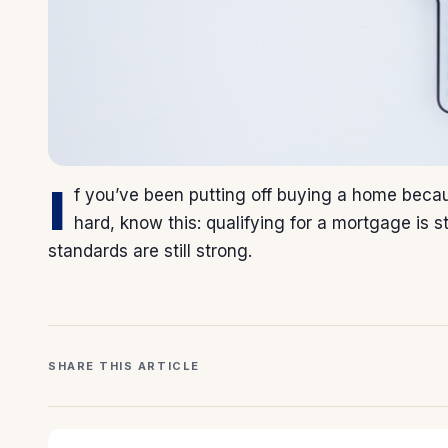
I
f you’ve been putting off buying a home beca
hard, know this: qualifying for a mortgage is s
standards are still strong.
SHARE THIS ARTICLE