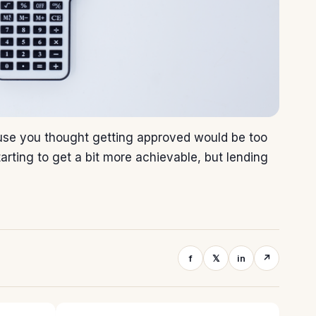
use you thought getting approved would be too
tarting to get a bit more achievable, but lending
f
𝕏
in
↗