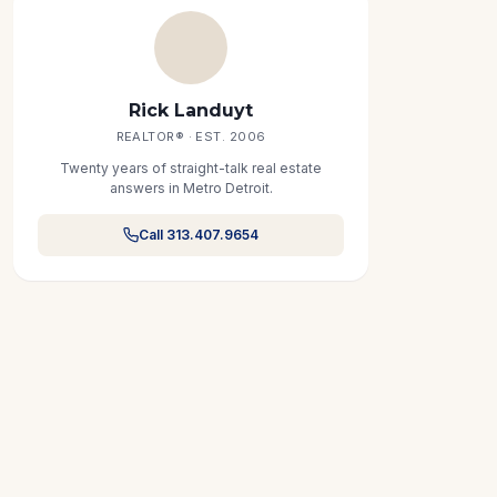
Rick Landuyt
REALTOR® · EST. 2006
Twenty years of straight-talk real estate
answers in Metro Detroit.
Call 313.407.9654