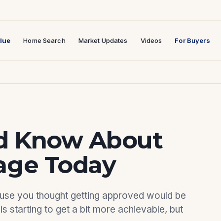
lue
Home Search
Market Updates
Videos
For Buyers
d Know About
age Today
ause you thought getting approved would be
is starting to get a bit more achievable, but