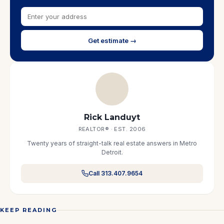
Get estimate →
Rick Landuyt
REALTOR® · EST. 2006
Twenty years of straight-talk real estate answers in Metro
Detroit.
Call 313.407.9654
KEEP READING