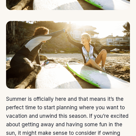
Summer is officially here and that means it’s the
perfect time to start planning where you want to
vacation and unwind this season. If you’re excited
about getting away and having some fun in the
sun, it might make sense to consider if
owning