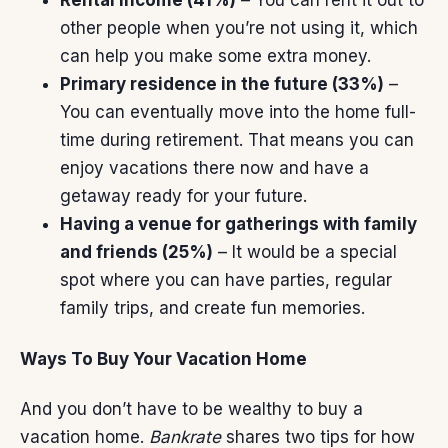
Rental income (41%)
– You can rent it out to
other people when you’re not using it, which
can help you make some extra money.
Primary residence in the future (33%)
–
You can eventually move into the home full-
time
during retirement
. That means you can
enjoy vacations there now and have a
getaway ready for your future.
Having a venue for gatherings with family
and friends (25%)
– It would be a special
spot where you can have parties, regular
family trips, and create fun memories.
Ways To Buy Your Vacation Home
And you don’t have to be wealthy to buy a
vacation home.
Bankrate
shares two tips for how