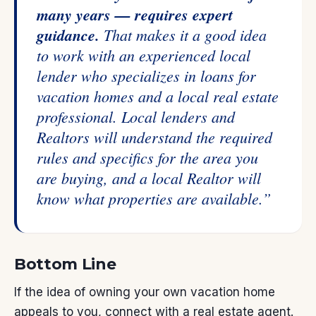
many years — requires expert
guidance.
That makes it a good idea
to work with an experienced local
lender who specializes in loans for
vacation homes and a local real estate
professional. Local lenders and
Realtors will understand the required
rules and specifics for the area you
are buying, and a local Realtor will
know what properties are available.”
Bottom Line
If the idea of owning your own vacation home
appeals to you, connect with a
real estate agent
.