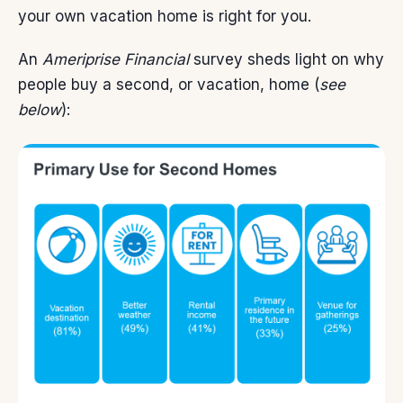
your own vacation home is right for you.
An
Ameriprise Financial
survey sheds light on why
people buy a second, or vacation, home (
see
below
):