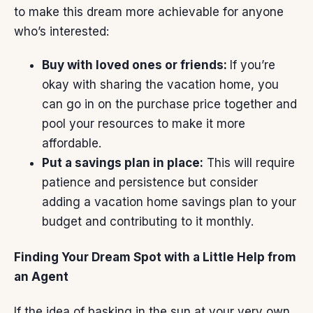
to make this dream more achievable for anyone
who’s interested:
Buy with loved ones or friends:
If you’re
okay with sharing the vacation home, you
can go in on the purchase price
together
and
pool your resources to make it more
affordable.
Put a savings plan in place:
This will require
patience and persistence but consider
adding a vacation home savings plan to
your
budget
and contributing to it monthly.
Finding Your Dream Spot with a Little Help from
an Agent
If the idea of basking in the sun at your very own