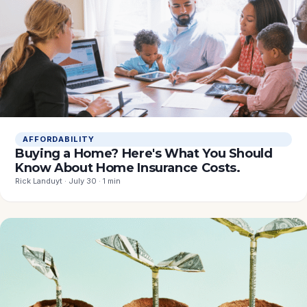
AFFORDABILITY
Buying a Home? Here's What You Should
Know About Home Insurance Costs.
Rick Landuyt · July 30 · 1 min