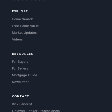
EXPLORE
Home Search
Free Home Value
Market Updates
Videos
RESOURCES
For Buyers
For Sellers
Mortgage Guide
Newsletter
CONTACT
Rick Landuyt
Coldwell Banker Professionals