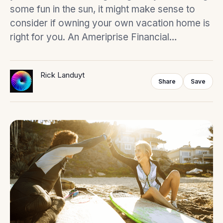
some fun in the sun, it might make sense to
consider if owning your own vacation home is
right for you. An Ameriprise Financial…
Rick Landuyt
Share
Save