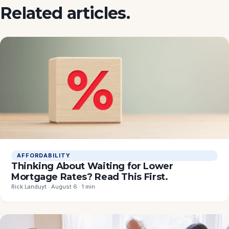
Related articles.
AFFORDABILITY
Thinking About Waiting for Lower
Mortgage Rates? Read This First.
Rick Landuyt · August 6 · 1 min