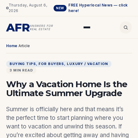
Thursday, August 6,
FREE Hyperlocal News — click
NEW
2026
here!
AFR
ANSWERS FOR
REAL ESTATE
Home
/
Article
BUYING TIPS
, 
FOR BUYERS
, 
LUXURY / VACATION
3 MIN READ
Why a Vacation Home Is the
Ultimate Summer Upgrade
Summer is officially here and that means it’s
the perfect time to start planning where you
want to vacation and unwind this season. If
you’re excited about getting away and having