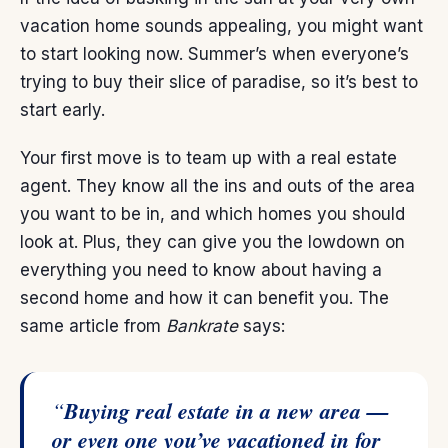
vacation home sounds appealing, you might want
to start looking now. Summer’s when everyone’s
trying to buy their slice of paradise, so it’s best to
start early.
Your first move is to team up with a
real estate
agent
. They know all the ins and outs of the area
you want to be in, and which homes you should
look at. Plus, they can give you the lowdown on
everything you need to know about having a
second home and how it can benefit you. The
same article from
Bankrate
says:
“
Buying real estate in a new area —
or even one you’ve vacationed in for