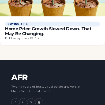
BUYING TIPS
Home Price Growth Slowed Down. That
May Be Changing.
Rick Landuyt · July 29 · 1 min
AFR
Twenty years of trusted real estate answers in
Metro Detroit. Local insight.
f
in
𝕏
@