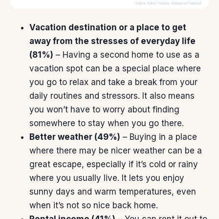
Vacation destination or a place to get
away from the stresses of everyday life
(81%)
– Having a second home to use as a
vacation spot can be a special place where
you go to relax and take a break from your
daily routines and stressors. It also means
you won’t have
to worry
about finding
somewhere to stay when you go there.
Better weather (49%)
– Buying in a place
where there may be nicer weather can be a
great escape, especially if it’s cold or rainy
where you usually live. It lets you enjoy
sunny days and warm temperatures, even
when it’s not so nice back home.