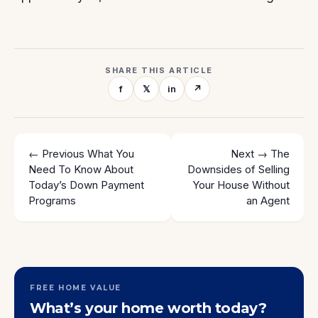
SHARE THIS ARTICLE
f
𝕏
in
↗
← Previous
What You
Next →
The
Need To Know About
Downsides of Selling
Today’s Down Payment
Your House Without
Programs
an Agent
FREE HOME VALUE
What’s your home worth today?