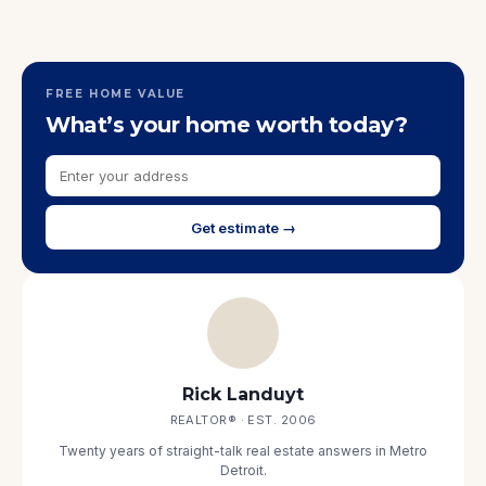
FREE HOME VALUE
What’s your home worth today?
Get estimate →
Rick Landuyt
REALTOR® · EST. 2006
Twenty years of straight-talk real estate answers in Metro
Detroit.