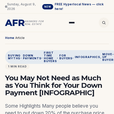
Sunday, August 9,
FREE Hyperlocal News — click
NEW
2026
here!
AFR
ANSWERS FOR
REAL ESTATE
Home
/
Article
FIRST
MOVE-
BUYING
DOWN
TIME
FOR
, 
, 
, 
, 
INFOGRAPHICS
, 
UP
MYTHS
PAYMENTS
HOME
BUYERS
BUYER
BUYERS
1 MIN READ
You May Not Need as Much
as You Think for Your Down
Payment [INFOGRAPHIC]
Some Highlights Many people believe you
need to put down 20% of the purchase price