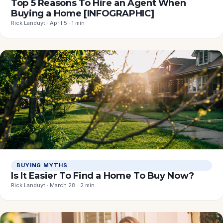
Top 5 Reasons To Hire an Agent When
Buying a Home [INFOGRAPHIC]
Rick Landuyt · April 5 · 1 min
BUYING MYTHS
Is It Easier To Find a Home To Buy Now?
Rick Landuyt · March 28 · 2 min