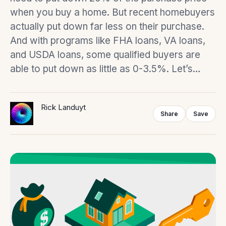
when you buy a home. But recent homebuyers
actually put down far less on their purchase.
And with programs like FHA loans, VA loans,
and USDA loans, some qualified buyers are
able to put down as little as 0-3.5%. Let’s…
Rick Landuyt
Share
Save