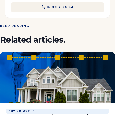
Call 313.407.9654
KEEP READING
Related articles.
BUYING MYTHS