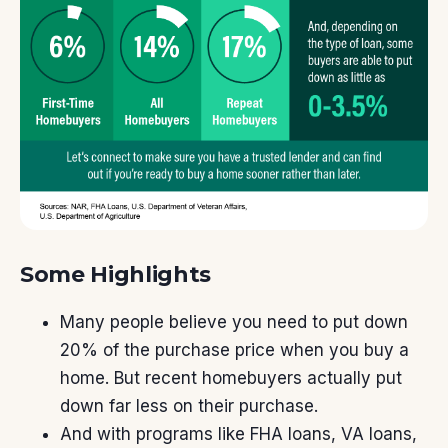
Some Highlights
Many people believe you need to
put down
20%
of the purchase price when you buy a
home. But recent homebuyers actually put
down
far less
on their purchase.
And with programs like
FHA loans
,
VA loans
,