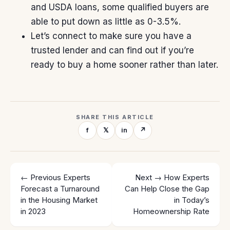
and
USDA loans
, some qualified buyers are
able to put down as little as 0-3.5%.
Let’s connect to make sure you have a
trusted lender and can find out if you’re
ready to buy
a home sooner rather than later.
SHARE THIS ARTICLE
f
𝕏
in
↗
← Previous
Experts
Next →
How Experts
Forecast a Turnaround
Can Help Close the Gap
in the Housing Market
in Today’s
in 2023
Homeownership Rate