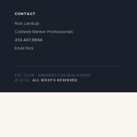
CONTACT
Rick Landuyt
Coldwell Banker Professionals
313.407.9654
Email Rick
EST. 2006 · ANSWERS FOR REAL ESTATE
©
2026
·
ALL RIGHTS RESERVED