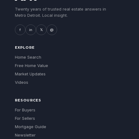
Twenty years of trusted real estate answers in
Metro Detroit. Local insight.
f
in
𝕏
@
EXPLORE
Home Search
Free Home Value
Market Updates
Videos
RESOURCES
For Buyers
For Sellers
Mortgage Guide
Newsletter