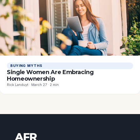
BUYING MYTHS
Single Women Are Embracing
Homeownership
Rick Landuyt · March 27 · 2 min
AFR