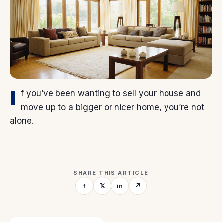
I
f you’ve been wanting to sell your house and
move up to a bigger or nicer home, you’re not
alone.
SHARE THIS ARTICLE
f
𝕏
in
↗