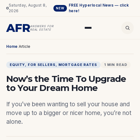
Saturday, August 8,
FREE Hyperlocal News — click
NEW
2026
here!
AFR
ANSWERS FOR
REAL ESTATE
Home
/
Article
EQUITY
, 
FOR SELLERS
, 
MORTGAGE RATES
1 MIN READ
Now’s the Time To Upgrade
to Your Dream Home
If you’ve been wanting to sell your house and
move up to a bigger or nicer home, you’re not
alone.