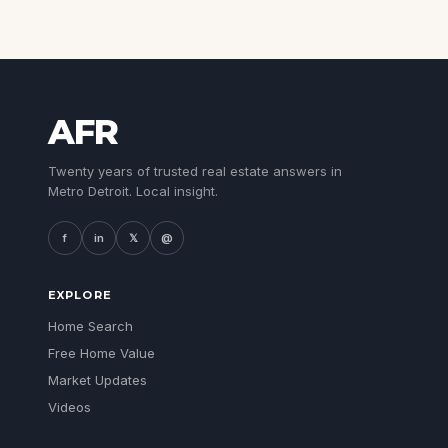
AFR
Twenty years of trusted real estate answers in
Metro Detroit. Local insight.
f
in
𝕏
@
EXPLORE
Home Search
Free Home Value
Market Updates
Videos