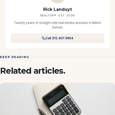
Rick Landuyt
REALTOR® · EST. 2006
Twenty years of straight-talk real estate answers in Metro
Detroit.
Call 313.407.9654
KEEP READING
Related articles.