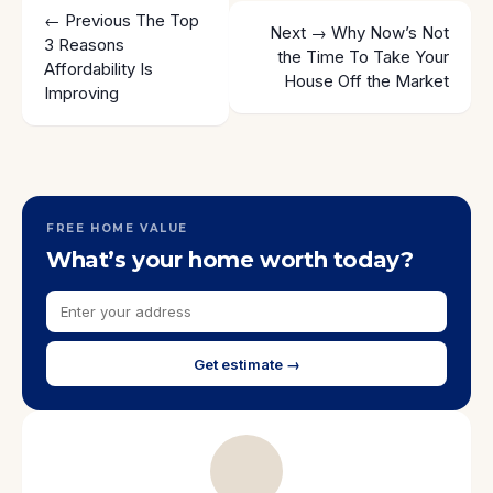
← Previous
The Top
Next →
Why Now’s Not
3 Reasons
the Time To Take Your
Affordability Is
House Off the Market
Improving
FREE HOME VALUE
What’s your home worth today?
Get estimate →