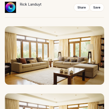
Rick Landuyt
Share
Save