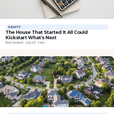
EQUITY
The House That Started It All Could
Kickstart What's Next
Rick Landuyt · July 23 · 1 min