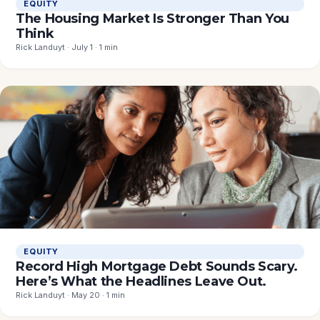
EQUITY
The Housing Market Is Stronger Than You
Think
Rick Landuyt · July 1 · 1 min
EQUITY
Record High Mortgage Debt Sounds Scary.
Here’s What the Headlines Leave Out.
Rick Landuyt · May 20 · 1 min