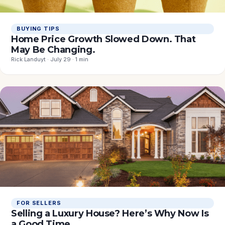
BUYING TIPS
Home Price Growth Slowed Down. That
May Be Changing.
Rick Landuyt · July 29 · 1 min
FOR SELLERS
Selling a Luxury House? Here’s Why Now Is
a Good Time