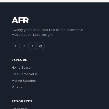
AFR
Twenty years of trusted real estate answers in
Metro Detroit. Local insight.
f
in
𝕏
@
EXPLORE
Home Search
Free Home Value
Market Updates
Videos
RESOURCES
For Buyers