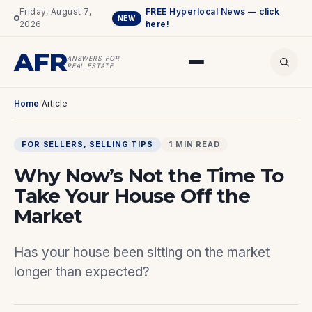
Friday, August 7,
FREE Hyperlocal News — click
NEW
2026
here!
AFR
ANSWERS FOR
REAL ESTATE
Home
/
Article
FOR SELLERS
, 
SELLING TIPS
1 MIN READ
Why Now’s Not the Time To
Take Your House Off the
Market
Has your house been sitting on the market
longer than expected?