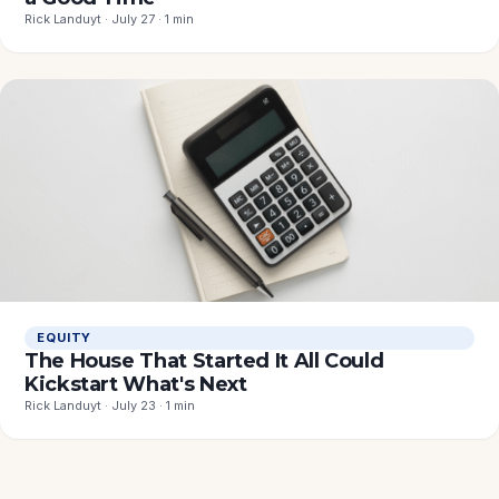
Rick Landuyt · July 27 · 1 min
EQUITY
The House That Started It All Could
Kickstart What's Next
Rick Landuyt · July 23 · 1 min