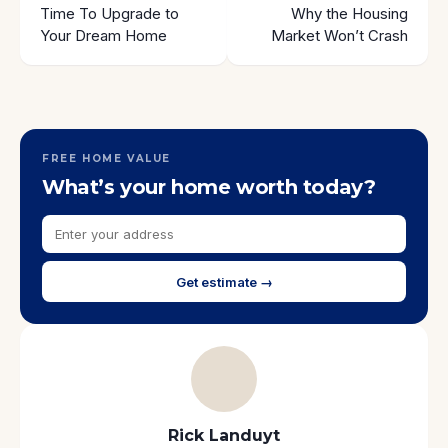
Time To Upgrade to
Why the Housing
Your Dream Home
Market Won’t Crash
FREE HOME VALUE
What’s your home worth today?
Get estimate →
Rick Landuyt