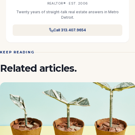
REALTOR® · EST. 2006
Twenty years of straight-talk real estate answers in Metro
Detroit.
Call 313.407.9654
KEEP READING
Related articles.