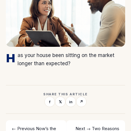
H
as your house been sitting on the market
longer than expected?
SHARE THIS ARTICLE
f
𝕏
in
↗
← Previous
Now’s the
Next →
Two Reasons