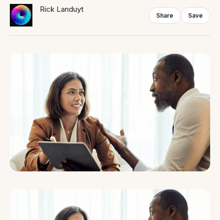
Rick Landuyt
Share
Save