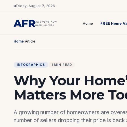
Friday, August 7, 2026
AFR
ANSWERS FOR
Home
FREE Home Va
REAL ESTATE
Home
/
Article
INFOGRAPHICS
1 MIN READ
Why Your Home’s
Matters More To
A growing number of homeowners are overesti
number of sellers dropping their price is back 