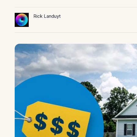
Rick Landuyt