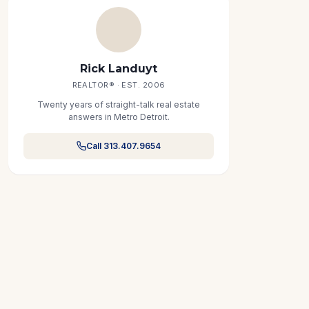
Rick Landuyt
REALTOR® · EST. 2006
Twenty years of straight-talk real estate
answers in Metro Detroit.
Call 313.407.9654