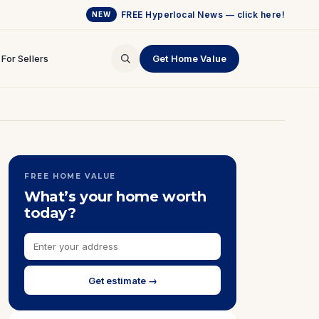
FREE Hyperlocal News — click here!
NEW
For Sellers
Get Home Value
FREE HOME VALUE
What’s your home worth
today?
Get estimate →