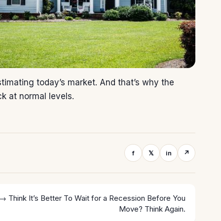
imating today’s market. And that’s why the
ck at normal levels.
f
𝕏
in
↗
 →
Think It’s Better To Wait for a Recession Before You
Move? Think Again.