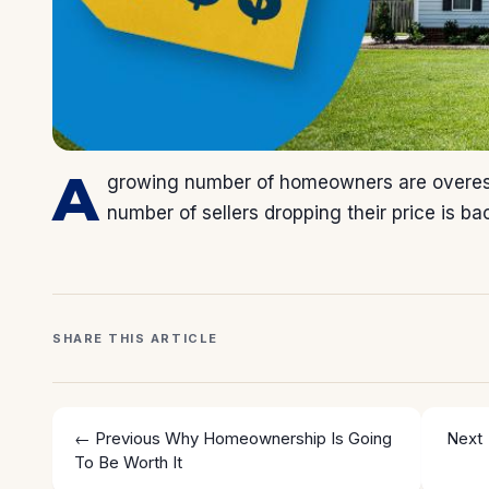
A
growing number of homeowners are overest
number of sellers dropping their price is ba
SHARE THIS ARTICLE
← Previous
Why Homeownership Is Going
Next
To Be Worth It