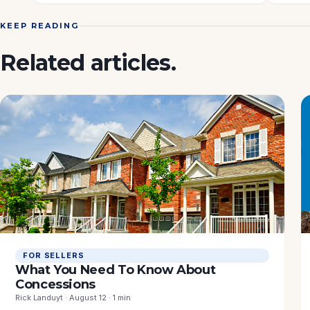
KEEP READING
Related articles.
FOR SELLERS
What You Need To Know About
Concessions
Rick Landuyt · August 12 · 1 min