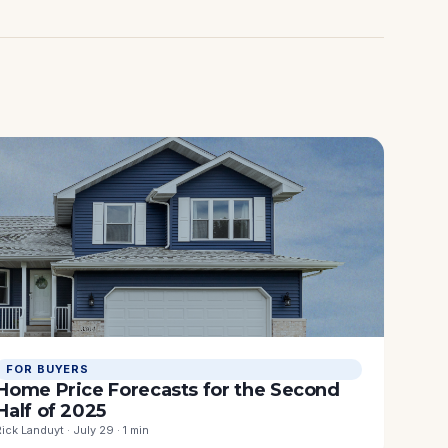
FOR BUYERS
Home Price Forecasts for the Second
Half of 2025
Rick Landuyt · July 29 · 1 min