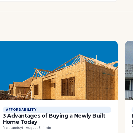
AFFORDABILITY
3 Advantages of Buying a Newly Built
Home Today
Rick Landuyt · August 5 · 1 min