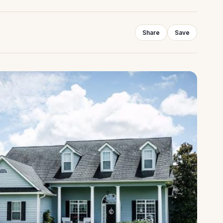
Share
Save