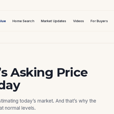
lue
Home Search
Market Updates
Videos
For Buyers
 Asking Price
day
mating today’s market. And that’s why the
at normal levels.