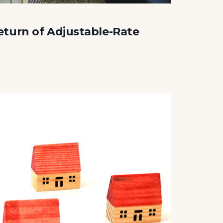
eturn of Adjustable-Rate