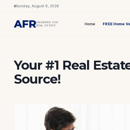
Sunday, August 9, 2026
AFR
ANSWERS FOR
Home
FREE Home Va
REAL ESTATE
Your #1 Real Estat
Source!