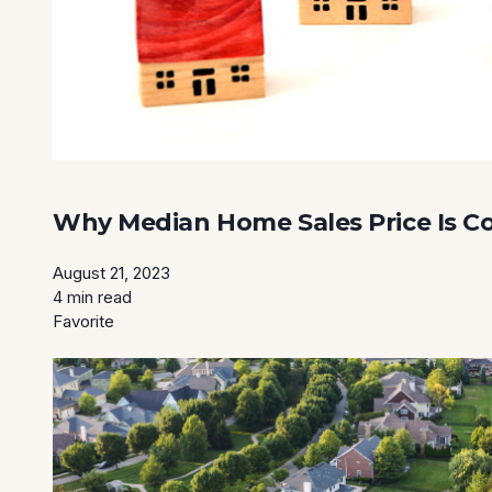
Why Median Home Sales Price Is C
August 21, 2023
4 min read
Favorite