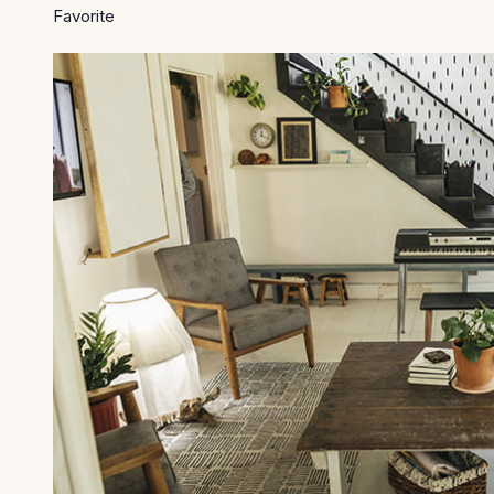
Favorite