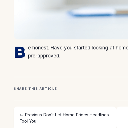
B
e honest. Have you started looking at homes 
pre-approved.
SHARE THIS ARTICLE
← Previous
Don’t Let Home Prices Headlines
Fool You