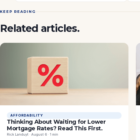
KEEP READING
Related articles.
AFFORDABILITY
Thinking About Waiting for Lower
Mortgage Rates? Read This First.
Rick Landuyt · August 6 · 1 min