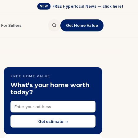
FREE Hyperlocal News — click here!
NEW
For Sellers
Get Home Value
FREE HOME VALUE
What’s your home worth
today?
Get estimate →