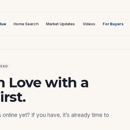
lue
Home Search
Market Updates
Videos
For Buyers
READ
n Love with a
rst.
nline yet? If you have, it’s already time to