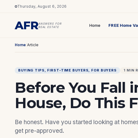
Thursday, August 6, 2026
AFR
ANSWERS FOR
Home
FREE Home Va
REAL ESTATE
Home
/
Article
BUYING TIPS
, 
FIRST-TIME BUYERS
, 
FOR BUYERS
1 MIN 
Before You Fall i
House, Do This Fi
Be honest. Have you started looking at homes o
get pre-approved.