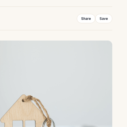
Share
Save