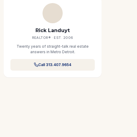
Rick Landuyt
REALTOR® · EST. 2006
Twenty years of straight-talk real estate
answers in Metro Detroit.
Call 313.407.9654