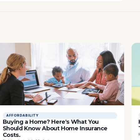
AFFORDABILITY
Buying a Home? Here's What You
Should Know About Home Insurance
Costs.