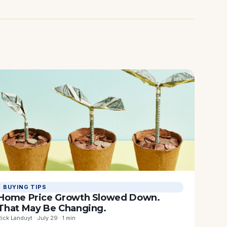
BUYING TIPS
Home Price Growth Slowed Down.
That May Be Changing.
Rick Landuyt · July 29 · 1 min