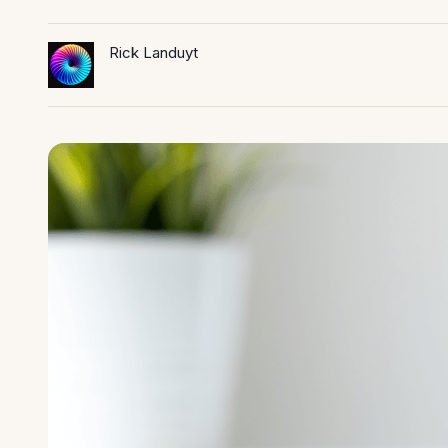
Rick Landuyt