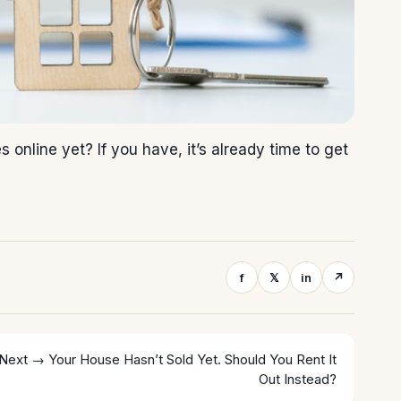
online yet? If you have, it’s already time to get
f
𝕏
in
↗
Next →
Your House Hasn’t Sold Yet. Should You Rent It
Out Instead?