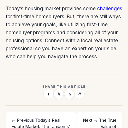
Today’s housing market provides some
challenges
for first-time homebuyers. But, there are still ways
to achieve your goals, like utilizing first-time
homebuyer programs and considering all of your
housing options. Connect with a local real estate
professional so you have an expert on your side
who can help you navigate the process.
SHARE THIS ARTICLE
f
𝕏
in
↗
← Previous
Today’s Real
Next →
The True
Estate Market: The ‘Unicorns’
Value of