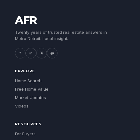
AFR
Twenty years of trusted real estate answers in
Metro Detroit. Local insight.
f
in
𝕏
@
EXPLORE
Home Search
Free Home Value
Market Updates
Videos
RESOURCES
For Buyers