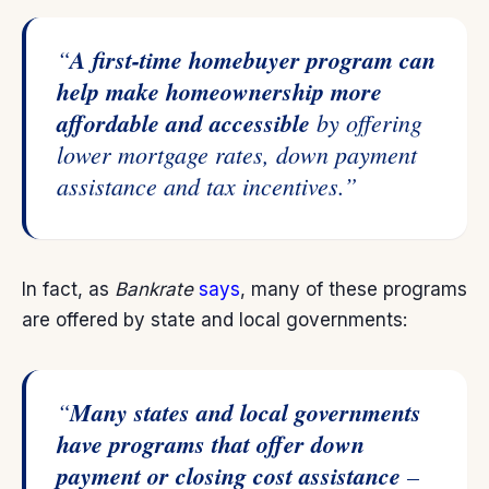
“
A first-time homebuyer program can
help make homeownership more
affordable and accessible
by offering
lower mortgage rates, down payment
assistance and tax incentives.”
In fact, as
Bankrate
says
, many of these programs
are offered by state and local governments:
“
Many states and local governments
have programs that offer down
payment or closing cost assistance
–