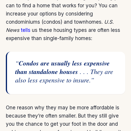
can to find a home that works for you? You can
increase your options by considering
condominiums (condos) and townhomes.
U.S.
News
tells
us these housing types are often less
expensive than single-family homes:
“
Condos are usually less expensive
than standalone houses
. . . They are
also less expensive to insure.”
One reason why they may be more affordable is
because they’re often smaller. But they still give
you the chance to get your foot in the door and