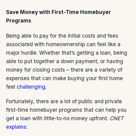
Save Money with First-Time Homebuyer
Programs
Being able to pay for the initial costs and fees
associated with homeownership can feel like a
major hurdle. Whether that’s getting a loan, being
able to put together a down payment, or having
money for closing costs – there are a variety of
expenses that can make buying your first home
feel
challenging
.
Fortunately, there are a lot of public and private
first-time homebuyer programs that can help you
get a loan with little-to-no money upfront.
CNET
explains
: