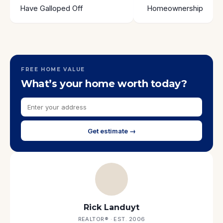
Have Galloped Off
Homeownership
FREE HOME VALUE
What’s your home worth today?
Get estimate →
Rick Landuyt
REALTOR® · EST. 2006