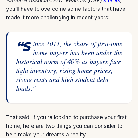
National Association of Realtors
(NAR)
shares
,
you’ll have to overcome some factors that have
made it more challenging in recent years:
“Since 2011, the share of first-time
home buyers has been under the
historical norm of 40% as buyers face
tight inventory, rising home prices,
rising rents and high student debt
loads.”
That said, if you’re looking to purchase your first
home, here are two things you can consider to
help make your dreams a reality.