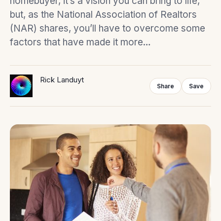
homebuyer, it’s a vision you can bring to life,
but, as the National Association of Realtors
(NAR) shares, you’ll have to overcome some
factors that have made it more…
Rick Landuyt
Share
Save