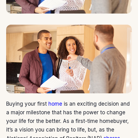
Buying your first
home
is an exciting decision and
a major milestone that has the power to change
your life for the better. As a first-time homebuyer,
it’s a vision you can bring to life, but, as the