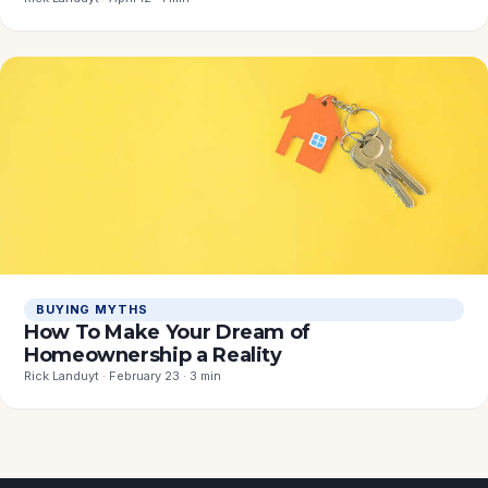
BUYING MYTHS
How To Make Your Dream of
Homeownership a Reality
Rick Landuyt · February 23 · 3 min