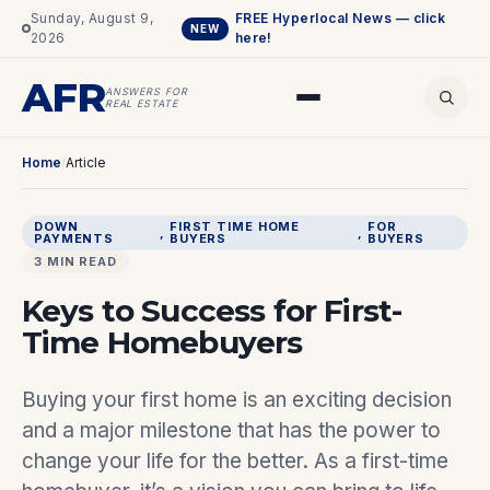
Sunday, August 9,
FREE Hyperlocal News — click
NEW
2026
here!
AFR
ANSWERS FOR
REAL ESTATE
Home
/
Article
DOWN
FIRST TIME HOME
FOR
, 
, 
PAYMENTS
BUYERS
BUYERS
3 MIN READ
Keys to Success for First-
Time Homebuyers
Buying your first home is an exciting decision
and a major milestone that has the power to
change your life for the better. As a first-time