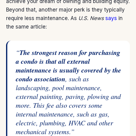
achieve your dream of owning and building equity.
Beyond that, another major perk is they typically
require less maintenance. As
U.S. News
says
in
the same article:
“
The strongest reason for purchasing
a condo is that all external
maintenance is usually covered by the
condo association
, such as
landscaping, pool maintenance,
external painting, paving, plowing and
more. This fee also covers some
internal maintenance, such as gas,
electric, plumbing, HVAC and other
mechanical systems.”