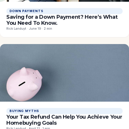
DOWN PAYMENTS
Saving for a Down Payment? Here’s What
You Need To Know.
Rick Landuyt · June 19 · 2 min
BUYING MYTHS
Your Tax Refund Can Help You Achieve Your
Homebuying Goals
Rick Landuyt · April 12 · 1 min