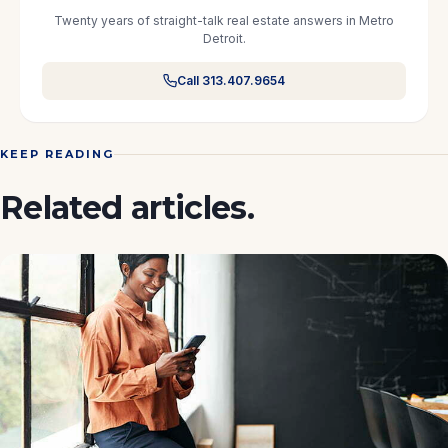
Twenty years of straight-talk real estate answers in Metro
Detroit.
Call 313.407.9654
KEEP READING
Related articles.