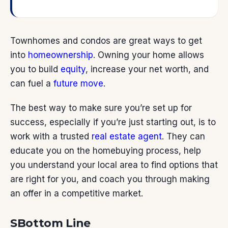
Townhomes and condos are great ways to get
into
homeownership
. Owning your home allows
you to build
equity
, increase your net worth, and
can fuel a
future move
.
The best way to make sure you’re set up for
success, especially if you’re just starting out, is to
work with a trusted
real estate agent
. They can
educate you on the homebuying process, help
you understand your local area to find options that
are right for you, and coach you through making
an offer in a competitive market.
SBottom Line