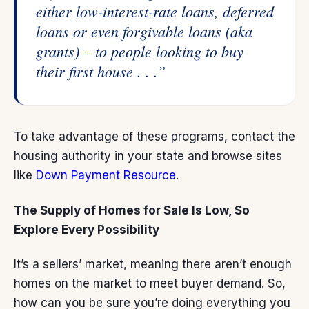
either low-interest-rate loans, deferred
loans or even forgivable loans (aka
grants) – to people looking to buy
their first house . . .”
To take advantage of these programs, contact the
housing authority in your state and browse sites
like
Down Payment Resource
.
The Supply of Homes for Sale Is Low, So
Explore Every Possibility
It’s a sellers’ market, meaning there aren’t enough
homes on the market to meet buyer demand. So,
how can you be sure you’re doing everything you