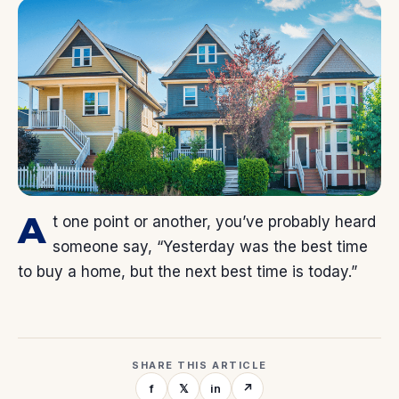
A
t one point or another, you’ve probably heard
someone say, “Yesterday was the best time
to buy a home, but the next best time is today.”
SHARE THIS ARTICLE
f
𝕏
in
↗