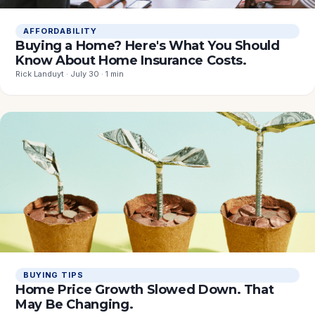
AFFORDABILITY
Buying a Home? Here's What You Should
Know About Home Insurance Costs.
Rick Landuyt · July 30 · 1 min
BUYING TIPS
Home Price Growth Slowed Down. That
May Be Changing.