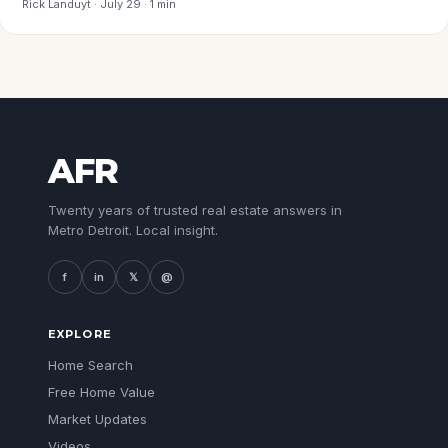
Rick Landuyt · July 29 · 1 min
AFR
Twenty years of trusted real estate answers in
Metro Detroit. Local insight.
f
in
𝕏
@
EXPLORE
Home Search
Free Home Value
Market Updates
Videos