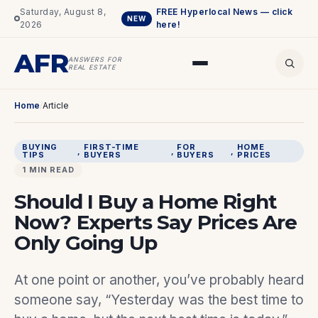
Saturday, August 8,
FREE Hyperlocal News — click
NEW
2026
here!
AFR
ANSWERS FOR
REAL ESTATE
Home
/
Article
BUYING
FIRST-TIME
FOR
HOME
, 
, 
, 
TIPS
BUYERS
BUYERS
PRICES
1 MIN READ
Should I Buy a Home Right
Now? Experts Say Prices Are
Only Going Up
At one point or another, you’ve probably heard
someone say, “Yesterday was the best time to