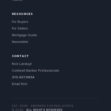
RESOURCES
For Buyers
For Sellers
Mortgage Guide
Newsletter
CONTACT
Rick Landuyt
Coldwell Banker Professionals
313.407.9654
Email Rick
EST. 2006 · ANSWERS FOR REAL ESTATE
©
2026
·
ALL RIGHTS RESERVED