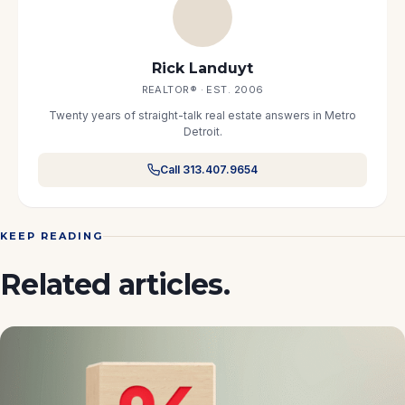
Rick Landuyt
REALTOR® · EST. 2006
Twenty years of straight-talk real estate answers in Metro
Detroit.
Call 313.407.9654
KEEP READING
Related articles.