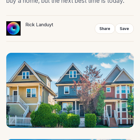
buy a home, but the next best time is today.”
Rick Landuyt
Share
Save