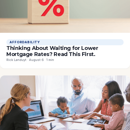
AFFORDABILITY
Thinking About Waiting for Lower
Mortgage Rates? Read This First.
Rick Landuyt · August 6 · 1 min