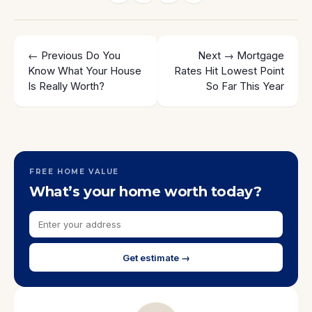
← Previous
Do You
Next →
Mortgage
Know What Your House
Rates Hit Lowest Point
Is Really Worth?
So Far This Year
FREE HOME VALUE
What’s your home worth today?
Get estimate →