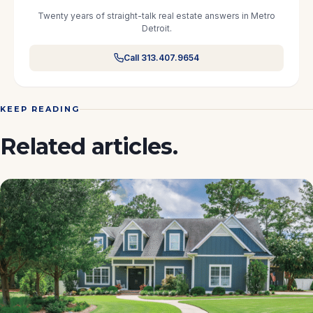
Twenty years of straight-talk real estate answers in Metro
Detroit.
Call 313.407.9654
KEEP READING
Related articles.