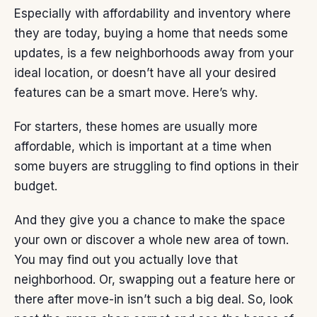
Especially with
affordability
and
inventory
where
they are today, buying a home that needs some
updates, is a few neighborhoods away from your
ideal location, or doesn’t have all your desired
features can be a smart move. Here’s why.
For starters, these homes are usually
more
affordable
, which is important at a time when
some buyers are struggling to find options in their
budget.
And they give you a chance to make the space
your own
or discover a whole new area of town.
You may find out you actually love that
neighborhood
. Or, swapping out a feature here or
there after move-in isn’t such a
big deal
. So, look