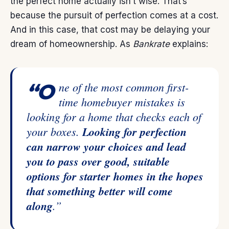
the perfect home actually isn’t wise. That’s
because the pursuit of perfection comes at a cost.
And in this case, that cost may be delaying your
dream of
homeownership
. As
Bankrate
explains:
“One of the most common first-
time homebuyer mistakes is
looking for a home that checks each of
your boxes.
Looking for perfection
can narrow your choices and lead
you to pass over good, suitable
options for starter homes in the hopes
that something better will come
along
.”