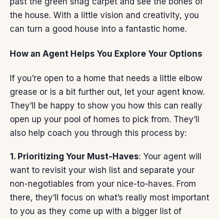
past the green shag carpet and see the bones of
the house. With a little vision and creativity, you
can turn a good house into a fantastic home.
How an Agent Helps You Explore Your Options
If you’re open to a home that needs a little elbow
grease or is a bit further out, let
your agent
know.
They’ll be happy to show you how this can really
open up your pool of homes to pick from. They’ll
also help coach you through this process by:
1. Prioritizing Your Must-Haves
: Your agent will
want to revisit your wish list and separate your
non-negotiables from your nice-to-haves. From
there, they’ll focus on what’s really most important
to you as they come up with a bigger list of