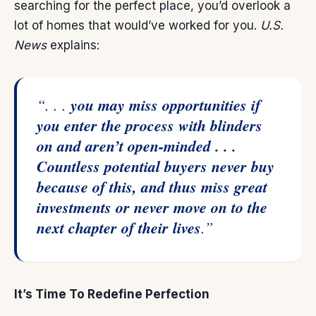
searching for the perfect place, you’d overlook a
lot of homes that would’ve worked for you.
U.S.
News
explains:
“. . .
you may miss opportunities if
you enter the process with blinders
on and aren’t open-minded . . .
Countless potential buyers never buy
because of this, and thus miss great
investments or never move on to the
next chapter of their lives
.”
It’s Time To Redefine Perfection