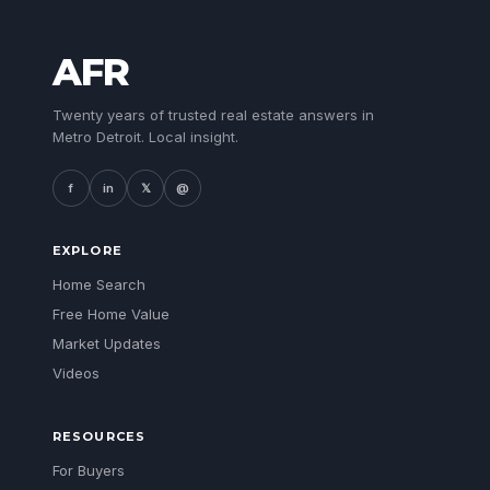
AFR
Twenty years of trusted real estate answers in
Metro Detroit. Local insight.
f
in
𝕏
@
EXPLORE
Home Search
Free Home Value
Market Updates
Videos
RESOURCES
For Buyers