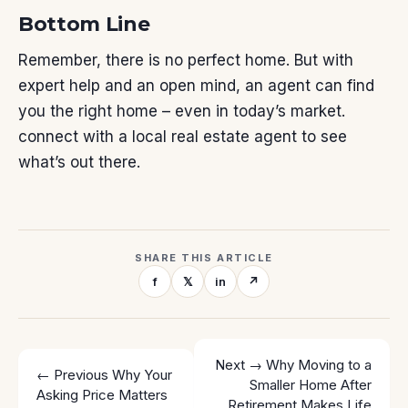
Bottom Line
Remember, there is no perfect home. But with
expert help and an open mind, an agent can find
you the right home – even in today’s market.
connect with a local real estate agent to see
what’s out there.
SHARE THIS ARTICLE
f
𝕏
in
↗
Next →
Why Moving to a
← Previous
Why Your
Smaller Home After
Asking Price Matters
Retirement Makes Life