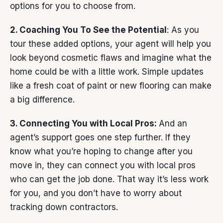
options for you to choose from.
2. Coaching You To See the Potential
: As you
tour these added options, your agent will help you
look beyond cosmetic flaws and imagine what the
home could be with a little work. Simple updates
like a fresh coat of paint or new flooring can make
a big difference.
3. Connecting You with Local Pros:
And an
agent’s support goes one step further. If they
know what you’re hoping to change after you
move in, they can connect you with local pros
who can get the job done. That way it’s less work
for you, and you don’t have to worry about
tracking down contractors.