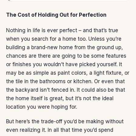
The Cost of Holding Out for Perfection
Nothing in life is ever perfect – and that’s true
when you search for
a home
too. Unless you’re
building a
brand-new home
from the ground up,
chances are there are going to be some features
or finishes you wouldn’t have picked yourself. It
may be as simple as paint colors, a light fixture, or
the tile in the bathrooms or kitchen. Or even that
the backyard isn’t fenced in. It could also be that
the home itself is great, but it’s not the ideal
location you were hoping for.
But here’s the
trade-off
you’d be making without
even realizing it. In all that time you’d spend