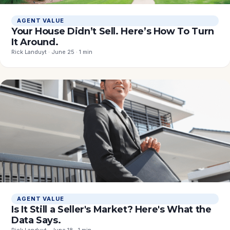
AGENT VALUE
Your House Didn’t Sell. Here’s How To Turn
It Around.
Rick Landuyt · June 25 · 1 min
AGENT VALUE
Is It Still a Seller's Market? Here's What the
Data Says.