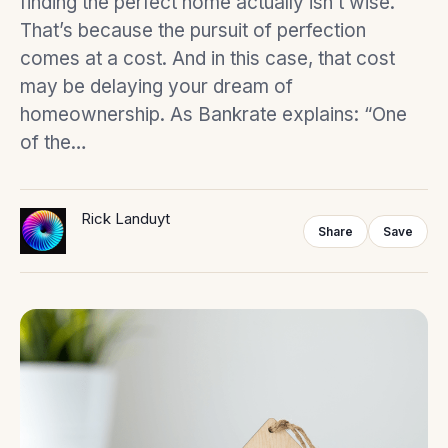
finding the perfect home actually isn’t wise.
That’s because the pursuit of perfection
comes at a cost. And in this case, that cost
may be delaying your dream of
homeownership. As Bankrate explains: “One
of the…
Rick Landuyt
Share
Save