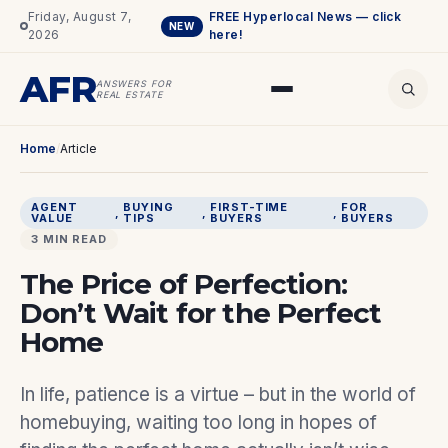
Friday, August 7,
FREE Hyperlocal News — click
NEW
2026
here!
AFR
ANSWERS FOR
REAL ESTATE
Home
/
Article
AGENT
BUYING
FIRST-TIME
FOR
, 
, 
, 
VALUE
TIPS
BUYERS
BUYERS
3 MIN READ
The Price of Perfection:
Don’t Wait for the Perfect
Home
In life, patience is a virtue – but in the world of
homebuying, waiting too long in hopes of