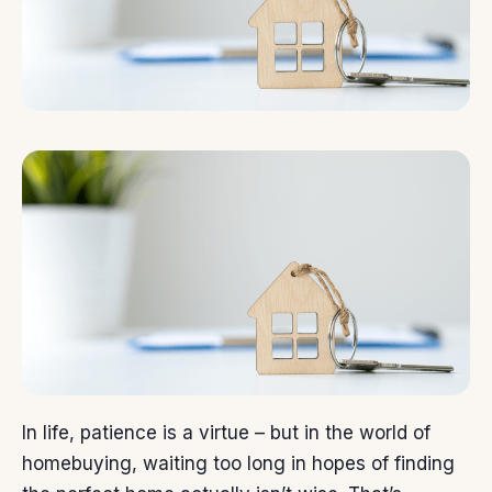
In life, patience is a virtue – but in the world of
homebuying
, waiting too long in hopes of finding