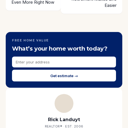
Even More Right Now
Easier
FREE HOME VALUE
What’s your home worth today?
Get estimate →
Rick Landuyt
REALTOR® · EST. 2006