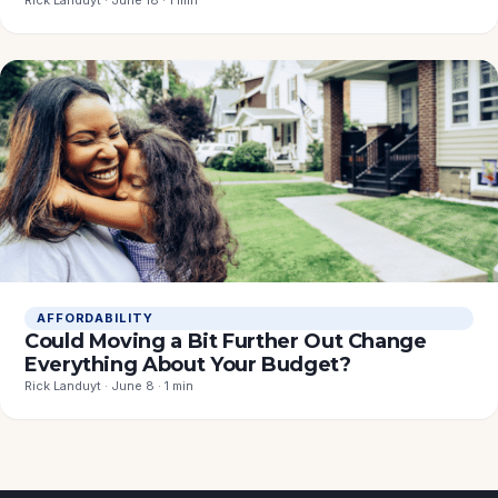
Rick Landuyt · June 18 · 1 min
AFFORDABILITY
Could Moving a Bit Further Out Change
Everything About Your Budget?
Rick Landuyt · June 8 · 1 min