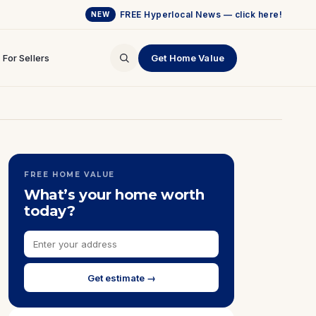
FREE Hyperlocal News — click here!
NEW
For Sellers
Get Home Value
FREE HOME VALUE
What’s your home worth
today?
Get estimate →