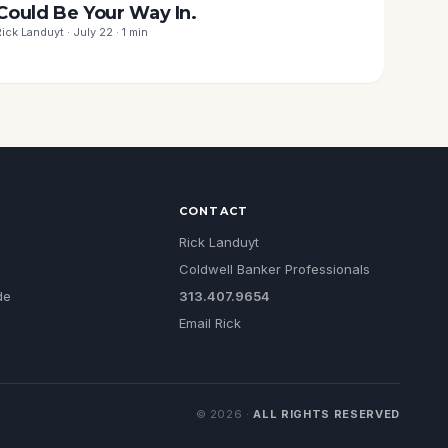
Could Be Your Way In.
Rick Landuyt · July 22 · 1 min
CONTACT
Rick Landuyt
Coldwell Banker Professionals
de
313.407.9654
Email Rick
©
2026
·
ALL RIGHTS RESERVED