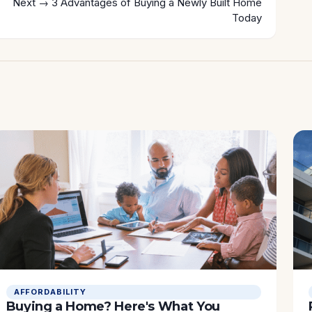
Next →
3 Advantages of Buying a Newly Built Home
Today
AFFORDABILITY
Buying a Home? Here's What You