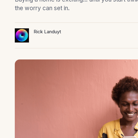
the worry can set in.
Rick Landuyt