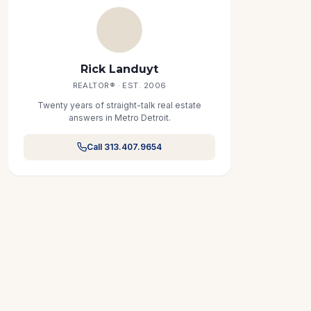
Rick Landuyt
REALTOR® · EST. 2006
Twenty years of straight-talk real estate
answers in Metro Detroit.
Call 313.407.9654