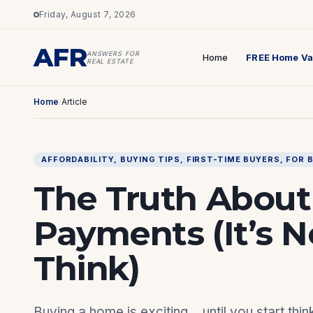
Friday, August 7, 2026
AFR
ANSWERS FOR
Home
FREE Home Va
REAL ESTATE
Home
/
Article
AFFORDABILITY
, 
BUYING TIPS
, 
FIRST-TIME BUYERS
, 
FOR 
The Truth Abou
Payments (It’s 
Think)
Buying a home is exciting… until you start th