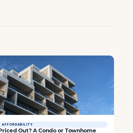
AFFORDABILITY
Priced Out? A Condo or Townhome