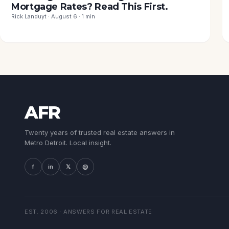
Mortgage Rates? Read This First.
Rick Landuyt · August 6 · 1 min
AFR
Twenty years of trusted real estate answers in
Metro Detroit. Local insight.
f
in
𝕏
@
EST. 2006 · ANSWERS FOR REAL ESTATE