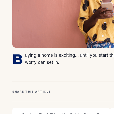
B
uying a home is exciting… until you start 
worry can set in.
SHARE THIS ARTICLE