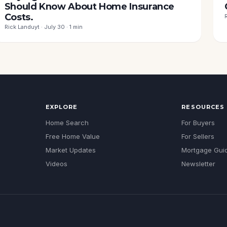
Should Know About Home Insurance
Costs.
Rick Landuyt · July 30 · 1 min
EXPLORE
RESOURCES
Home Search
For Buyers
Free Home Value
For Sellers
Market Updates
Mortgage Gui
Videos
Newsletter