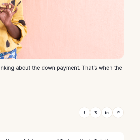
thinking about the down payment. That’s when the
f
𝕏
in
↗