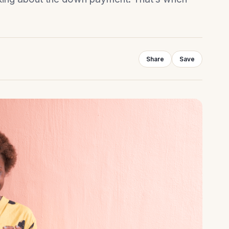
Share
Save