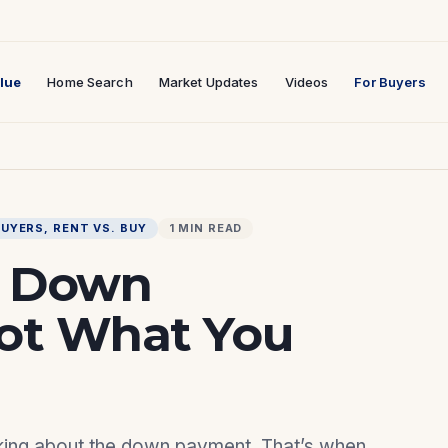
lue
Home Search
Market Updates
Videos
For Buyers
BUYERS
, 
RENT VS. BUY
1 MIN READ
t Down
Not What You
inking about the down payment. That’s when