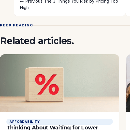
← Previous
The 3 Things You Risk by Pricing Too
High
KEEP READING
Related articles.
AFFORDABILITY
Thinking About Waiting for Lower