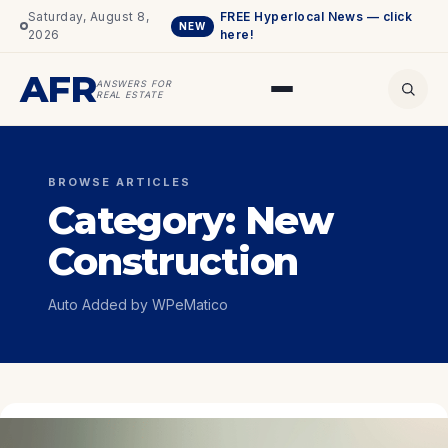
Saturday, August 8,
FREE Hyperlocal News — click
NEW
2026
here!
AFR
ANSWERS FOR
REAL ESTATE
BROWSE ARTICLES
Category:
New
Construction
Auto Added by WPeMatico