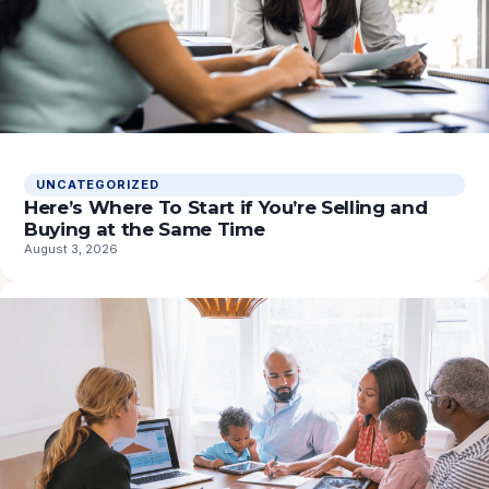
UNCATEGORIZED
Here’s Where To Start if You’re Selling and
Buying at the Same Time
August 3, 2026