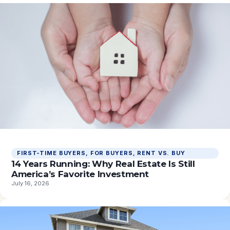
FIRST-TIME BUYERS
, 
FOR BUYERS
, 
RENT VS. BUY
14 Years Running: Why Real Estate Is Still
America’s Favorite Investment
July 16, 2026