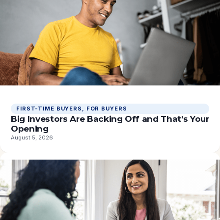
FIRST-TIME BUYERS
, 
FOR BUYERS
Big Investors Are Backing Off and That’s Your
Opening
August 5, 2026