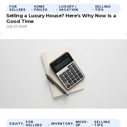
FOR
HOME
LUXURY /
SELLING
, 
, 
, 
SELLERS
PRICES
VACATION
TIPS
Selling a Luxury House? Here’s Why Now Is a
Good Time
July 27, 2026
FOR
MOVE-
SELLING
EQUITY
, 
, 
INVENTORY
, 
, 
SELLERS
UP
TIPS