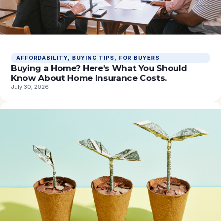
AFFORDABILITY
, 
BUYING TIPS
, 
FOR BUYERS
Buying a Home? Here’s What You Should
Know About Home Insurance Costs.
July 30, 2026