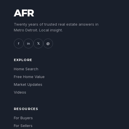
AFR
Twenty years of trusted real estate answers in
Metro Detroit. Local insight.
f
in
𝕏
@
EXPLORE
Home Search
Free Home Value
Market Updates
Videos
RESOURCES
For Buyers
For Sellers