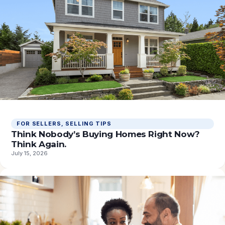
FOR SELLERS
, 
SELLING TIPS
Think Nobody’s Buying Homes Right Now?
Think Again.
July 15, 2026