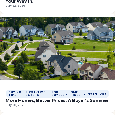
Your Way In.
July 22, 2026
BUYING
FIRST-TIME
FOR
HOME
, 
, 
, 
, 
INVENTORY
TIPS
BUYERS
BUYERS
PRICES
More Homes, Better Prices: A Buyer’s Summer
July 20, 2026