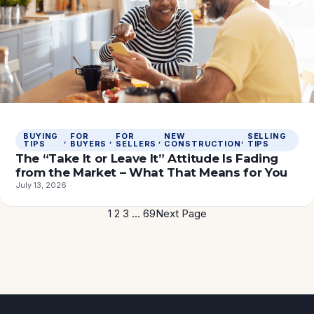
BUYING
FOR
FOR
NEW
SELLING
, 
, 
, 
, 
TIPS
BUYERS
SELLERS
CONSTRUCTION
TIPS
The “Take It or Leave It” Attitude Is Fading
from the Market – What That Means for You
July 13, 2026
1
2
3
…
69
Next Page