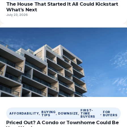
The House That Started It All Could Kickstart
What’s Next
July 23, 2026
FIRST-
BUYING
FOR
AFFORDABILITY
, 
, 
DOWNSIZE
, 
TIME
, 
TIPS
BUYERS
BUYERS
Priced Out? A Condo or Townhome Could Be