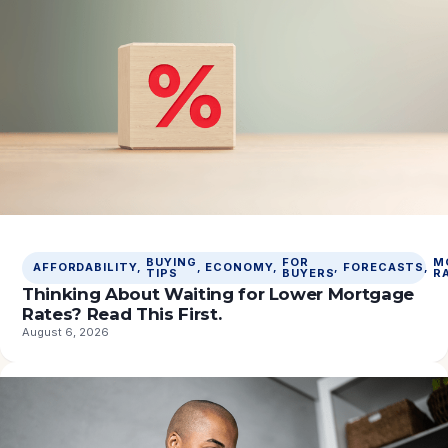
BUYING
FOR
M
AFFORDABILITY
, 
, 
ECONOMY
, 
, 
FORECASTS
, 
TIPS
BUYERS
R
Thinking About Waiting for Lower Mortgage
Rates? Read This First.
August 6, 2026