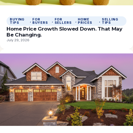
BUYING
FOR
FOR
HOME
SELLING
, 
, 
, 
, 
TIPS
BUYERS
SELLERS
PRICES
TIPS
Home Price Growth Slowed Down. That May
Be Changing.
July 29, 2026