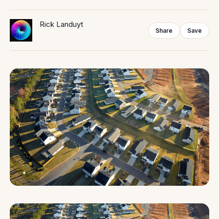
Rick Landuyt
Share
Save