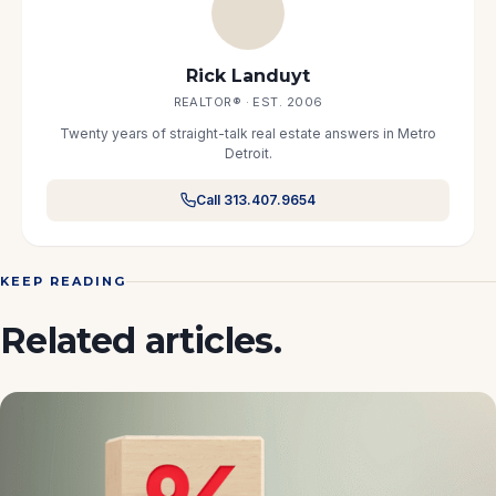
Rick Landuyt
REALTOR® · EST. 2006
Twenty years of straight-talk real estate answers in Metro
Detroit.
Call 313.407.9654
KEEP READING
Related articles.