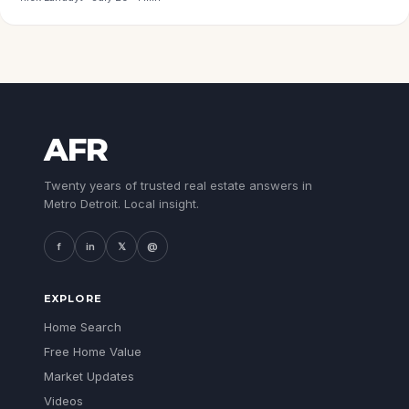
AFR
Twenty years of trusted real estate answers in
Metro Detroit. Local insight.
f
in
𝕏
@
EXPLORE
Home Search
Free Home Value
Market Updates
Videos