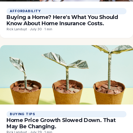
AFFORDABILITY
Buying a Home? Here's What You Should
Know About Home Insurance Costs.
Rick Landuyt · July 30 · 1 min
BUYING TIPS
Home Price Growth Slowed Down. That
May Be Changing.
Rick Landuyt · July 29 · 1 min