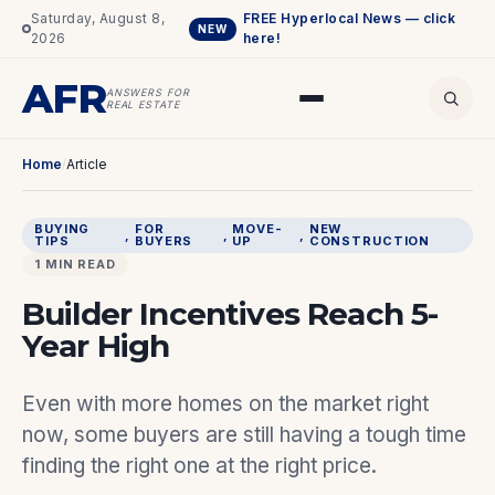
Saturday, August 8,
FREE Hyperlocal News — click
NEW
2026
here!
AFR
ANSWERS FOR
REAL ESTATE
Home
/
Article
BUYING
FOR
MOVE-
NEW
, 
, 
, 
TIPS
BUYERS
UP
CONSTRUCTION
1 MIN READ
Builder Incentives Reach 5-
Year High
Even with more homes on the market right
now, some buyers are still having a tough time
finding the right one at the right price.