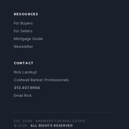
RESOURCES
For Buyers
For Sellers
Mortgage Guide
Newsletter
CONTACT
Rick Landuyt
Coldwell Banker Professionals
313.407.9654
Email Rick
EST. 2006 · ANSWERS FOR REAL ESTATE
©
2026
·
ALL RIGHTS RESERVED