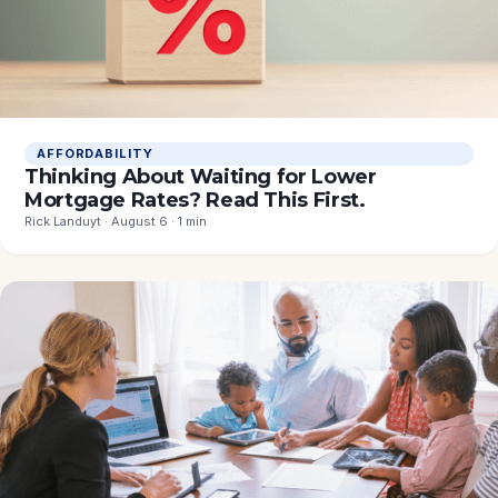
AFFORDABILITY
Thinking About Waiting for Lower
Mortgage Rates? Read This First.
Rick Landuyt · August 6 · 1 min