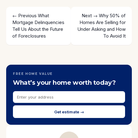
← Previous
What
Next →
Why 50% of
Mortgage Delinquencies
Homes Are Selling for
Tell Us About the Future
Under Asking and How
of Foreclosures
To Avoid It
FREE HOME VALUE
What’s your home worth today?
Get estimate →