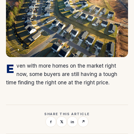
E
ven with more homes on the market right
now, some buyers are still having a tough
time finding the right one at the right price.
SHARE THIS ARTICLE
f
𝕏
in
↗