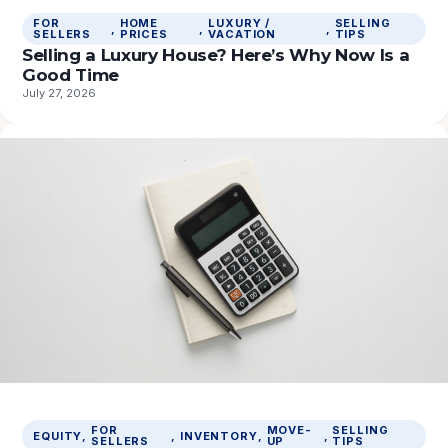
FOR
HOME
LUXURY /
SELLING
, 
, 
, 
SELLERS
PRICES
VACATION
TIPS
Selling a Luxury House? Here’s Why Now Is a
Good Time
July 27, 2026
FOR
MOVE-
SELLING
EQUITY
, 
, 
INVENTORY
, 
, 
SELLERS
UP
TIPS