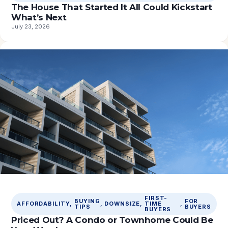
The House That Started It All Could Kickstart
What’s Next
July 23, 2026
FIRST-
BUYING
FOR
AFFORDABILITY
, 
, 
DOWNSIZE
, 
TIME
, 
TIPS
BUYERS
BUYERS
Priced Out? A Condo or Townhome Could Be