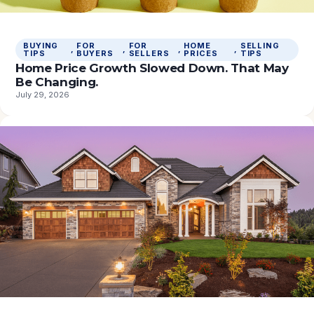
BUYING
FOR
FOR
HOME
SELLING
, 
, 
, 
, 
TIPS
BUYERS
SELLERS
PRICES
TIPS
Home Price Growth Slowed Down. That May
Be Changing.
July 29, 2026