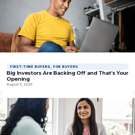
FIRST-TIME BUYERS
, 
FOR BUYERS
Big Investors Are Backing Off and That’s Your
Opening
August 5, 2026