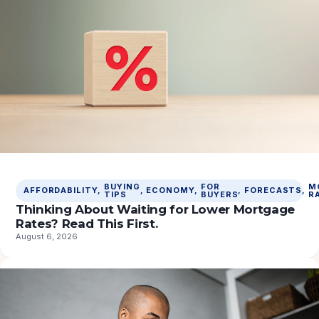
BUYING
FOR
M
AFFORDABILITY
, 
, 
ECONOMY
, 
, 
FORECASTS
, 
TIPS
BUYERS
R
Thinking About Waiting for Lower Mortgage
Rates? Read This First.
August 6, 2026