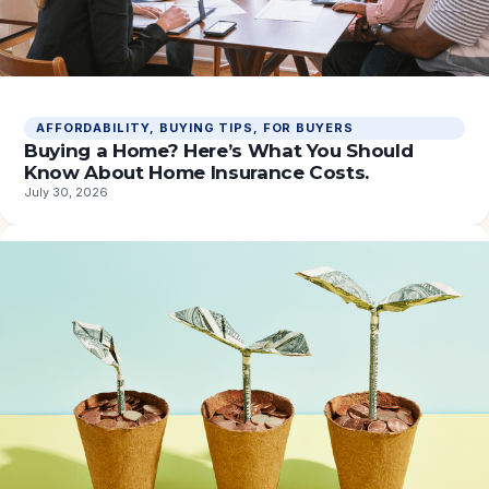
AFFORDABILITY
, 
BUYING TIPS
, 
FOR BUYERS
Buying a Home? Here’s What You Should
Know About Home Insurance Costs.
July 30, 2026