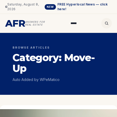
Saturday, August 8,
FREE Hyperlocal News — click
NEW
2026
here!
AFR
ANSWERS FOR
REAL ESTATE
BROWSE ARTICLES
Category:
Move-
Up
Auto Added by WPeMatico