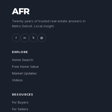
AFR
Twenty years of trusted real estate answers in
Metro Detroit. Local insight.
f
in
𝕏
@
EXPLORE
Home Search
Free Home Value
Market Updates
Videos
RESOURCES
For Buyers
For Sellers