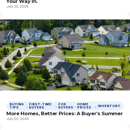
Your Way In.
July 22, 2026
BUYING
FIRST-TIME
FOR
HOME
, 
, 
, 
, 
INVENTORY
TIPS
BUYERS
BUYERS
PRICES
More Homes, Better Prices: A Buyer’s Summer
July 20, 2026