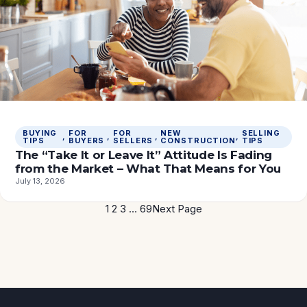
BUYING
FOR
FOR
NEW
SELLING
, 
, 
, 
, 
TIPS
BUYERS
SELLERS
CONSTRUCTION
TIPS
The “Take It or Leave It” Attitude Is Fading
from the Market – What That Means for You
July 13, 2026
1
2
3
…
69
Next Page