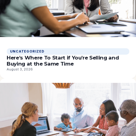
UNCATEGORIZED
Here’s Where To Start if You’re Selling and
Buying at the Same Time
August 3, 2026