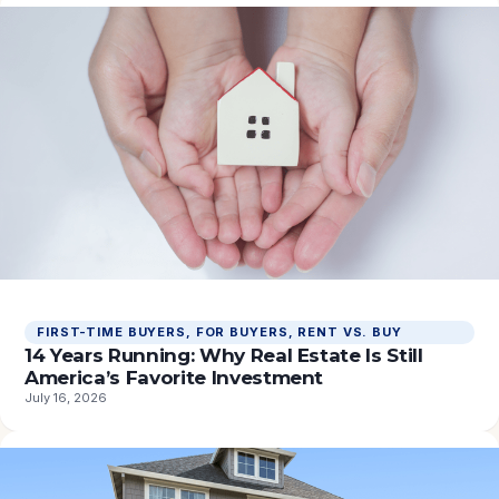
FIRST-TIME BUYERS
, 
FOR BUYERS
, 
RENT VS. BUY
14 Years Running: Why Real Estate Is Still
America’s Favorite Investment
July 16, 2026