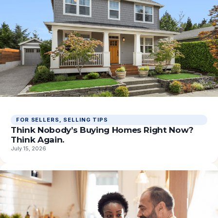
FOR SELLERS
, 
SELLING TIPS
Think Nobody’s Buying Homes Right Now?
Think Again.
July 15, 2026