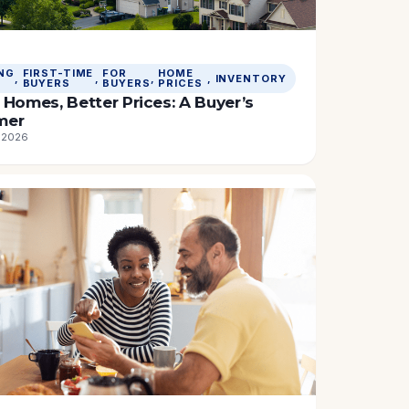
NG
FIRST-TIME
FOR
HOME
, 
, 
, 
, 
INVENTORY
BUYERS
BUYERS
PRICES
Homes, Better Prices: A Buyer’s
mer
, 2026