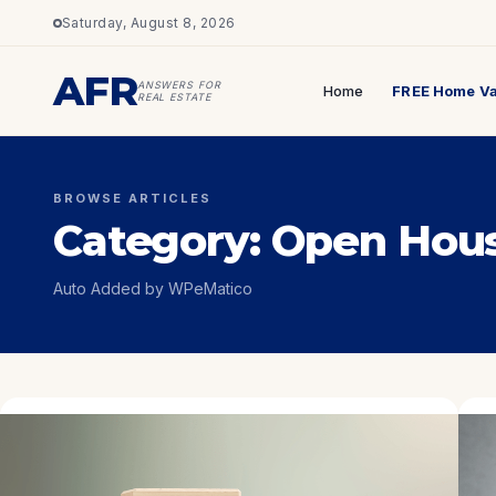
Saturday, August 8, 2026
AFR
ANSWERS FOR
Home
FREE Home Va
REAL ESTATE
BROWSE ARTICLES
Category:
Open Hou
Auto Added by WPeMatico