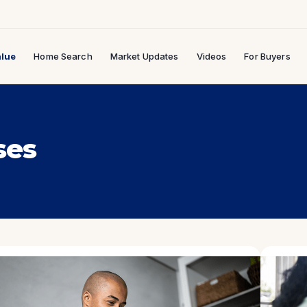
lue
Home Search
Market Updates
Videos
For Buyers
ses