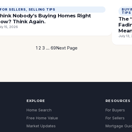
FOR SELLERS
, 
SELLING TIPS
BUYI
TIPS
hink Nobody’s Buying Homes Right
The “
ow? Think Again.
Fadi
ly 15, 2026
Mean
July 13,
1
2
3
…
69
Next Page
EXPLORE
RESOURCES
Home Search
For Buyers
Free Home Value
For Sellers
Market Updates
Mortgage Gui