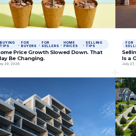
BUYING
FOR
FOR
HOME
SELLING
FOR
, 
, 
, 
, 
TIPS
BUYERS
SELLERS
PRICES
TIPS
SELL
ome Price Growth Slowed Down. That
Sell
ay Be Changing.
Is a
uly 29, 2026
July 27,