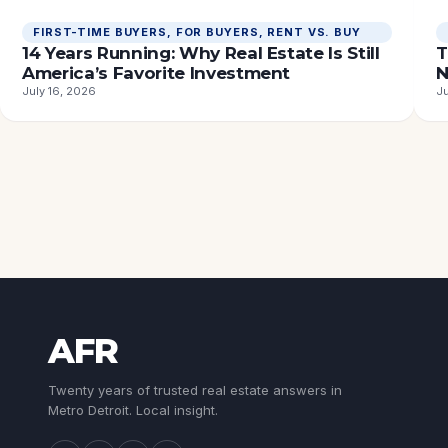
FIRST-TIME BUYERS
, 
FOR BUYERS
, 
RENT VS. BUY
14 Years Running: Why Real Estate Is Still
T
America’s Favorite Investment
N
July 16, 2026
Ju
AFR
Twenty years of trusted real estate answers in
Metro Detroit. Local insight.