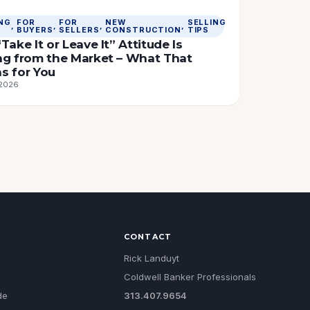
NG
FOR
FOR
NEW
SELLING
, 
, 
, 
, 
BUYERS
SELLERS
CONSTRUCTION
TIPS
Take It or Leave It” Attitude Is
ng from the Market – What That
s for You
 2026
CONTACT
Rick Landuyt
Coldwell Banker Professionals
de
313.407.9654