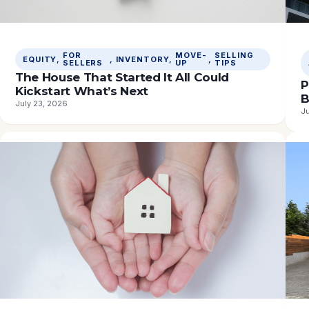
FOR
MOVE-
SELLING
EQUITY
, 
, 
INVENTORY
, 
, 
SELLERS
UP
TIPS
The House That Started It All Could
P
Kickstart What’s Next
B
July 23, 2026
Ju