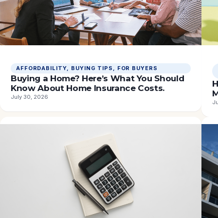
AFFORDABILITY
, 
BUYING TIPS
, 
FOR BUYERS
Buying a Home? Here’s What You Should
H
Know About Home Insurance Costs.
M
July 30, 2026
J