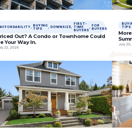
FIRST-
BUYI
BUYING
FOR
AFFORDABILITY
, 
, 
DOWNSIZE
, 
TIME
, 
TIPS
TIPS
BUYERS
BUYERS
More 
riced Out? A Condo or Townhome Could
Sum
e Your Way In.
July 20
ly 22, 2026