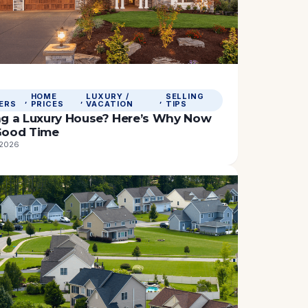
HOME
LUXURY /
SELLING
, 
, 
, 
ERS
PRICES
VACATION
TIPS
ing a Luxury House? Here’s Why Now
 Good Time
 2026