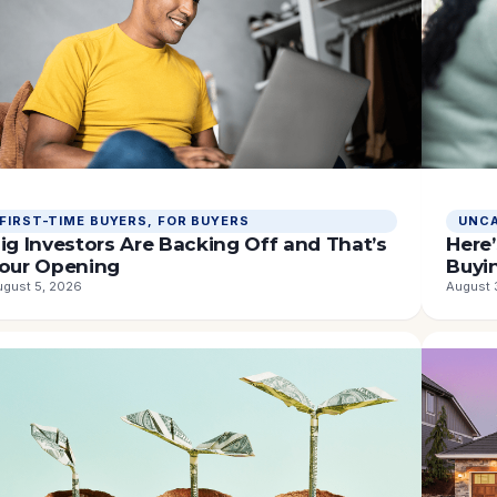
ORTGAGE
FIRST-TIME BUYERS
, 
FOR BUYERS
UNCA
ATES
ig Investors Are Backing Off and That’s
Here’
our Opening
Buyi
ugust 5, 2026
August 