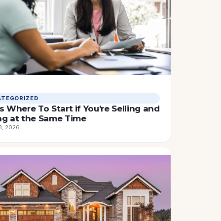
TEGORIZED
s Where To Start if You’re Selling and
ng at the Same Time
3, 2026