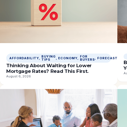
BUYING
FOR
M
AFFORDABILITY
, 
, 
ECONOMY
, 
, 
FORECASTS
, 
TIPS
BUYERS
R
B
Thinking About Waiting for Lower
Y
Mortgage Rates? Read This First.
A
August 6, 2026