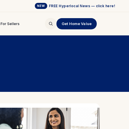
FREE Hyperlocal News — click here!
NEW
For Sellers
Get Home Value